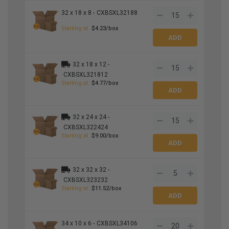
32 x 18 x 8 -
CXBSXL32188
Starting at
$4.23/box
32 x 18 x 12 -
CXBSXL321812
Starting at
$4.77/box
32 x 24 x 24 -
CXBSXL322424
Starting at
$9.00/box
32 x 32 x 32 -
CXBSXL323232
Starting at
$11.52/box
34 x 10 x 6 -
CXBSXL34106