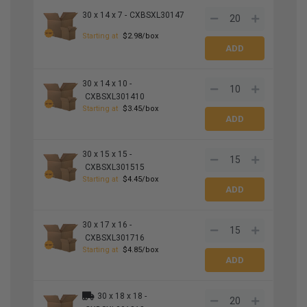
30 x 14 x 7 -
CXBSXL30147
Starting at
$2.98/box
30 x 14 x 10 -
CXBSXL301410
Starting at
$3.45/box
30 x 15 x 15 -
CXBSXL301515
Starting at
$4.45/box
30 x 17 x 16 -
CXBSXL301716
Starting at
$4.85/box
30 x 18 x 18 -