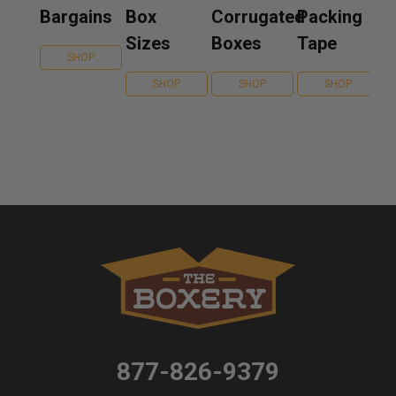
Bargains
Box
Corrugated
Packing
Sizes
Boxes
Tape
SHOP
SHOP
SHOP
SHOP
877-826-9379