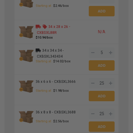
Starting at
$2.46/box
34 x 28 x 26 -
N/A
CXBSXL88R
$10.94/box
34 x 34 x 34 -
CXBSXL343434
Starting at
$14.02/box
36 x 6 x 6 -
CXBSXL3666
Starting at
$1.98/box
36 x 8 x 8 -
CXBSXL3688
Starting at
$2.56/box