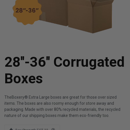
28''-36'' Corrugated
Boxes
TheBoxery® Extra Large boxes are great for those over sized
items. The boxes are also roomy enough for store away and
packaging. Made with over 80% recycled materials, the recycled
nature of our shipping boxes make them eco-friendly too.