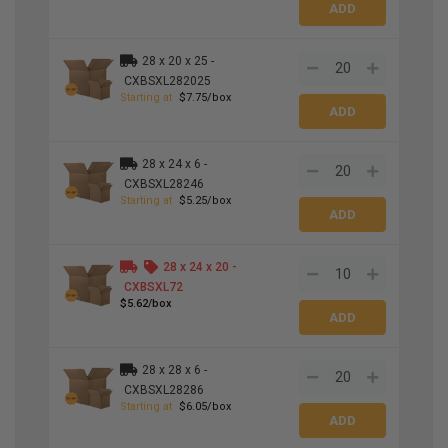
28 x 20 x 25 -
CXBSXL282025
Starting at
$7.75/box
28 x 24 x 6 -
CXBSXL28246
Starting at
$5.25/box
28 x 24 x 20 -
CXBSXL72
$5.62/box
28 x 28 x 6 -
CXBSXL28286
Starting at
$6.05/box