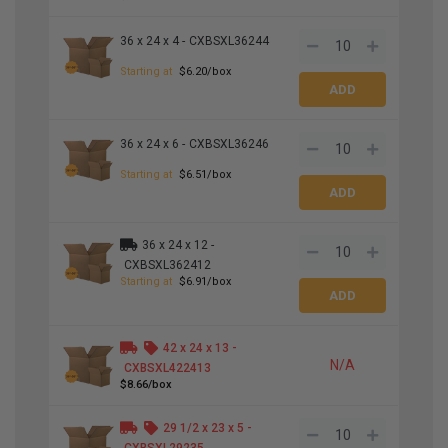
36 x 24 x 4 -
CXBSXL36244
Starting at
$6.20/box
36 x 24 x 6 -
CXBSXL36246
Starting at
$6.51/box
36 x 24 x 12 -
CXBSXL362412
Starting at
$6.91/box
42 x 24 x 13 -
N/A
CXBSXL422413
$8.66/box
29
1
/
2
x 23 x 5 -
CXBSXL29235