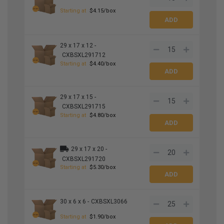
Starting at
$4.15/box
29 x 17 x 12 -
CXBSXL291712
Starting at
$4.40/box
29 x 17 x 15 -
CXBSXL291715
Starting at
$4.80/box
29 x 17 x 20 -
CXBSXL291720
Starting at
$5.30/box
30 x 6 x 6 -
CXBSXL3066
Starting at
$1.90/box