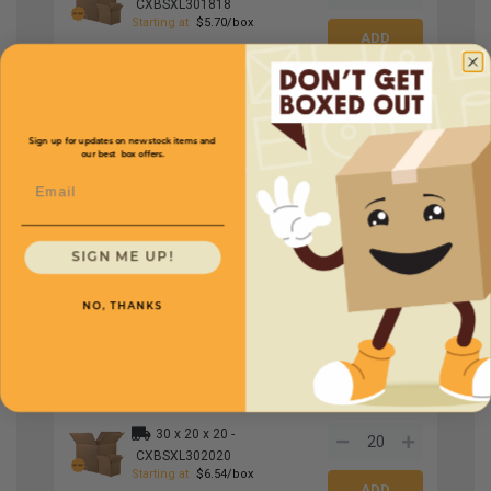
CXBSXL301818
Starting at
$5.70/box
30 x 20 x 6 -
CXBSXL30206
Starting at
$3.69/box
Sign up for updates on new stock items and
our best box offers.
Email
30 x 20 x 10 -
CXBSXL302010
Starting at
$4.18/box
SIGN ME UP!
NO, THANKS
30 x 20 x 12 -
CXBSXL302012
Starting at
$5.14/box
30 x 20 x 20 -
CXBSXL302020
Starting at
$6.54/box