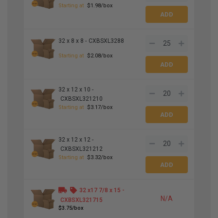
Starting at
$1.98/box
32 x 8 x 8 -
CXBSXL3288
Starting at
$2.08/box
32 x 12 x 10 -
CXBSXL321210
Starting at
$3.17/box
32 x 12 x 12 -
CXBSXL321212
Starting at
$3.32/box
32 x
17
7
/
8
x 15 -
N/A
CXBSXL321715
$3.75/box