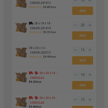
CXBSXL281812
Starting at
$4.85/box
28 x 18 x 18 -
CXBSXL281818
Starting at
$5.31/box
28 x 20 x 12 -
CXBSXL282012
Starting at
$4.99/box
28 x 20 x 18 -
CXBSXL66
$4.25/box
28 x 20 x 20 -
CXBSXL68
$4.46/box