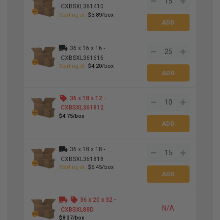
CXBSXL361410
Starting at
$3.89/box
36 x 16 x 16 -
CXBSXL361616
Starting at
$4.20/box
36 x 18 x 12 -
CXBSXL361812
$4.75/box
36 x 18 x 18 -
CXBSXL361818
Starting at
$6.45/box
36 x 20 x 32 -
N/A
CXBSXL88D
$8.37/box