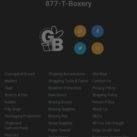
877-T-Boxery
Corrugated Boxes
Shipping Accessories
Site Map
Mailers
Strapping Tools & Twine
Contact Us
Tape
Weather Protection
Privacy Policy
Stretch & Film
New Items
Shipping Policy
Bubble
Moving Boxes
Return Policy
Poly Bags
Moving Supplies
About Us
Packaging Protection
Moving Kits
FAQ's
Chipboard
Snow Supplies
All You Can Freight
Cartons/Pads
Paper Towels
Edge Crush Test
Peanuts