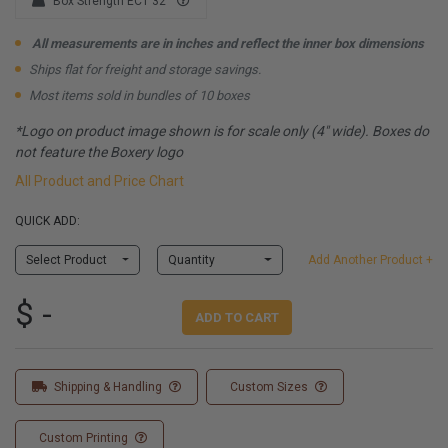
Box Strength ECT 32
All measurements are in inches and reflect the inner box dimensions
Ships flat for freight and storage savings.
Most items sold in bundles of 10 boxes
*Logo on product image shown is for scale only (4" wide). Boxes do
not feature the Boxery logo
All Product and Price Chart
QUICK ADD:
Select Product
Quantity
Add Another Product +
$ -
ADD TO CART
Shipping & Handling
Custom Sizes
Custom Printing