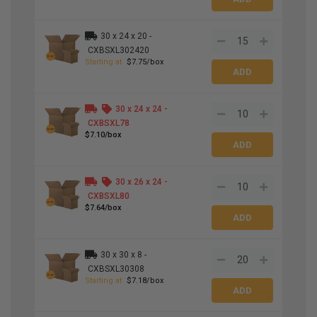
30 x 24 x 20 -
CXBSXL302420
Starting at
$7.75/box
30 x 24 x 24 -
CXBSXL78
$7.10/box
30 x 26 x 24 -
CXBSXL80
$7.64/box
30 x 30 x 8 -
CXBSXL30308
Starting at
$7.18/box