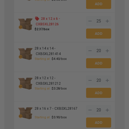
28 x 12 x 6 -
CXBSXL28126
$2.37/box
28 x 14 x 14 -
CXBSXL281414
Starting at
$4.40/box
28 x 12 x 12 -
CXBSXL281212
Starting at
$3.28/box
28 x 16 x 7 -
CXBSXL28167
Starting at
$3.90/box