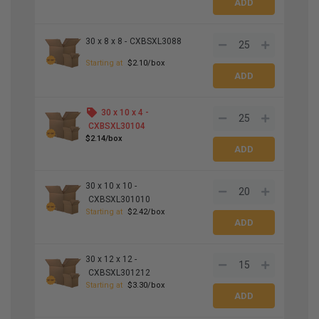
30 x 8 x 8 -
CXBSXL3088
Starting at
$2.10/box
30 x 10 x 4 -
CXBSXL30104
$2.14/box
30 x 10 x 10 -
CXBSXL301010
Starting at
$2.42/box
30 x 12 x 12 -
CXBSXL301212
Starting at
$3.30/box