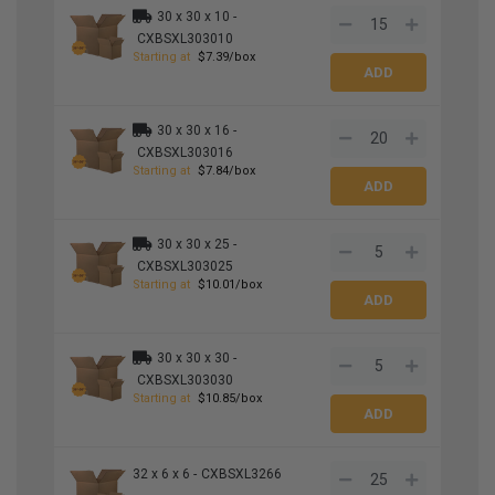
30 x 30 x 10 -
CXBSXL303010
Starting at
$7.39/box
30 x 30 x 16 -
CXBSXL303016
Starting at
$7.84/box
30 x 30 x 25 -
CXBSXL303025
Starting at
$10.01/box
30 x 30 x 30 -
CXBSXL303030
Starting at
$10.85/box
32 x 6 x 6 -
CXBSXL3266