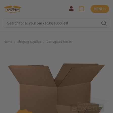
MENU ˅
Home
Shipping Supplies
Corrugated Boxes