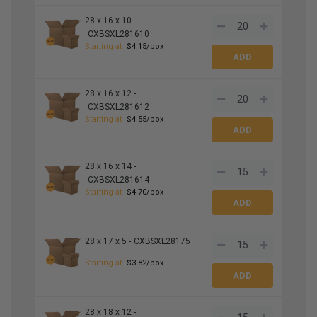
28 x 16 x 10 -
CXBSXL281610
Starting at
$4.15/box
28 x 16 x 12 -
CXBSXL281612
Starting at
$4.55/box
28 x 16 x 14 -
CXBSXL281614
Starting at
$4.70/box
28 x 17 x 5 -
CXBSXL28175
Starting at
$3.82/box
28 x 18 x 12 -