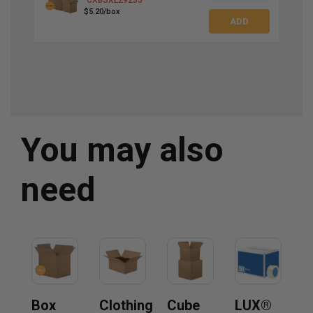
$5.20/box
You may also
need
Box
Clothing
Cube
LUX®