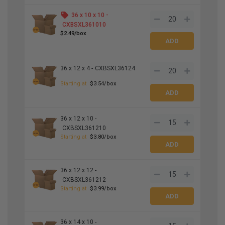
36 x 10 x 10 -
CXBSXL361010
$2.49/box
36 x 12 x 4 -
CXBSXL36124
Starting at
$3.54/box
36 x 12 x 10 -
CXBSXL361210
Starting at
$3.80/box
36 x 12 x 12 -
CXBSXL361212
Starting at
$3.99/box
36 x 14 x 10 -