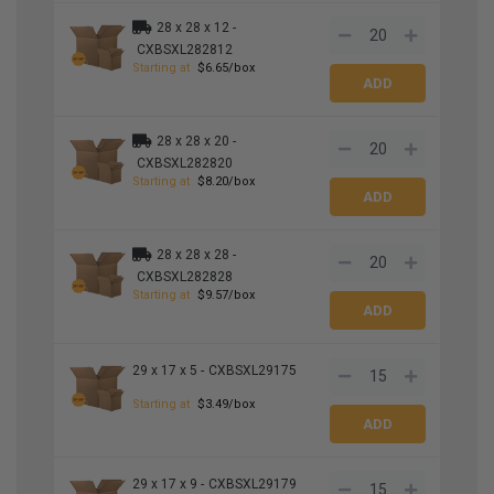
28 x 28 x 12 -
CXBSXL282812
Starting at
$6.65/box
28 x 28 x 20 -
CXBSXL282820
Starting at
$8.20/box
28 x 28 x 28 -
CXBSXL282828
Starting at
$9.57/box
29 x 17 x 5 -
CXBSXL29175
Starting at
$3.49/box
29 x 17 x 9 -
CXBSXL29179