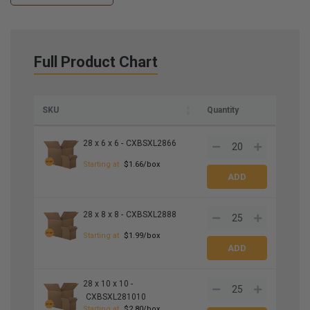
Full Product Chart
SKU
Quantity
28 x 6 x 6 -
CXBSXL2866
Starting at
$1.66/box
28 x 8 x 8 -
CXBSXL2888
Starting at
$1.99/box
28 x 10 x 10 -
CXBSXL281010
Starting at
$2.80/box