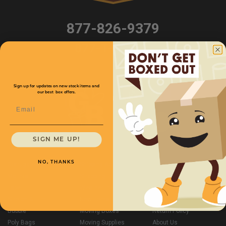
877-826-9379
877-T-Boxery
Sign up for updates on new stock items and
our best box offers.
Email
SIGN ME UP!
NO, THANKS
Corrugated Boxes
Shipping Accessories
Site Map
Mailers
Strapping Tools & Twine
Contact Us
Tape
Weather Protection
Privacy Policy
Stretch & Film
New Items
Shipping Policy
Bubble
Moving Boxes
Return Policy
Poly Bags
Moving Supplies
About Us