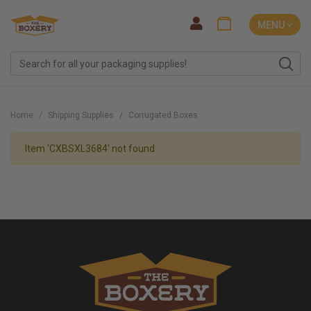
MENU ˅
Home
Shipping Supplies
Corrugated Boxes
Item 'CXBSXL3684' not found