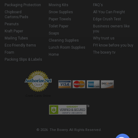
Packaging Protection
Moving Kits
FAQ's
Chipboard
Snow Supplies
All You Can Freight
Cartons/Pads
Paper Towels
Edge Crush Test
Peanuts
Toilet Paper
Business owners like
Kraft Paper
you
Soaps
Mailing Tubes
Why trust us
Cleaning Supplies
Eco Friendly Items
FYI know before you buy
Lunch Room Supplies
Foam
The boxery tv
Home
Packing Slips & Labels
Credit Cards Online
© 2026 The Boxery. All Rights Reserved.