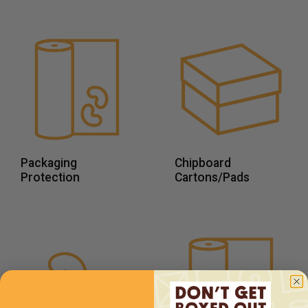
Packaging
Chipboard
Protection
Cartons/Pads