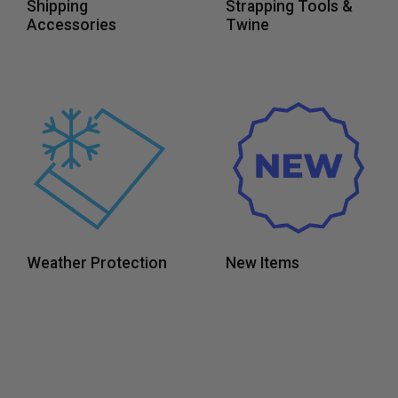
Shipping
Strapping Tools &
Accessories
Twine
Weather Protection
New Items