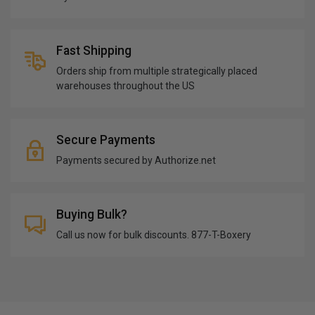
Fast Shipping
Orders ship from multiple strategically placed
warehouses throughout the US
Secure Payments
Payments secured by Authorize.net
Buying Bulk?
Call us now for bulk discounts. 877-T-Boxery