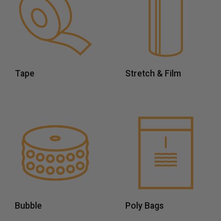
Tape
Stretch & Film
Bubble
Poly Bags