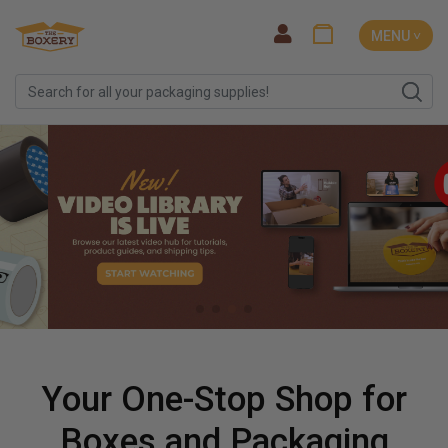
MENU ˅
Your One-Stop Shop for
Boxes and Packaging