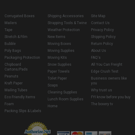
Corrugated Boxes
Shipping Accessories
Site Map
Mailers
Strapping Tools & Twine
Contact Us
Tape
Weather Protection
Privacy Policy
Stretch & Film
New Items
Shipping Policy
Bubble
Moving Boxes
Return Policy
Poly Bags
Moving Supplies
About Us
Packaging Protection
Moving Kits
FAQ's
Chipboard
Snow Supplies
All You Can Freight
Cartons/Pads
Paper Towels
Edge Crush Test
Peanuts
Toilet Paper
Business owners like
Kraft Paper
you
Soaps
Mailing Tubes
Why trust us
Cleaning Supplies
Eco Friendly Items
FYI know before you buy
Lunch Room Supplies
Foam
The boxery tv
Home
Packing Slips & Labels