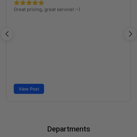
Departments