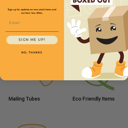
Sign up for updates on new stock items and
our best box offers.
Email
Peanuts
Kraft Paper
SIGN ME UP!
NO, THANKS
Mailing Tubes
Eco Friendly Items