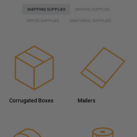
SHIPPING SUPPLIES
MOVING SUPPLIES
OFFICE SUPPLIES
JANITORIAL SUPPLIES
Corrugated Boxes
Mailers