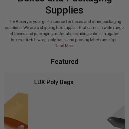
Supplies
The Boxery is your go-to source for boxes and other packaging
solutions. We are a shipping box supplier that carries a wide range
of boxes and packaging materials, including cube corrugated
boxes, stretch wrap, poly bags, and packing labels and slips.
Read More
Featured
LUX Poly Bags