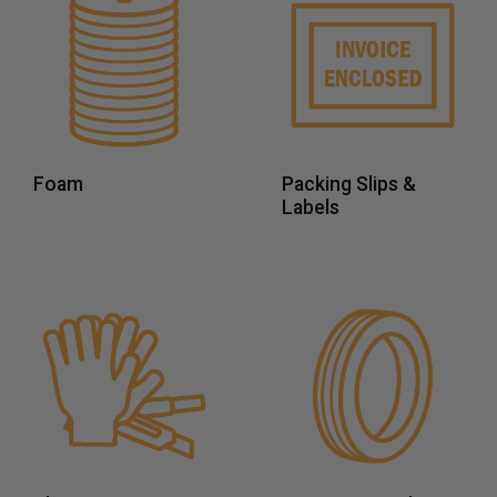
Foam
Packing Slips &
Labels