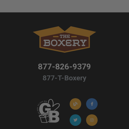
877-826-9379
877-T-Boxery