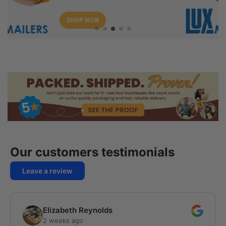
SHOP NOW