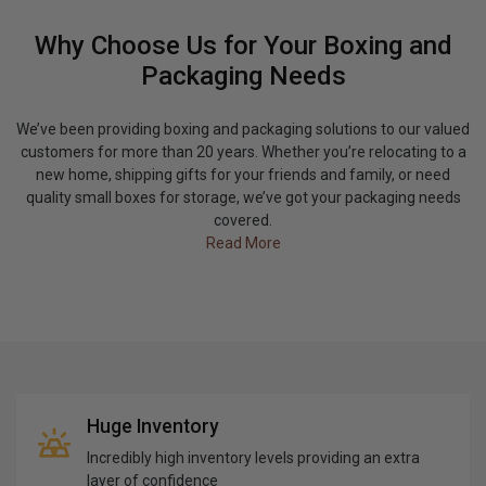
Why Choose Us for Your Boxing and
Packaging Needs
We’ve been providing boxing and packaging solutions to our valued
customers for more than 20 years. Whether you’re relocating to a
new home, shipping gifts for your friends and family, or need
quality small boxes for storage, we’ve got your packaging needs
covered.
Read More
Huge Inventory
Incredibly high inventory levels providing an extra
layer of confidence