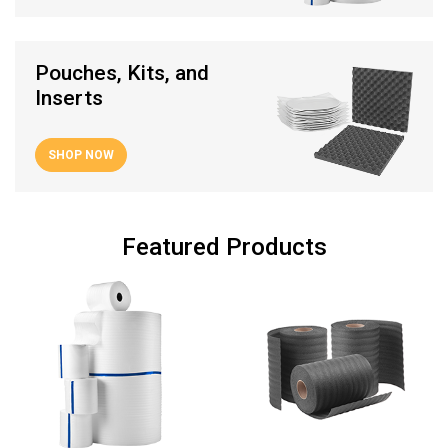
Pouches, Kits, and
Inserts
SHOP NOW
Featured Products