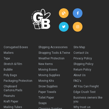
Corrugated Boxes
Shipping Accessories
Site Map
Mailers
Strapping Tools & Twine
Contact Us
Tape
Weather Protection
Privacy Policy
Stretch & Film
New Items
Shipping Policy
Bubble
Moving Boxes
Return Policy
Poly Bags
Moving Supplies
About Us
Packaging Protection
Moving Kits
FAQ's
Chipboard
Snow Supplies
All You Can Freight
Cartons/Pads
Paper Towels
Edge Crush Test
Peanuts
Toilet Paper
Business owners like
Kraft Paper
you
Soaps
Mailing Tubes
Why trust us
Cleaning Supplies