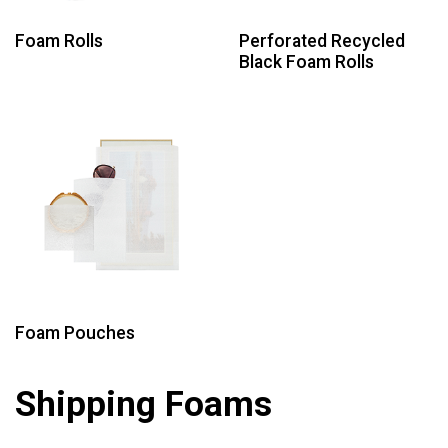
Foam Rolls
Perforated Recycled
Black Foam Rolls
Foam Pouches
Shipping Foams