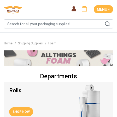
MENU ˅
Home
Shipping Supplies
Foam
Departments
Rolls
SHOP NOW