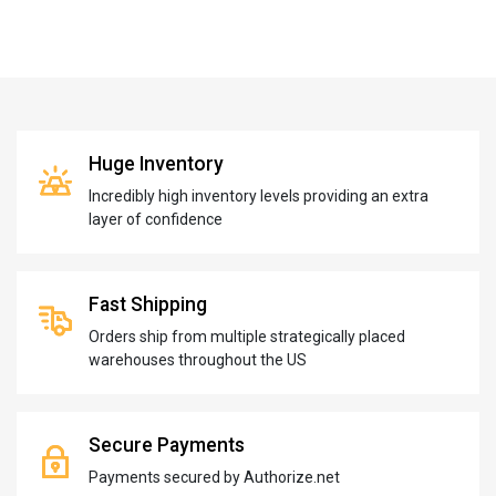
Huge Inventory
Incredibly high inventory levels providing an extra
layer of confidence
Fast Shipping
Orders ship from multiple strategically placed
warehouses throughout the US
Secure Payments
Payments secured by Authorize.net