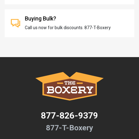
Buying Bulk?
Call us now for bulk discounts. 877-T-Boxery
877-826-9379
877-T-Boxery