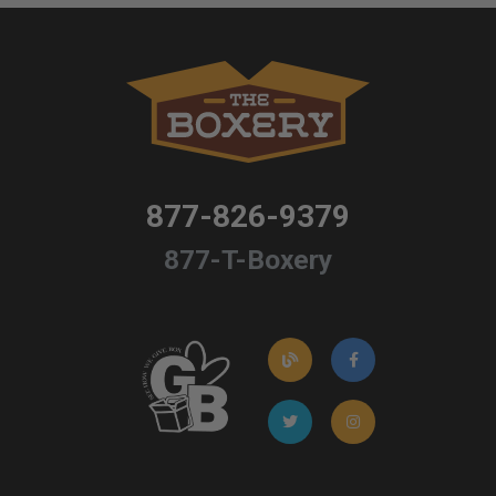
877-826-9379
877-T-Boxery