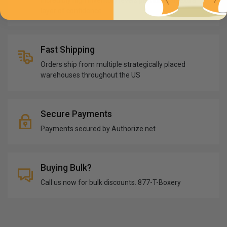
Incredibly high inventory levels providing an extra
layer of confidence
Fast Shipping
Orders ship from multiple strategically placed
warehouses throughout the US
Secure Payments
Payments secured by Authorize.net
Buying Bulk?
Call us now for bulk discounts. 877-T-Boxery