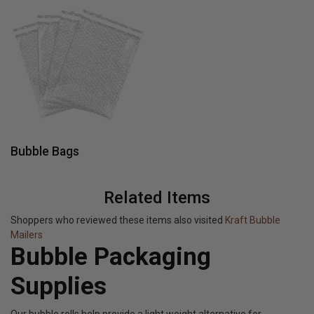
Bubble Bags
Related Items
Shoppers who reviewed these items also visited
Kraft Bubble
Mailers
Bubble Packaging
Supplies