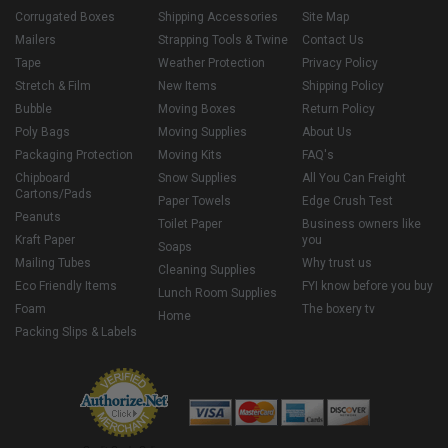
Corrugated Boxes
Shipping Accessories
Site Map
Mailers
Strapping Tools & Twine
Contact Us
Tape
Weather Protection
Privacy Policy
Stretch & Film
New Items
Shipping Policy
Bubble
Moving Boxes
Return Policy
Poly Bags
Moving Supplies
About Us
Packaging Protection
Moving Kits
FAQ's
Chipboard
Snow Supplies
All You Can Freight
Cartons/Pads
Paper Towels
Edge Crush Test
Peanuts
Toilet Paper
Business owners like
Kraft Paper
you
Soaps
Mailing Tubes
Why trust us
Cleaning Supplies
Eco Friendly Items
FYI know before you buy
Lunch Room Supplies
Foam
The boxery tv
Home
Packing Slips & Labels