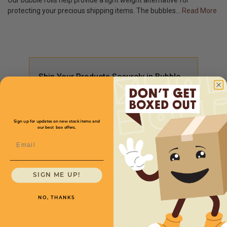
Our bubble rolls help provide a light weight alternative for
protecting your precious shipping items. The bubbles
...
Read More
Ship Your Products Securely in Bubble
Packaging
Sign up for updates on new stock items and
our best box offers.
Email
SIGN ME UP!
NO, THANKS
Huge Inventory