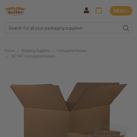
MENU ˅
Home
Shipping Supplies
Corrugated Boxes
28''-36'' Corrugated Boxes