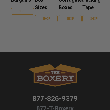
Bargains
Box
Corrugated
Packing
Sizes
Boxes
Tape
SHOP
SHOP
SHOP
SHOP
877-826-9379
877-T-Boxery