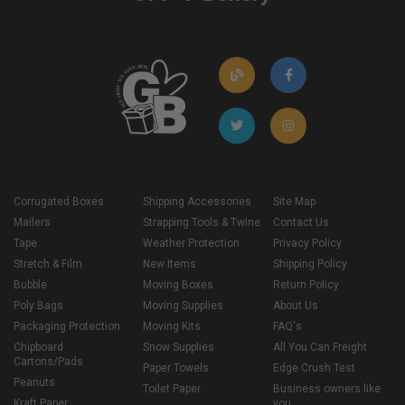
Corrugated Boxes
Shipping Accessories
Site Map
Mailers
Strapping Tools & Twine
Contact Us
Tape
Weather Protection
Privacy Policy
Stretch & Film
New Items
Shipping Policy
Bubble
Moving Boxes
Return Policy
Poly Bags
Moving Supplies
About Us
Packaging Protection
Moving Kits
FAQ's
Chipboard
Snow Supplies
All You Can Freight
Cartons/Pads
Paper Towels
Edge Crush Test
Peanuts
Toilet Paper
Business owners like
Kraft Paper
you