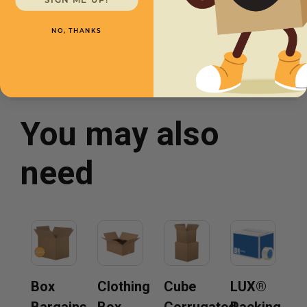
SIGN ME UP!
NO, THANKS
You may also
need
Box
Clothing
Cube
LUX®