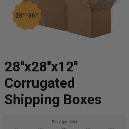
28''x28''x12''
Corrugated
Shipping Boxes
Price (per box)