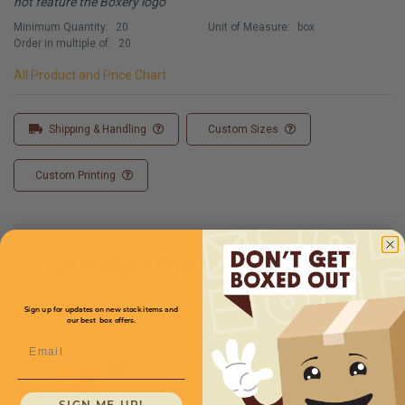
not feature the Boxery logo
Minimum Quantity:
20
Unit of Measure:
box
Order in multiple of:
20
All Product and Price Chart
Shipping & Handling
Custom Sizes
Custom Printing
Full Product Chart
Sign up for updates on new stock items and
our best box offers.
SKU
Quantity
Email
28 x 28 x 12 -
CXBSXL282812
Starting at
$6.65/box