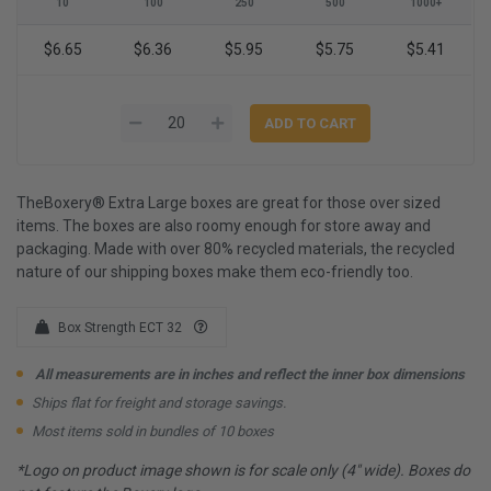
10
100
250
500
1000+
$6.65
$6.36
$5.95
$5.75
$5.41
TheBoxery® Extra Large boxes are great for those over sized
items. The boxes are also roomy enough for store away and
packaging. Made with over 80% recycled materials, the recycled
nature of our shipping boxes make them eco-friendly too.
Box Strength ECT 32
All measurements are in inches and reflect the inner box dimensions
Ships flat for freight and storage savings.
Most items sold in bundles of 10 boxes
*Logo on product image shown is for scale only (4" wide). Boxes do