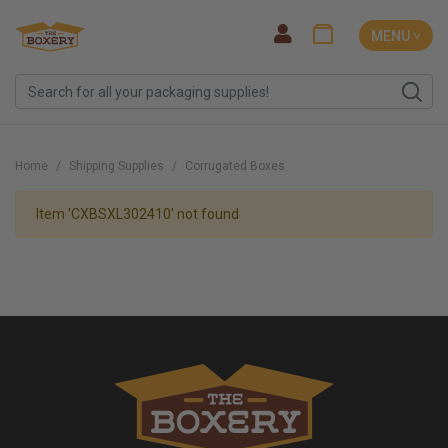
MENU ˅
Home
Shipping Supplies
Corrugated Boxes
Item 'CXBSXL302410' not found