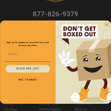
877-826-9379
877-T-Boxery
Sign up for updates on new stock items and
our best box offers.
Email
SIGN ME UP!
NO, THANKS
Corrugated Boxes
Shipping Accessories
Site Map
Mailers
Strapping Tools & Twine
Contact Us
Tape
Weather Protection
Privacy Policy
Stretch & Film
New Items
Shipping Policy
Bubble
Moving Boxes
Return Policy
Poly Bags
Moving Supplies
About Us