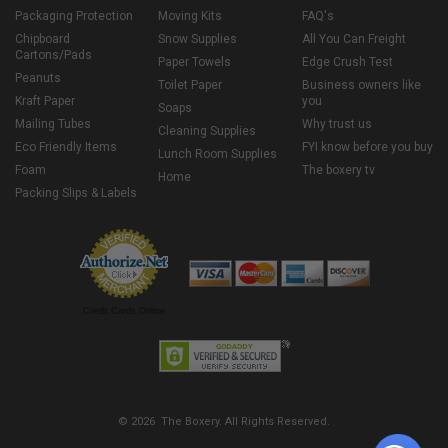
Packaging Protection
Moving Kits
FAQ's
Chipboard
Snow Supplies
All You Can Freight
Cartons/Pads
Paper Towels
Edge Crush Test
Peanuts
Toilet Paper
Business owners like
Kraft Paper
you
Soaps
Mailing Tubes
Why trust us
Cleaning Supplies
Eco Friendly Items
FYI know before you buy
Lunch Room Supplies
Foam
The boxery tv
Home
Packing Slips & Labels
Credit Cards Online
© 2026 The Boxery. All Rights Reserved.