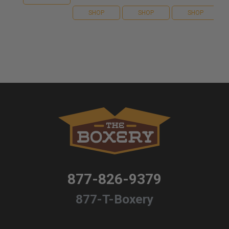
SHOP
SHOP
SHOP
877-826-9379
877-T-Boxery