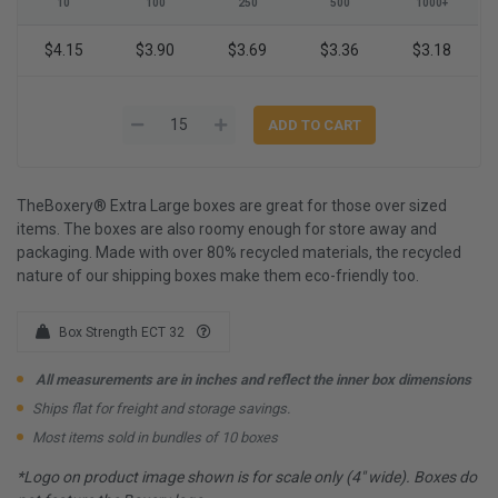
10
100
250
500
1000+
$4.15
$3.90
$3.69
$3.36
$3.18
TheBoxery® Extra Large boxes are great for those over sized
items. The boxes are also roomy enough for store away and
packaging. Made with over 80% recycled materials, the recycled
nature of our shipping boxes make them eco-friendly too.
Box Strength ECT 32
All measurements are in inches and reflect the inner box dimensions
Ships flat for freight and storage savings.
Most items sold in bundles of 10 boxes
*Logo on product image shown is for scale only (4" wide). Boxes do