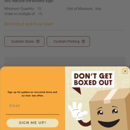
not feature the Boxery logo
Minimum Quantity:
15
Unit of Measure:
box
Order in multiple of:
15
All Product and Price Chart
Custom Sizes
Custom Printing
Full Product Chart
SKU
Quantity
Sign up for updates on new stock items and
our best box offers.
Email
29 x 17 x 9 -
CXBSXL29179
Starting at
$4.15/box
SIGN ME UP!