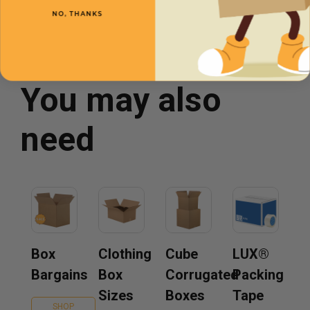
NO, THANKS
You may also
need
Box
Clothing
Cube
LUX®
Bargains
Box
Corrugated
Packing
Sizes
Boxes
Tape
SHOP