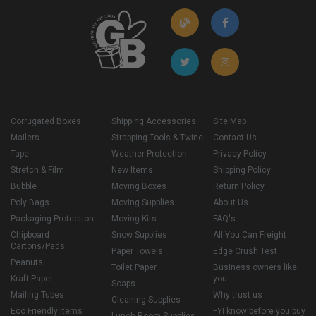
Corrugated Boxes
Shipping Accessories
Site Map
Mailers
Strapping Tools & Twine
Contact Us
Tape
Weather Protection
Privacy Policy
Stretch & Film
New Items
Shipping Policy
Bubble
Moving Boxes
Return Policy
Poly Bags
Moving Supplies
About Us
Packaging Protection
Moving Kits
FAQ's
Chipboard
Snow Supplies
All You Can Freight
Cartons/Pads
Paper Towels
Edge Crush Test
Peanuts
Toilet Paper
Business owners like
Kraft Paper
you
Soaps
Mailing Tubes
Why trust us
Cleaning Supplies
Eco Friendly Items
FYI know before you buy