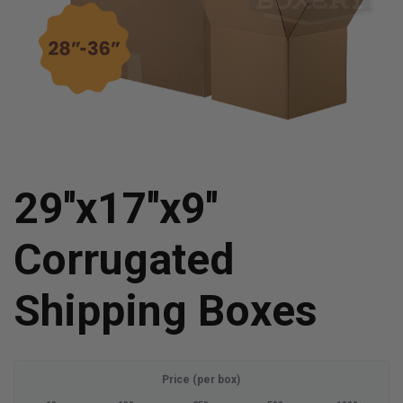
29''x17''x9''
Corrugated
Shipping Boxes
Price (per box)