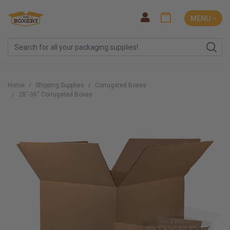
MENU ˅
Home
Shipping Supplies
Corrugated Boxes
28''-36'' Corrugated Boxes