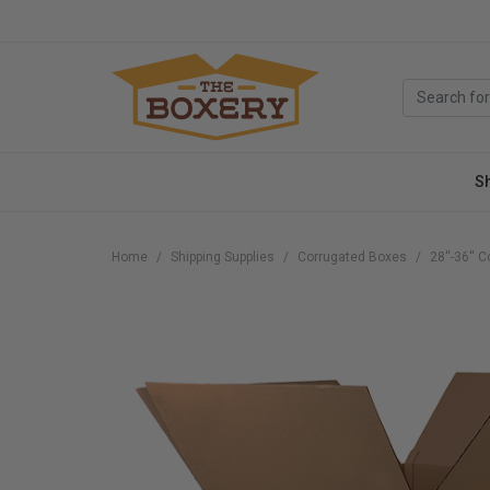
S
Home
Shipping Supplies
Corrugated Boxes
28''-36''