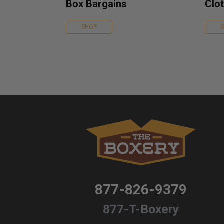
Box Bargains
Clot
SHOP
877-826-9379
877-T-Boxery