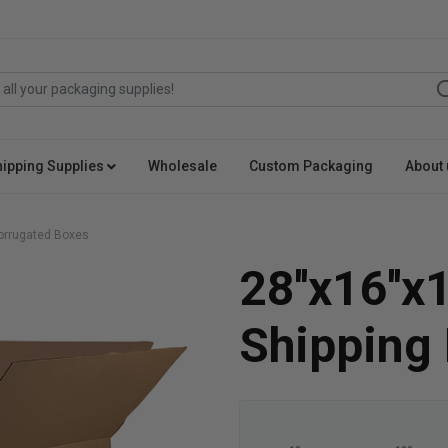
hipping Supplies
Wholesale
Custom Packaging
About 
 Corrugated Boxes
28''x16''x
Shipping