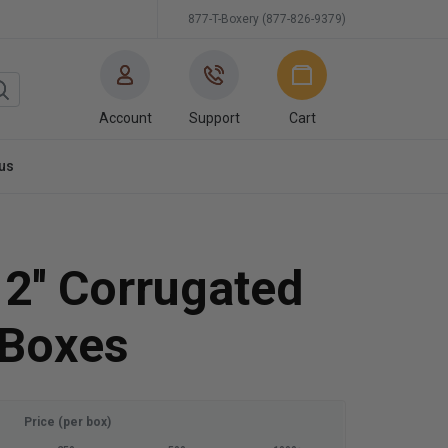
877-T-Boxery (877-826-9379)
Account
Support
Cart
us
12'' Corrugated
 Boxes
Price (per box)