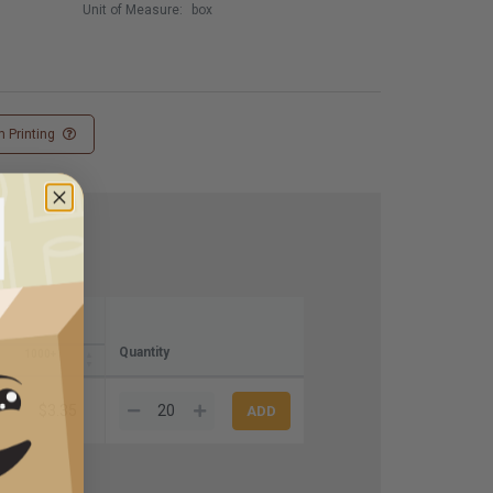
Unit of Measure:
box
 Printing
Quantity
1000+
$3.35