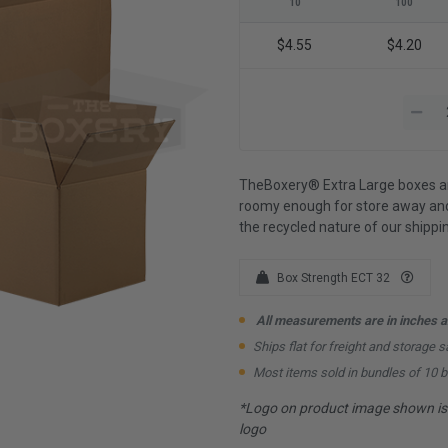
10
100
$4.55
$4.20
TheBoxery® Extra Large boxes are
roomy enough for store away and
the recycled nature of our shipp
Box Strength ECT 32
All measurements are in inches an
Ships flat for freight and storage s
Most items sold in bundles of 10 
*Logo on product image shown is f
logo