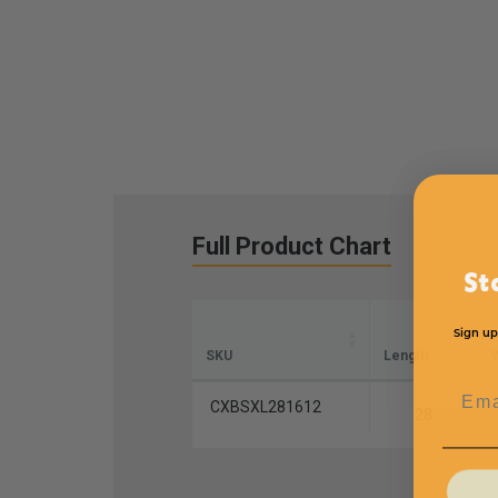
Full Product Chart
St
Sign up
SKU
Length
W
Emai
CXBSXL281612
28