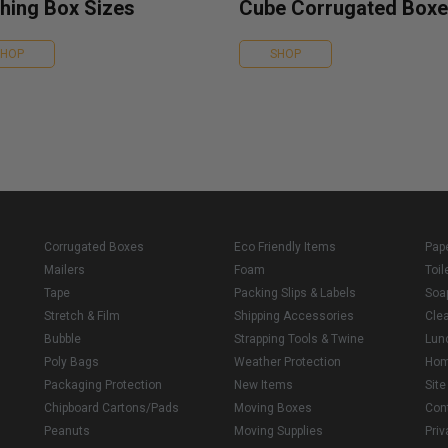
hing Box Sizes
Cube Corrugated Box
SHOP
SHOP
Corrugated Boxes
Eco Friendly Items
Pap
Mailers
Foam
Toil
Tape
Packing Slips & Labels
Soa
Stretch & Film
Shipping Accessories
Cle
Bubble
Strapping Tools & Twine
Lun
Poly Bags
Weather Protection
Ho
Packaging Protection
New Items
Sit
Chipboard Cartons/Pads
Moving Boxes
Con
Peanuts
Moving Supplies
Priv