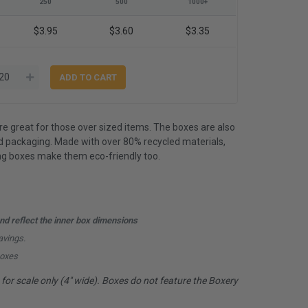
250
500
1000+
$3.95
$3.60
$3.35
 great for those over sized items. The boxes are also
 packaging. Made with over 80% recycled materials,
ing boxes make them eco-friendly too.
d reflect the inner box dimensions
avings.
boxes
or scale only (4" wide). Boxes do not feature the Boxery