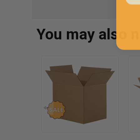
You may also 