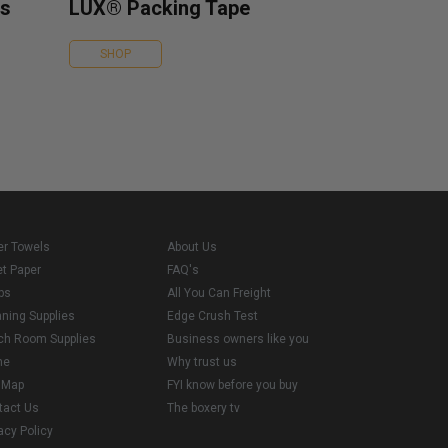
es
LUX® Packing Tape
SHOP
er Towels
About Us
et Paper
FAQ's
ps
All You Can Freight
aning Supplies
Edge Crush Test
ch Room Supplies
Business owners like you
me
Why trust us
e Map
FYI know before you buy
tact Us
The boxery tv
acy Policy