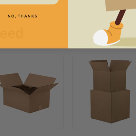
NO, THANKS
need