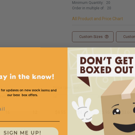
Minimum Quantity:
20
Order in multiple of:
20
All Product and Price Chart
Custom Sizes
Custom
ay in the know!
Price (per box)
 for updates on new stock items and
our best box offers.
idth
Height
10
100
250
500
l
16
12
$4.55
$4.20
$3.95
$3.60
SIGN ME UP!