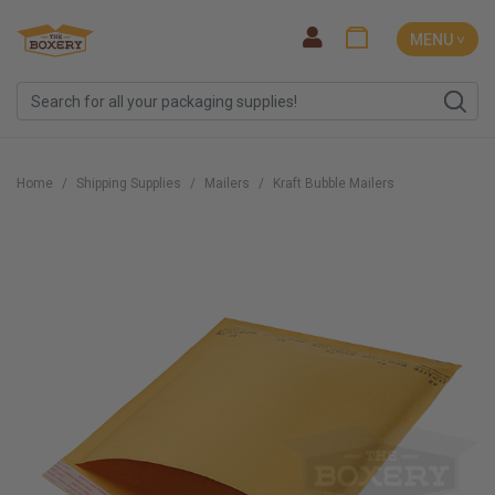
MENU ˅
Home
Shipping Supplies
Mailers
Kraft Bubble Mailers