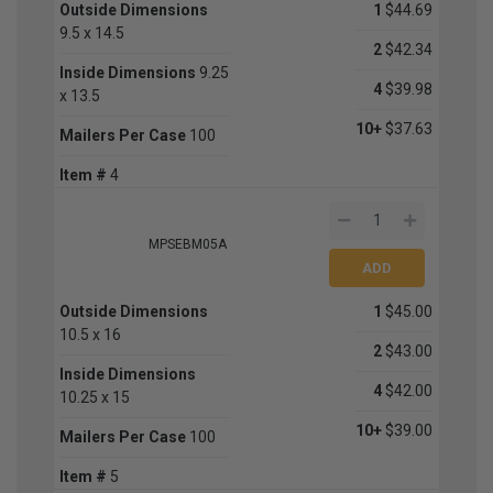
Outside Dimensions
1
$44.69
9.5 x 14.5
2
$42.34
Inside Dimensions
9.25
4
$39.98
x 13.5
10+
$37.63
Mailers Per Case
100
Item #
4
MPSEBM05A
Outside Dimensions
1
$45.00
10.5 x 16
2
$43.00
Inside Dimensions
4
$42.00
10.25 x 15
10+
$39.00
Mailers Per Case
100
Item #
5