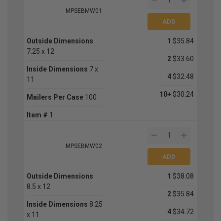
MPSEBMW01
Outside Dimensions
1
$35.84
7.25 x 12
2
$33.60
Inside Dimensions
7 x
4
$32.48
11
10+
$30.24
Mailers Per Case
100
Item #
1
MPSEBMW02
Outside Dimensions
1
$38.08
8.5 x 12
2
$35.84
Inside Dimensions
8.25
4
$34.72
x 11