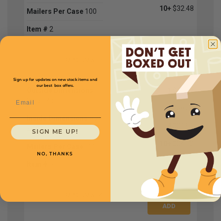
10+
$32.48
Mailers Per Case
100
Item #
2
MPSEBMW03
Sign up for updates on new stock items and
our best box offers.
Outside Dimensions
1
$40.32
Email
8.5 x 14.5
2
$38.08
Inside Dimensions
8.25
4
$36.96
x 13.5
SIGN ME UP!
10+
$34.72
Mailers Per Case
100
NO, THANKS
Item #
3
MPSEBMW04