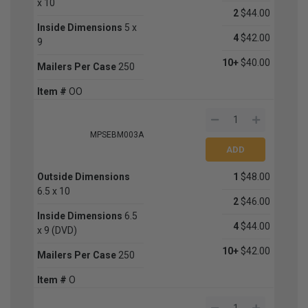
x 10
2
$44.00
Inside Dimensions
5 x
4
$42.00
9
10+
$40.00
Mailers Per Case
250
Item #
OO
MPSEBM003A
Outside Dimensions
1
$48.00
6.5 x 10
2
$46.00
Inside Dimensions
6.5
4
$44.00
x 9 (DVD)
10+
$42.00
Mailers Per Case
250
Item #
O