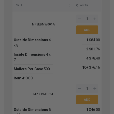
SKU
Quantity
MPSEBMW001A
Outside Dimensions
4
1
$84.00
x 8
2
$81.76
Inside Dimensions
4 x
4
$78.40
7
10+
$76.16
Mailers Per Case
500
Item #
OOO
MPSEBM002A
Outside Dimensions
5
1
$46.00