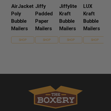
AirJacket
Jiffy
Jiffylite
LUX
Poly
Padded
Kraft
Kraft
Bubble
Paper
Bubble
Bubble
Mailers
Mailers
Mailers
Mailers
SHOP
SHOP
SHOP
SHOP