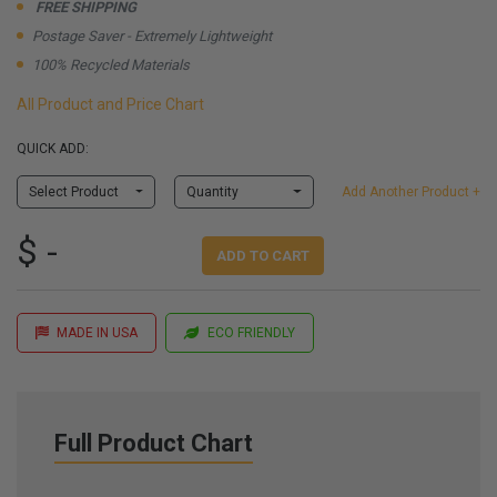
FREE SHIPPING
Postage Saver - Extremely Lightweight
100% Recycled Materials
All Product and Price Chart
QUICK ADD:
Select Product
Quantity
Add Another Product +
$ -
ADD TO CART
MADE IN USA
ECO FRIENDLY
Full Product Chart