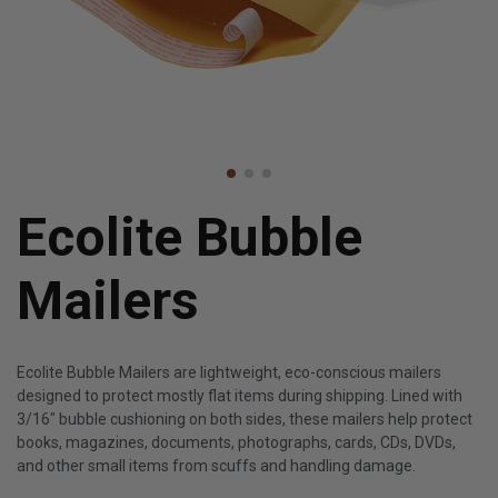
Ecolite Bubble
Mailers
Ecolite Bubble Mailers are lightweight, eco-conscious mailers
designed to protect mostly flat items during shipping. Lined with
3/16" bubble cushioning on both sides, these mailers help protect
books, magazines, documents, photographs, cards, CDs, DVDs,
and other small items from scuffs and handling damage.