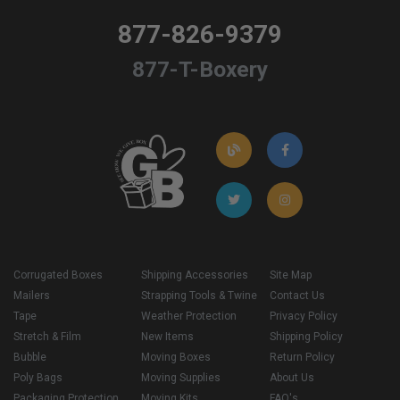
877-826-9379
877-T-Boxery
Corrugated Boxes
Shipping Accessories
Site Map
Mailers
Strapping Tools & Twine
Contact Us
Tape
Weather Protection
Privacy Policy
Stretch & Film
New Items
Shipping Policy
Bubble
Moving Boxes
Return Policy
Poly Bags
Moving Supplies
About Us
Packaging Protection
Moving Kits
FAQ's