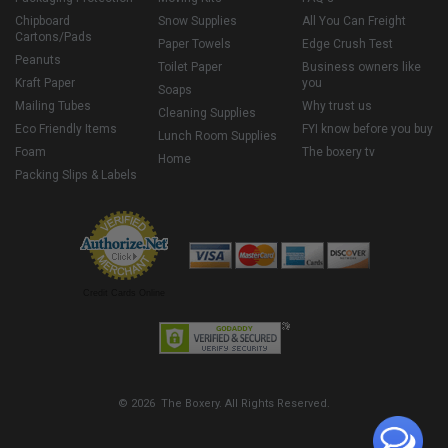
Chipboard
Snow Supplies
All You Can Freight
Cartons/Pads
Paper Towels
Edge Crush Test
Peanuts
Toilet Paper
Business owners like
Kraft Paper
you
Soaps
Mailing Tubes
Why trust us
Cleaning Supplies
Eco Friendly Items
FYI know before you buy
Lunch Room Supplies
Foam
The boxery tv
Home
Packing Slips & Labels
Credit Cards Online
© 2026 The Boxery. All Rights Reserved.