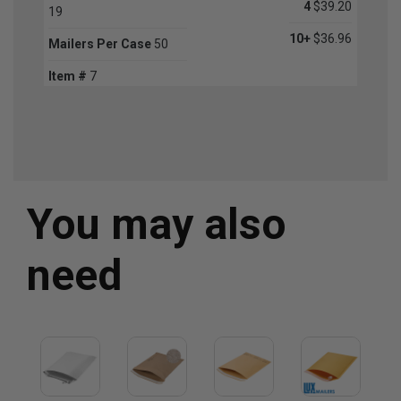
4
$39.20
19
10+
$36.96
Mailers Per Case
50
Item #
7
You may also
need