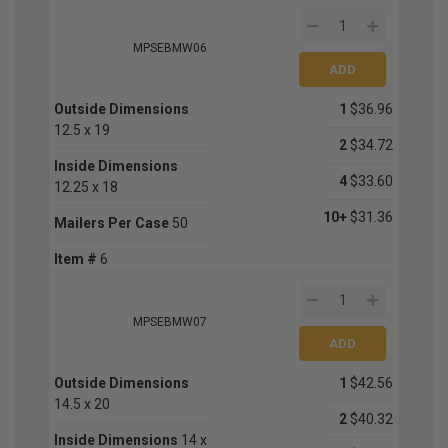
MPSEBMW06
Outside Dimensions
1
$36.96
12.5 x 19
2
$34.72
Inside Dimensions
4
$33.60
12.25 x 18
10+
$31.36
Mailers Per Case
50
Item #
6
MPSEBMW07
Outside Dimensions
1
$42.56
14.5 x 20
2
$40.32
Inside Dimensions
14 x