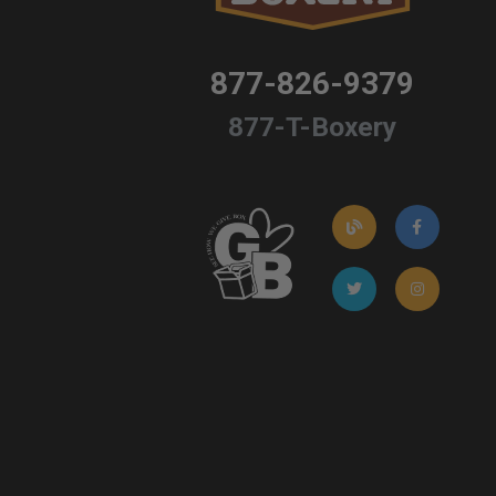
877-826-9379
877-T-Boxery