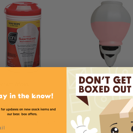
ectant Wipes
Globe Dispenser
ay in the know!
oaps
 for updates on new stock items and
our best box offers.
e office germ-free by using hand soap. Conveniently located hand disp
l
ment.