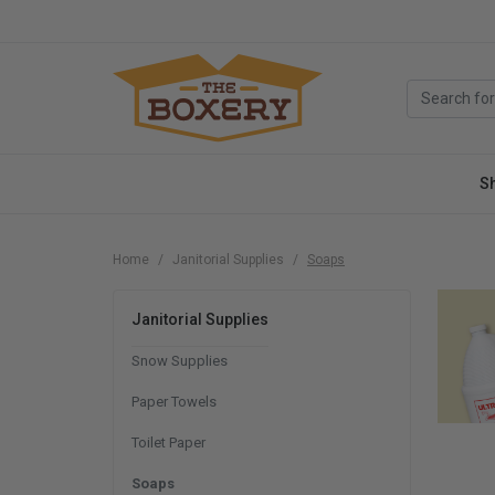
S
Home
Janitorial Supplies
Soaps
Janitorial Supplies
Snow Supplies
Paper Towels
Toilet Paper
Soaps