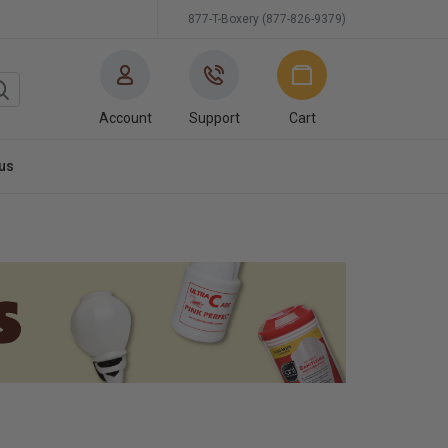
877-T-Boxery (877-826-9379)
Account
Support
Cart
us