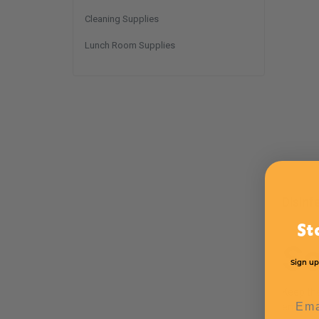
Cleaning Supplies
Lunch Room Supplies
Disinf
St
S
Sign up
Keep th
Emai
environ