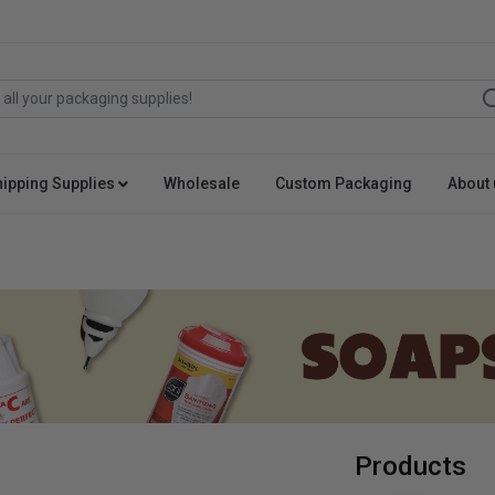
hipping Supplies
Wholesale
Custom Packaging
About 
Products