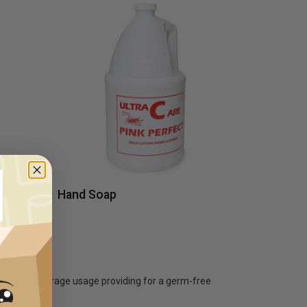
Hand Soap
ensers encourage usage providing for a germ-free