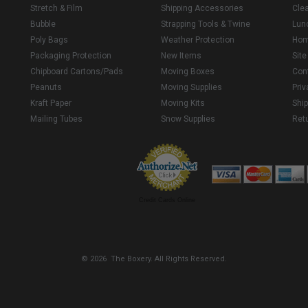
Stretch & Film
Shipping Accessories
Cle
Bubble
Strapping Tools & Twine
Lun
Poly Bags
Weather Protection
Ho
Packaging Protection
New Items
Sit
Chipboard Cartons/Pads
Moving Boxes
Con
Peanuts
Moving Supplies
Priv
Kraft Paper
Moving Kits
Ship
Mailing Tubes
Snow Supplies
Retu
Credit Cards Online
© 2026 The Boxery. All Rights Reserved.