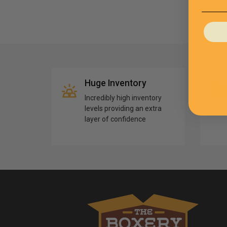
Huge Inventory
Incredibly high inventory
levels providing an extra
layer of confidence