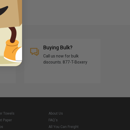
Buying Bulk?
Call us now for bulk
discounts. 877-T-Boxery
er Towels
About Us
et Paper
FAQ's
ps
All You Can Freight