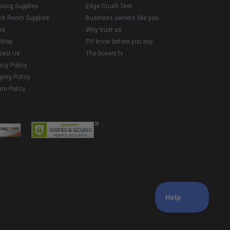
aning Supplies
Edge Crush Test
ch Room Supplies
Business owners like you
me
Why trust us
e Map
FYI know before you buy
tact Us
The boxery tv
acy Policy
ping Policy
rn Policy