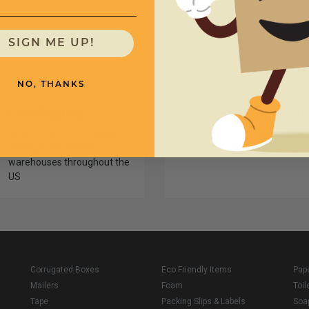
SIGN ME UP!
NO, THANKS
Fast Shipping
Secure Payments
Orders ship from multiple
Payments secured by
strategically placed
Authorize.net
warehouses throughout the
US
Corrugated Boxes
Eco Friendly Items
Pap
Mailers
Foam
Toil
Tape
Packing Slips & Labels
Soa