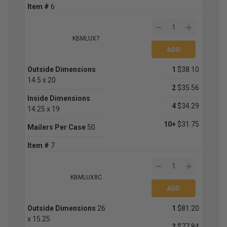
Item #
6
KBMLUX7
Outside Dimensions
1
$38.10
14.5 x 20
2
$35.56
Inside Dimensions
4
$34.29
14.25 x 19
10+
$31.75
Mailers Per Case
50
Item #
7
KBMLUX8C
Outside Dimensions
26
1
$81.20
x 15.25
2
$77.84