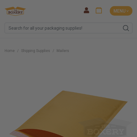
MENU ˅
Home
Shipping Supplies
Mailers