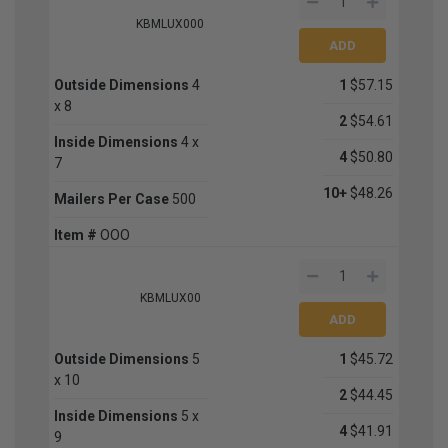
KBMLUX000
Outside Dimensions
4
1
$57.15
x 8
2
$54.61
Inside Dimensions
4 x
4
$50.80
7
10+
$48.26
Mailers Per Case
500
Item #
OOO
KBMLUX00
Outside Dimensions
5
1
$45.72
x 10
2
$44.45
Inside Dimensions
5 x
4
$41.91
9