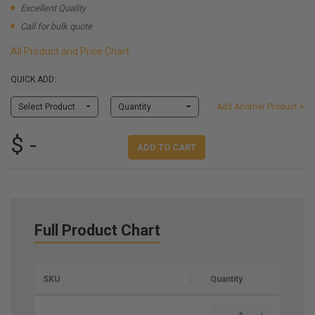
Excellent Quality
Call for bulk quote
All Product and Price Chart
QUICK ADD:
Select Product
Quantity
Add Another Product +
$ -
ADD TO CART
Full Product Chart
SKU
Quantity