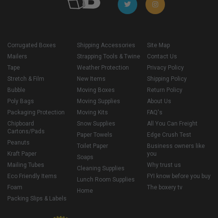
Corrugated Boxes
Shipping Accessories
Site Map
Mailers
Strapping Tools & Twine
Contact Us
Tape
Weather Protection
Privacy Policy
Stretch & Film
New Items
Shipping Policy
Bubble
Moving Boxes
Return Policy
Poly Bags
Moving Supplies
About Us
Packaging Protection
Moving Kits
FAQ's
Chipboard
Snow Supplies
All You Can Freight
Cartons/Pads
Paper Towels
Edge Crush Test
Peanuts
Toilet Paper
Business owners like
Kraft Paper
you
Soaps
Mailing Tubes
Why trust us
Cleaning Supplies
Eco Friendly Items
FYI know before you buy
Lunch Room Supplies
Foam
The boxery tv
Home
Packing Slips & Labels