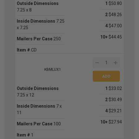
Outside Dimensions
1
$50.80
7.25 x 8
2
$48.26
Inside Dimensions
7.25
4
$47.00
x 7.25
10+
$44.45
Mailers Per Case
250
Item #
CD
KBMLUX1
Outside Dimensions
1
$33.02
7.25 x 12
2
$30.49
Inside Dimensions
7 x
4
$29.21
11
10+
$27.94
Mailers Per Case
100
Item #
1