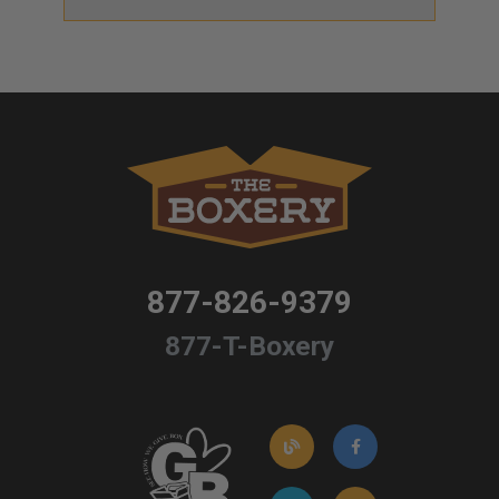
877-826-9379
877-T-Boxery