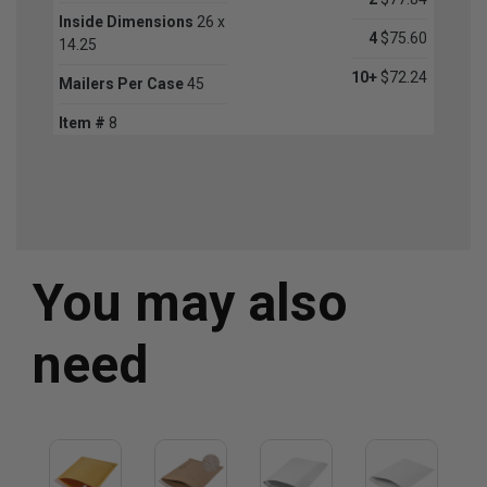
Inside Dimensions
26 x
4
$75.60
14.25
10+
$72.24
Mailers Per Case
45
Item #
8
You may also
need