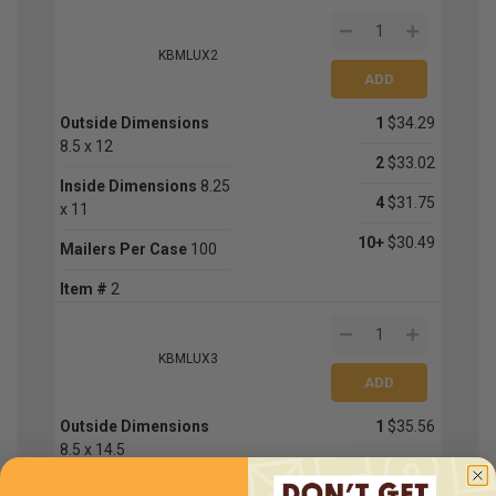
KBMLUX2
Outside Dimensions
1
$34.29
8.5 x 12
2
$33.02
Inside Dimensions
8.25
4
$31.75
x 11
10+
$30.49
Mailers Per Case
100
Item #
2
KBMLUX3
Outside Dimensions
1
$35.56
8.5 x 14.5
2
$34.29
Inside Dimensions
8.25