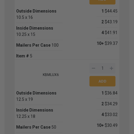
Outside Dimensions
1
$44.45
10.5 x 16
2
$43.19
Inside Dimensions
4
$41.91
10.25 x 15
10+
$39.37
Mailers Per Case
100
Item #
5
KBMLUX6
Outside Dimensions
1
$36.84
12.5 x 19
2
$34.29
Inside Dimensions
4
$33.02
12.25 x 18
10+
$30.49
Mailers Per Case
50