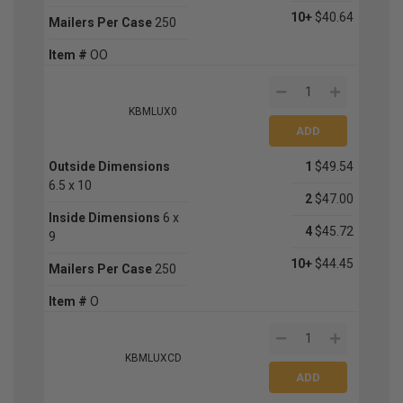
10+
$40.64
Mailers Per Case
250
Item #
OO
KBMLUX0
Outside Dimensions
1
$49.54
6.5 x 10
2
$47.00
Inside Dimensions
6 x
4
$45.72
9
10+
$44.45
Mailers Per Case
250
Item #
O
KBMLUXCD