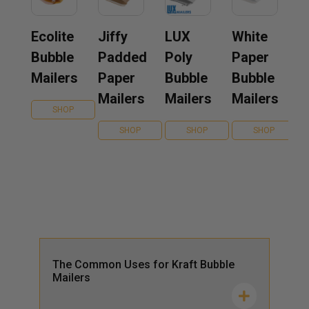
Ecolite
Jiffy
LUX
White
Bubble
Padded
Poly
Paper
Mailers
Paper
Bubble
Bubble
Mailers
Mailers
Mailers
SHOP
SHOP
SHOP
SHOP
The Common Uses for Kraft Bubble
Mailers