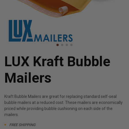
LUX Kraft Bubble
Mailers
Kraft Bubble Mailers are great for replacing standard self-seal
bubble mailers at a reduced cost. These mailers are economically
priced while providing bubble cushioning on each side of the
mailers.
FREE SHIPPING