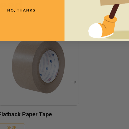
need
NO, THANKS
Flatback Paper Tape
SHOP