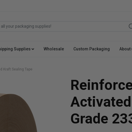
hipping Supplies
Wholesale
Custom Packaging
About 
d Kraft Sealing Tape
Reinforc
Activated
Grade 23