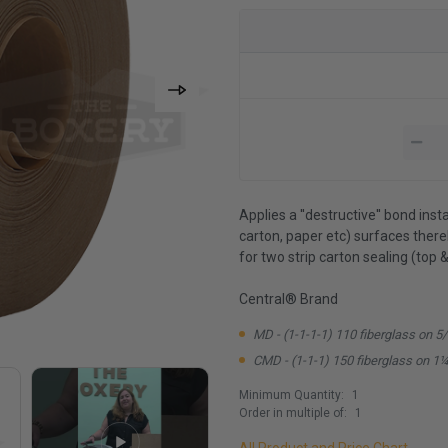
Applies a ''destructive'' bond inst
carton, paper etc) surfaces the
for two strip carton sealing (top 
Central® Brand
MD - (1-1-1-1) 110 fiberglass on 5
CMD - (1-1-1) 150 fiberglass on 1¼
Minimum Quantity:
1
Order in multiple of:
1
All Product and Price Chart