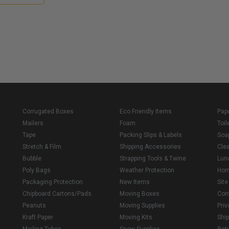
Corrugated Boxes
Eco Friendly Items
Pap
Mailers
Foam
Toil
Tape
Packing Slips & Labels
Soa
Stretch & Film
Shipping Accessories
Cle
Bubble
Strapping Tools & Twine
Lun
Poly Bags
Weather Protection
Ho
Packaging Protection
New Items
Sit
Chipboard Cartons/Pads
Moving Boxes
Con
Peanuts
Moving Supplies
Priv
Kraft Paper
Moving Kits
Ship