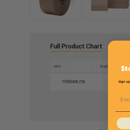
Full Product Chart
SKU
Grade
St
TPKRWA72K
233
Sign up
Emai