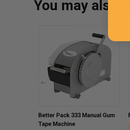
You may also 
Better Pack 333 Manual Gum
Tape Machine