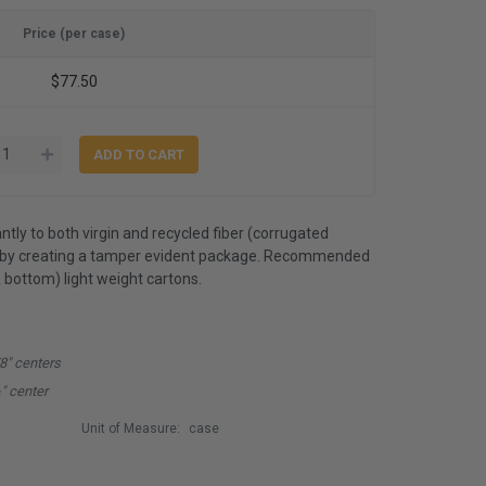
Price (per case)
$77.50
antly to both virgin and recycled fiber (corrugated
reby creating a tamper evident package. Recommended
& bottom) light weight cartons.
/8" centers
" center
Unit of Measure:
case