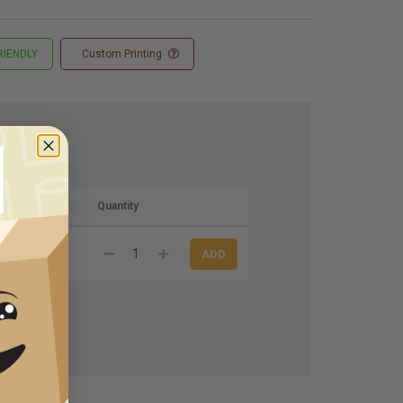
RIENDLY
Custom Printing
e)
Quantity
.50