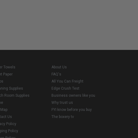
er Towels
About Us
et Paper
FAQ's
ps
All You Can Freight
aning Supplies
Edge Crush Test
ch Room Supplies
Business owners like you
me
Why trust us
e Map
FYI know before you buy
tact Us
The boxery tv
acy Policy
ping Policy