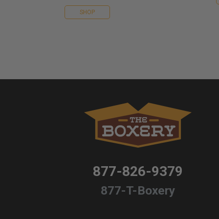
SHOP
877-826-9379
877-T-Boxery