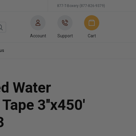
877-T-Boxery (877-826-9379)
Account
Support
Cart
us
ed Water
 Tape 3''x450'
3