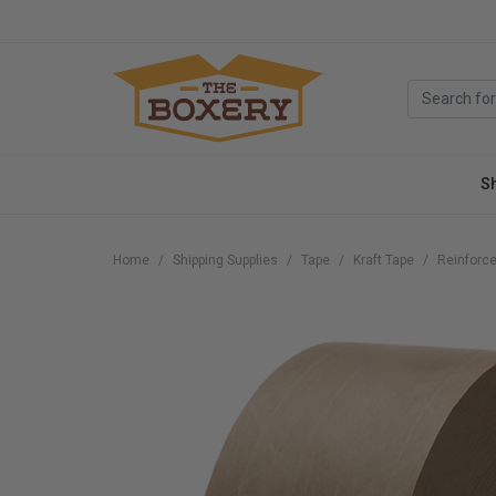
S
Home
Shipping Supplies
Tape
Kraft Tape
Reinforce