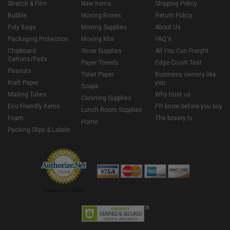
Stretch & Film
New Items
Shipping Policy
Bubble
Moving Boxes
Return Policy
Poly Bags
Moving Supplies
About Us
Packaging Protection
Moving Kits
FAQ's
Chipboard
Snow Supplies
All You Can Freight
Cartons/Pads
Paper Towels
Edge Crush Test
Peanuts
Toilet Paper
Business owners like
Kraft Paper
you
Soaps
Mailing Tubes
Why trust us
Cleaning Supplies
Eco Friendly Items
FYI know before you buy
Lunch Room Supplies
Foam
The boxery tv
Home
Packing Slips & Labels
Credit Cards Online