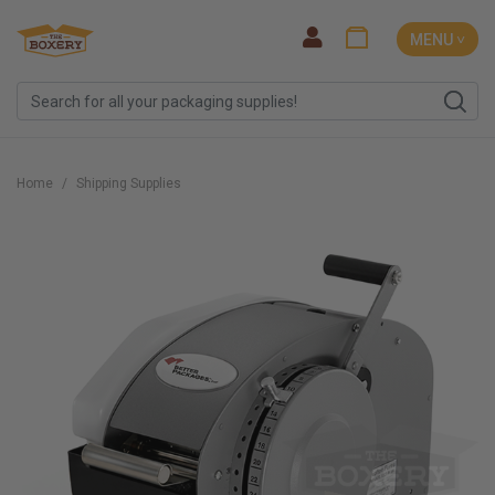
MENU ˅
Home
Shipping Supplies