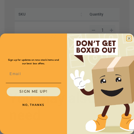
SKU
Quantity
TPDGMM01
Sign up for updates on new stock items and
our best box offers.
Email
You may also
SIGN ME UP!
NO, THANKS
need