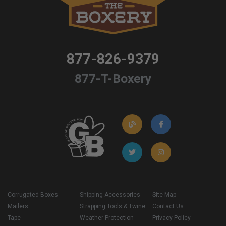
877-826-9379
877-T-Boxery
Corrugated Boxes
Shipping Accessories
Site Map
Mailers
Strapping Tools & Twine
Contact Us
Tape
Weather Protection
Privacy Policy