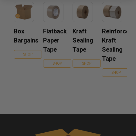
Box
Flatback
Kraft
Reinforced
Bargains
Paper
Sealing
Kraft
Tape
Tape
Sealing
SHOP
Tape
SHOP
SHOP
SHOP