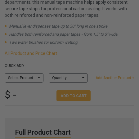
departments, this manual tape machine helps apply consistent,
secure tape strips for professional carton sealing. It works with
both reinforced and non-reinforced paper tapes.
Manual lever dispenses tape up to 30" long in one stroke.
Handles both reinforced and paper tapes - from 1.5" to 3" wide.
Two water brushes for uniform wetting.
All Product and Price Chart
QUICK ADD:
Select Product
Quantity
Add Another Product +
$ -
ADD TO CART
Full Product Chart