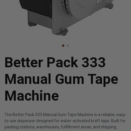
Better Pack 333
Manual Gum Tape
Machine
The Better Pack 333 Manual Gum Tape Machine is a reliable, easy-
to-use dispenser designed for water-activated kraft tape. Built for
packing stations, warehouses, fulfillment areas, and shipping