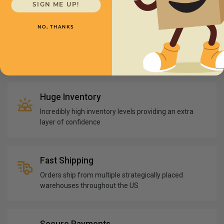
Reclosable Poly Bags
SIGN ME UP!
NO, THANKS
Huge Inventory
Incredibly high inventory levels providing an extra
layer of confidence
Fast Shipping
Orders ship from multiple strategically placed
warehouses throughout the US
Secure Payments