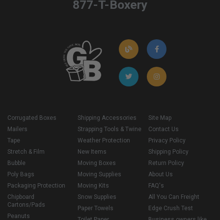
877-T-Boxery
Corrugated Boxes
Shipping Accessories
Site Map
Mailers
Strapping Tools & Twine
Contact Us
Tape
Weather Protection
Privacy Policy
Stretch & Film
New Items
Shipping Policy
Bubble
Moving Boxes
Return Policy
Poly Bags
Moving Supplies
About Us
Packaging Protection
Moving Kits
FAQ's
Chipboard
Snow Supplies
All You Can Freight
Cartons/Pads
Paper Towels
Edge Crush Test
Peanuts
Toilet Paper
Business owners like