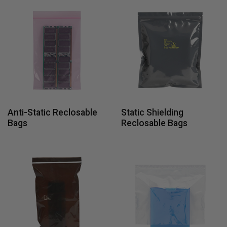
Anti-Static Reclosable
Static Shielding
Bags
Reclosable Bags