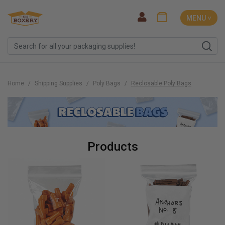
MENU ˅
Home
Shipping Supplies
Poly Bags
Reclosable Poly Bags
Products