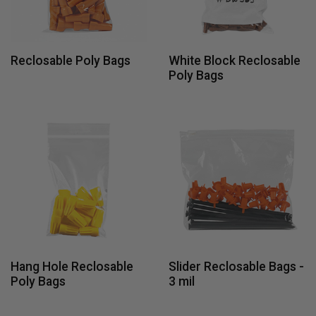
Reclosable Poly Bags
White Block Reclosable
Poly Bags
Hang Hole Reclosable
Slider Reclosable Bags -
Poly Bags
3 mil