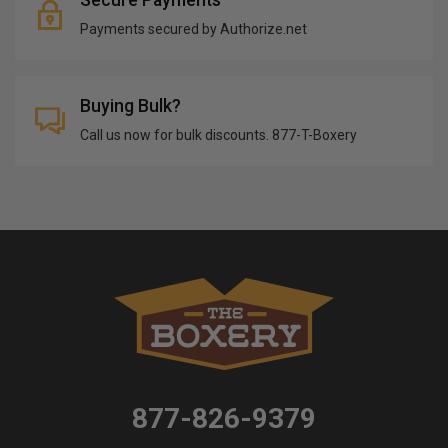
Payments secured by Authorize.net
Buying Bulk?
Call us now for bulk discounts. 877-T-Boxery
877-826-9379