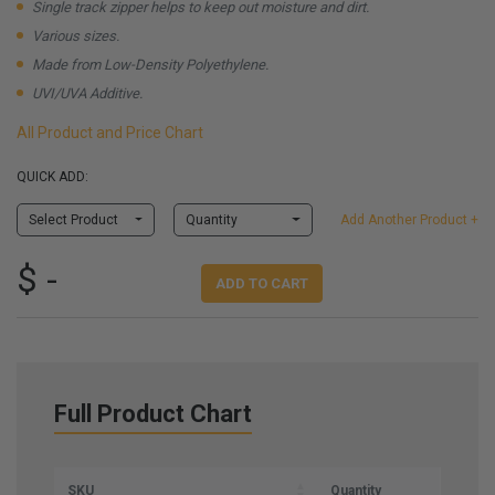
Single track zipper helps to keep out moisture and dirt.
Various sizes.
Made from Low-Density Polyethylene.
UVI/UVA Additive.
All Product and Price Chart
QUICK ADD:
Select Product
Quantity
Add Another Product +
$ -
ADD TO CART
Full Product Chart
SKU
Quantity