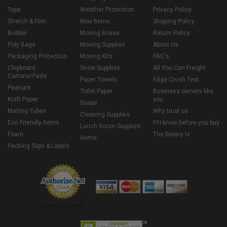
Tape
Weather Protection
Privacy Policy
Stretch & Film
New Items
Shipping Policy
Bubble
Moving Boxes
Return Policy
Poly Bags
Moving Supplies
About Us
Packaging Protection
Moving Kits
FAQ's
Chipboard
Snow Supplies
All You Can Freight
Cartons/Pads
Paper Towels
Edge Crush Test
Peanuts
Toilet Paper
Business owners like
Kraft Paper
you
Soaps
Mailing Tubes
Why trust us
Cleaning Supplies
Eco Friendly Items
FYI know before you buy
Lunch Room Supplies
Foam
The boxery tv
Home
Packing Slips & Labels
Credit Cards Online