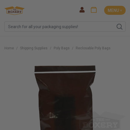
MENU ˅
Home
Shipping Supplies
Poly Bags
Reclosable Poly Bags