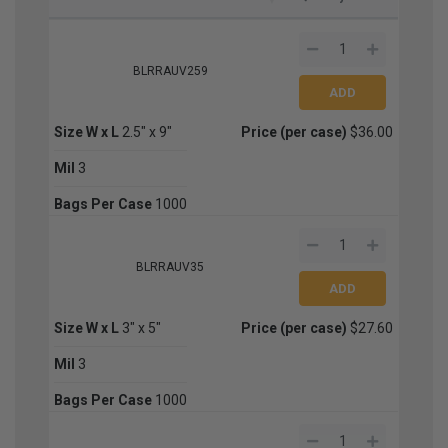
BLRRAUV259
Size W x L
2.5" x 9"
Price (per case)
$36.00
Mil
3
Bags Per Case
1000
BLRRAUV35
Size W x L
3" x 5"
Price (per case)
$27.60
Mil
3
Bags Per Case
1000