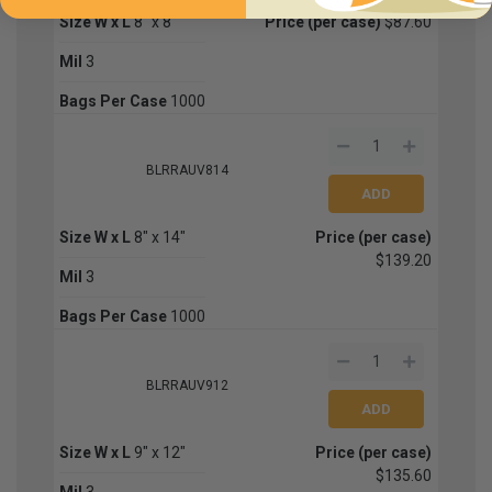
Size W x L
8" x 8"
Price (per case)
$87.60
Mil
3
Bags Per Case
1000
BLRRAUV814
Size W x L
8" x 14"
Price (per case)
$139.20
Mil
3
Bags Per Case
1000
BLRRAUV912
Size W x L
9" x 12"
Price (per case)
$135.60
Mil
3