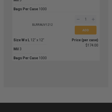
Bags Per Case
1000
BLRRAUV1212
Size W x L
12" x 12"
Price (per case)
$174.00
Mil
3
Bags Per Case
1000