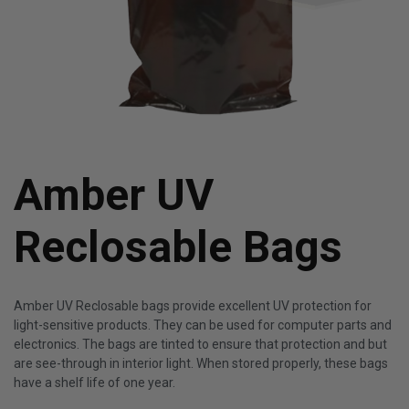
Amber UV
Reclosable Bags
Amber UV Reclosable bags provide excellent UV protection for
light-sensitive products. They can be used for computer parts and
electronics. The bags are tinted to ensure that protection and but
are see-through in interior light. When stored properly, these bags
have a shelf life of one year.