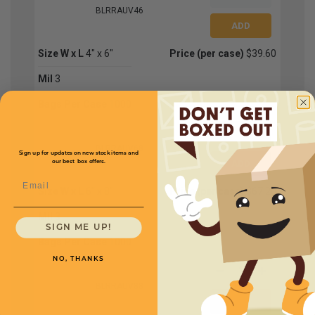
BLRRAUV46
Size W x L
4" x 6"
Price (per case)
$39.60
Mil
3
Bags Per Case
1000
BLRRAUV68
Sign up for updates on new stock items and
our best box offers.
Email
Size W x L
6" x 8"
Price (per case)
$67.20
Mil
3
SIGN ME UP!
Bags Per Case
1000
NO, THANKS
BLRRAUV88