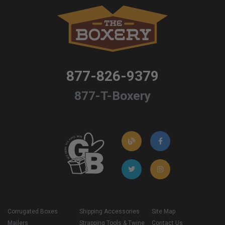
877-826-9379
877-T-Boxery
Corrugated Boxes
Shipping Accessories
Site Map
Mailers
Strapping Tools & Twine
Contact Us