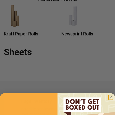
Kraft Paper Rolls
Newsprint Rolls
Sheets
Huge Inventory
Incredibly high inventory levels providing an extra
layer of confidence