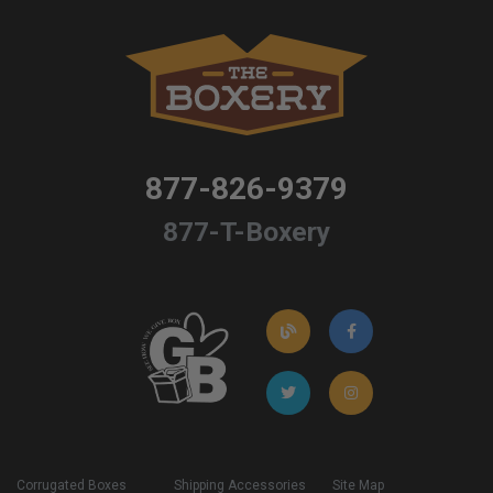
877-826-9379
877-T-Boxery
Corrugated Boxes
Shipping Accessories
Site Map