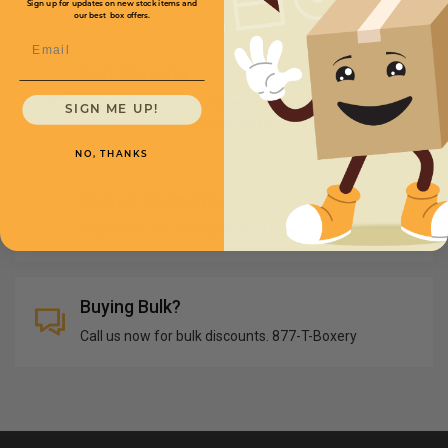
Sign up for updates on new stock items and
our best box offers.
Email
Fast Shipping
Orders ship from multiple strategically placed
SIGN ME UP!
warehouses throughout the US
NO, THANKS
Secure Payments
Payments secured by Authorize.net
Buying Bulk?
Call us now for bulk discounts. 877-T-Boxery