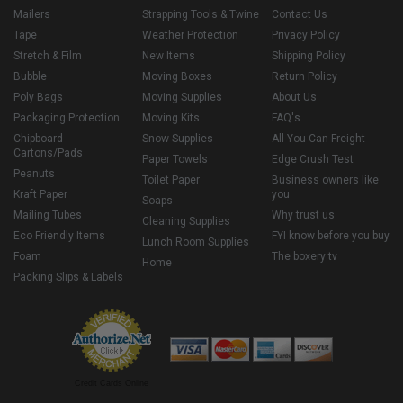
Mailers
Strapping Tools & Twine
Contact Us
Tape
Weather Protection
Privacy Policy
Stretch & Film
New Items
Shipping Policy
Bubble
Moving Boxes
Return Policy
Poly Bags
Moving Supplies
About Us
Packaging Protection
Moving Kits
FAQ's
Chipboard
Snow Supplies
All You Can Freight
Cartons/Pads
Paper Towels
Edge Crush Test
Peanuts
Toilet Paper
Business owners like
Kraft Paper
you
Soaps
Mailing Tubes
Why trust us
Cleaning Supplies
Eco Friendly Items
FYI know before you buy
Lunch Room Supplies
Foam
The boxery tv
Home
Packing Slips & Labels
Credit Cards Online