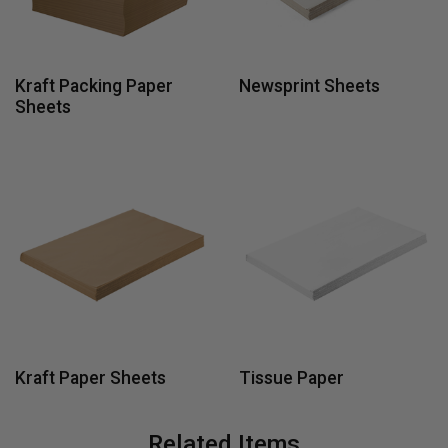
Kraft Packing Paper
Newsprint Sheets
Sheets
Kraft Paper Sheets
Tissue Paper
Related Items