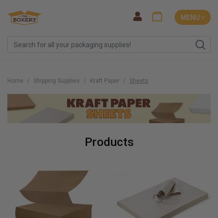
MENU ˅
Home
Shipping Supplies
Kraft Paper
Sheets
Products