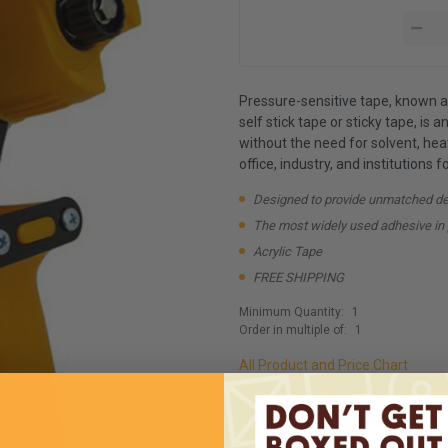
Pressure-sensitive tape, known al
self stick tape or sticky tape, is 
without the need for solvent, heat
office, industry, and institutions 
Designed to provide unmatched depe
The most widely used adhesive in 
Acrylic Tape
FREE SHIPPING
Minimum Quantity:
1
Order in multiple of:
1
All Product and Price Chart