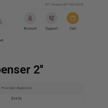
877-T-Boxery (877-826-9379)
Account
Support
Cart
us
enser 2''
Price (per dispenser)
$14.95