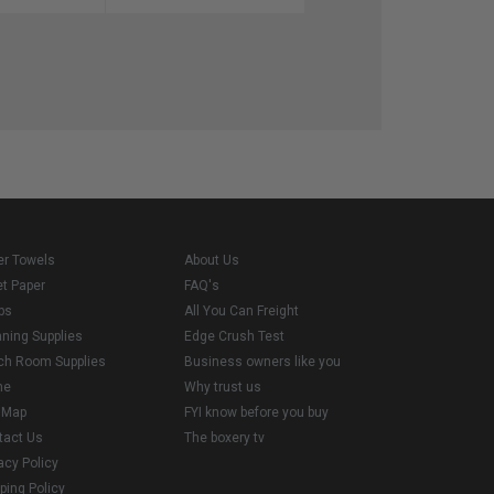
er Towels
About Us
et Paper
FAQ's
ps
All You Can Freight
aning Supplies
Edge Crush Test
ch Room Supplies
Business owners like you
me
Why trust us
e Map
FYI know before you buy
tact Us
The boxery tv
acy Policy
ping Policy