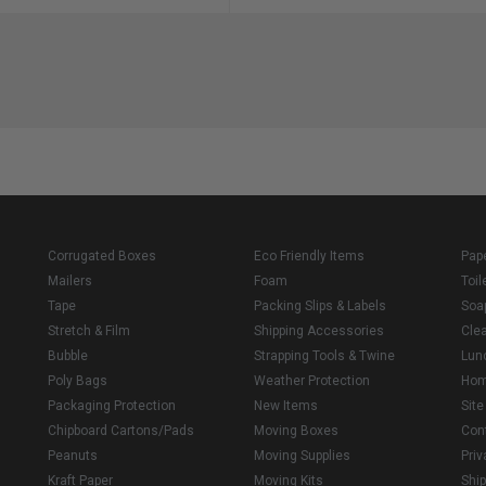
Corrugated Boxes
Eco Friendly Items
Pap
Mailers
Foam
Toil
Tape
Packing Slips & Labels
Soa
Stretch & Film
Shipping Accessories
Cle
Bubble
Strapping Tools & Twine
Lun
Poly Bags
Weather Protection
Ho
Packaging Protection
New Items
Sit
Chipboard Cartons/Pads
Moving Boxes
Con
Peanuts
Moving Supplies
Priv
Kraft Paper
Moving Kits
Ship