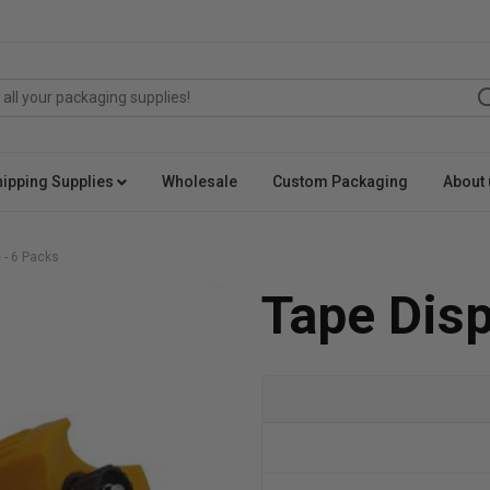
hipping Supplies
Wholesale
Custom Packaging
About 
 - 6 Packs
Tape Disp