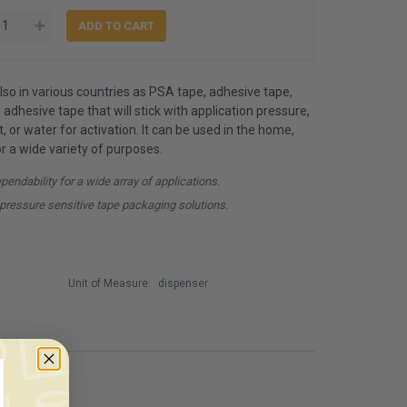
so in various countries as PSA tape, adhesive tape,
an adhesive tape that will stick with application pressure,
, or water for activation. It can be used in the home,
for a wide variety of purposes.
ndability for a wide array of applications.
pressure sensitive tape packaging solutions.
Unit of Measure:
dispenser