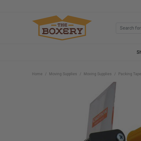
S
Home
Moving Supplies
Moving Supplies
Packing Tape