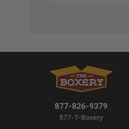
877-826-9379
877-T-Boxery