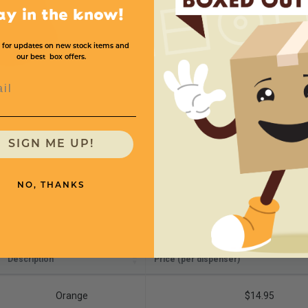
ay in the know!
 for updates on new stock items and
our best box offers.
l
SIGN ME UP!
NO, THANKS
Description
Price (per dispenser)
Orange
$14.95