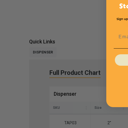
St
Sign up
Emai
Quick Links
DISPENSER
Full Product Chart
Dispenser
SKU
Size
TAP03
2''