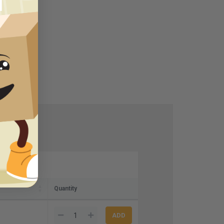
Quantity