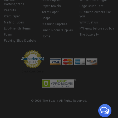
Chipboard
Snow Supplies
All You Can Freight
Cartons/Pads
Paper Towels
Edge Crush Test
Peanuts
Toilet Paper
Business owners like
Kraft Paper
you
Soaps
Mailing Tubes
Why trust us
Cleaning Supplies
Eco Friendly Items
FYI know before you buy
Lunch Room Supplies
Foam
The boxery tv
Home
Packing Slips & Labels
Credit Cards Online
© 2026 The Boxery. All Rights Reserved.