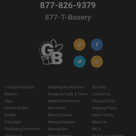
877-826-9379
877-T-Boxery
Corrugated Boxes
Shipping Accessories
Site Map
Mailers
Strapping Tools & Twine
Contact Us
Tape
Weather Protection
Privacy Policy
Stretch & Film
New Items
Shipping Policy
Bubble
Moving Boxes
Return Policy
Poly Bags
Moving Supplies
About Us
Packaging Protection
Moving Kits
FAQ's