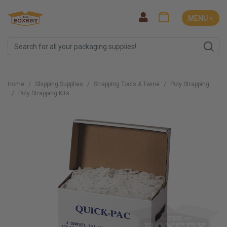
MENU ˅
Home
Shipping Supplies
Strapping Tools & Twine
Poly Strapping
Poly Strapping Kits