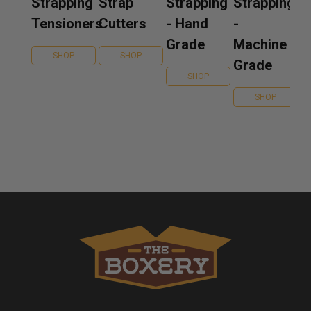
Strapping
Strap
Strapping
Strapping
Tensioners
Cutters
- Hand
-
Grade
Machine
SHOP
SHOP
Grade
SHOP
SHOP