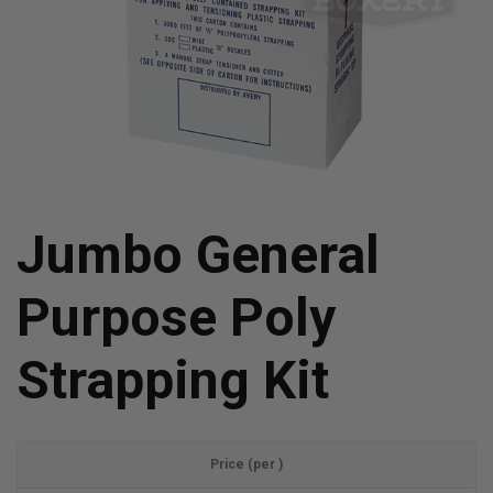
Jumbo General
Purpose Poly
Strapping Kit
Price (per )