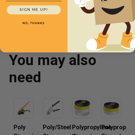
Buckles
1000 Included
SIGN ME UP!
NO, THANKS
You may also
need
Poly
Poly/Steel
Polypropylene
Polypropyle