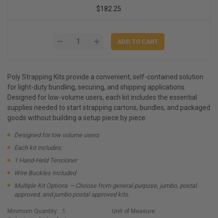
$182.25
Poly Strapping Kits provide a convenient, self-contained solution
for light-duty bundling, securing, and shipping applications.
Designed for low-volume users, each kit includes the essential
supplies needed to start strapping cartons, bundles, and packaged
goods without building a setup piece by piece.
Designed for low volume users
Each kit includes:
1 Hand-Held Tensioner
Wire Buckles Included
Multiple Kit Options — Choose from general purpose, jumbo, postal
approved, and jumbo postal approved kits.
Minimum Quantity:
1
Unit of Measure: