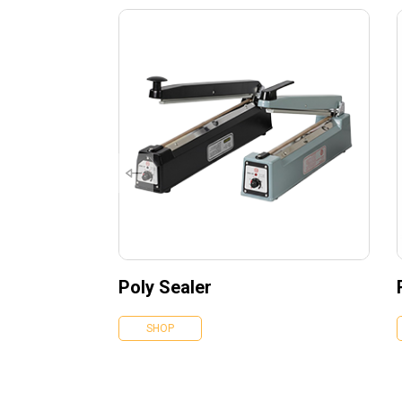
Poly Sealer
SHOP