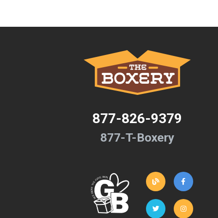
877-826-9379
877-T-Boxery