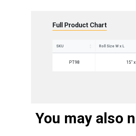
Full Product Chart
SKU
Roll Size W x L
St
PT98
15" x
Sign up 
Emai
You may also 