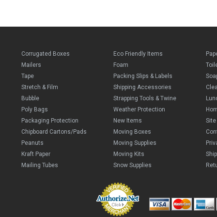
Corrugated Boxes
Eco Friendly Items
Pap
Mailers
Foam
Toil
Tape
Packing Slips & Labels
Soa
Stretch & Film
Shipping Accessories
Cle
Bubble
Strapping Tools & Twine
Lun
Poly Bags
Weather Protection
Ho
Packaging Protection
New Items
Sit
Chipboard Cartons/Pads
Moving Boxes
Con
Peanuts
Moving Supplies
Priv
Kraft Paper
Moving Kits
Ship
Mailing Tubes
Snow Supplies
Retu