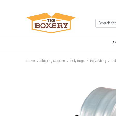
S
Home
Shipping Supplies
Poly Bags
Poly Tubing
Pol