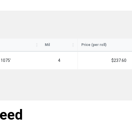
Mil
Price (per roll)
ay in the know!
 1075'
4
$237.60
for updates on new stock items and our
best box offers.
l
need
SIGN ME UP!
NO, THANKS