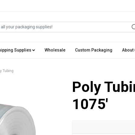
hipping Supplies
Wholesale
Custom Packaging
About 
y Tubing
Poly Tubi
1075'