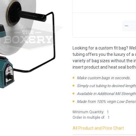
Looking for a custom fit bag? Well
tubing offers you the luxury of a c
variety of bag sizes without the 
insert product and heat seal both
Make custom bags in seconds.
Simply cut tubing to desired length
Available in Additional Mil Strengt
Made from 100% virgin Low-Densit
Minimum Quantity:
1
Order in multiple of:
1
All Product and Price Chart