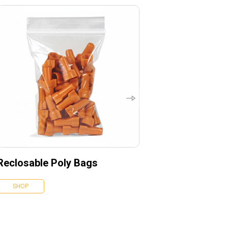
Reclosable Poly Bags
SHOP