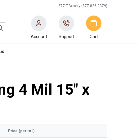
877-T-Boxery (877-826-9379)
Account
Support
Cart
us
ng 4 Mil 15" x
Price (per roll)