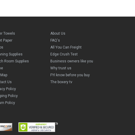
er Towels
About Us
et Paper
FAQ's
ps
All You Can Freight
aning Supplies
Edge Crush Test
ch Room Supplies
Business owners like you
me
Why trust us
e Map
FYI know before you buy
tact Us
The boxery tv
acy Policy
ping Policy
rn Policy