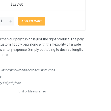
$237.60
 then our poly tubing is just the right product. The poly
ustom fit poly bag along with the flexibility of a wide
inventory expense. Simply cut tubing to desired length,
 ends.
, insert product and heat seal both ends.
hs
y Polyethylene
Unit of Measure:
roll