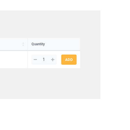
Quantity