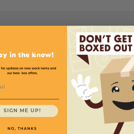
Mil
Price (per roll)
ay in the know!
 x 1350'
4
$214.80
 for updates on new stock items and
our best box offers.
l
need
SIGN ME UP!
NO, THANKS