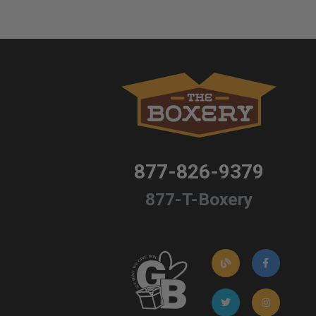
877-826-9379
877-T-Boxery