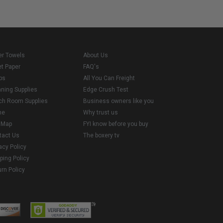
er Towels
About Us
et Paper
FAQ's
ps
All You Can Freight
aning Supplies
Edge Crush Test
ch Room Supplies
Business owners like you
me
Why trust us
e Map
FYI know before you buy
tact Us
The boxery tv
acy Policy
ping Policy
rn Policy