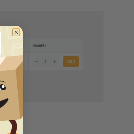
Quantity