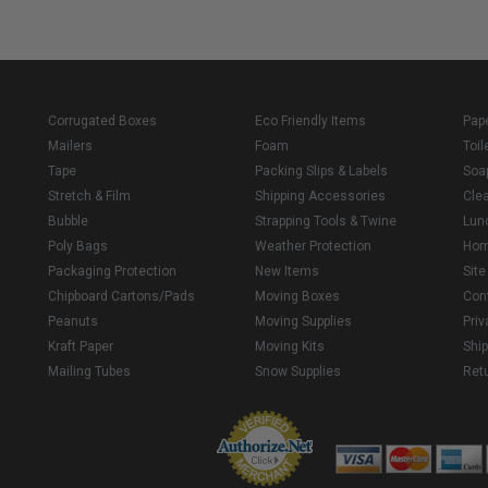
Corrugated Boxes
Eco Friendly Items
Pap
Mailers
Foam
Toil
Tape
Packing Slips & Labels
Soa
Stretch & Film
Shipping Accessories
Cle
Bubble
Strapping Tools & Twine
Lun
Poly Bags
Weather Protection
Ho
Packaging Protection
New Items
Sit
Chipboard Cartons/Pads
Moving Boxes
Con
Peanuts
Moving Supplies
Priv
Kraft Paper
Moving Kits
Ship
Mailing Tubes
Snow Supplies
Retu