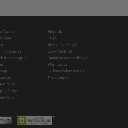
er Towels
About Us
et Paper
FAQ's
ps
All You Can Freight
aning Supplies
Edge Crush Test
ch Room Supplies
Business owners like you
me
Why trust us
e Map
FYI know before you buy
tact Us
The boxery tv
acy Policy
ping Policy
rn Policy