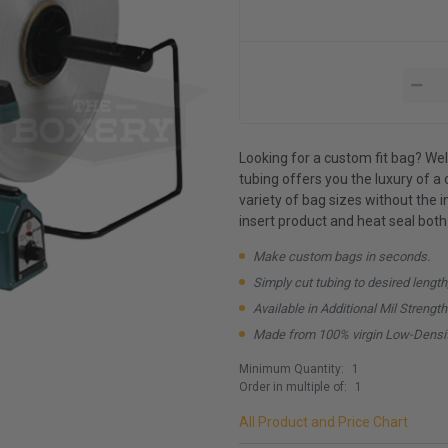
Looking for a custom fit bag? Well
tubing offers you the luxury of a c
variety of bag sizes without the 
insert product and heat seal both
Make custom bags in seconds.
Simply cut tubing to desired length
Available in Additional Mil Strengt
Made from 100% virgin Low-Densit
Minimum Quantity:
1
Order in multiple of:
1
All Product and Price Chart