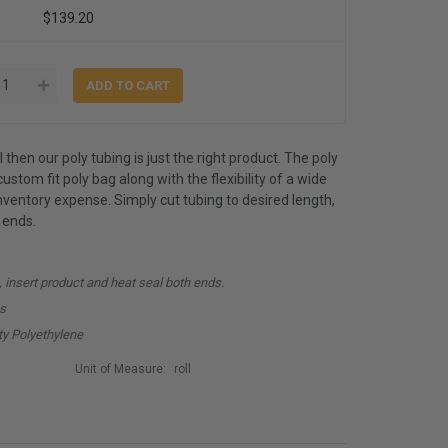
$139.20
 then our poly tubing is just the right product. The poly
ustom fit poly bag along with the flexibility of a wide
inventory expense. Simply cut tubing to desired length,
 ends.
, insert product and heat seal both ends.
hs
y Polyethylene
Unit of Measure:
roll