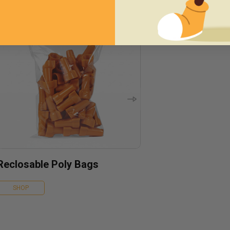
Reclosable Poly Bags
SHOP