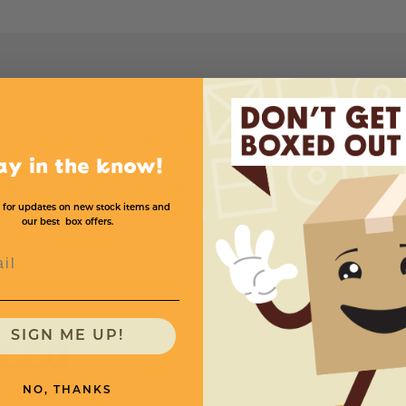
Mil
Price (per roll)
ay in the know!
 1075'
4
$139.20
 for updates on new stock items and
our best box offers.
l
need
SIGN ME UP!
NO, THANKS