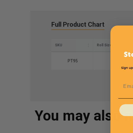
Full Product Chart
SKU
Roll Size W x L
St
PT95
10" x
Sign up
Emai
You may also 