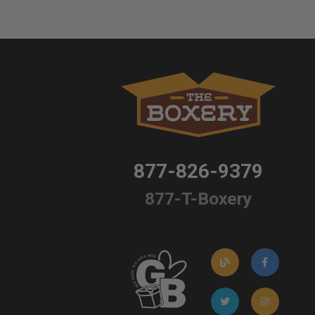
877-826-9379
877-T-Boxery