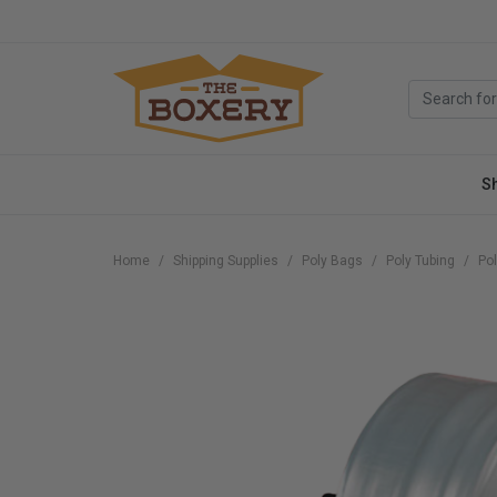
S
Home
Shipping Supplies
Poly Bags
Poly Tubing
Pol