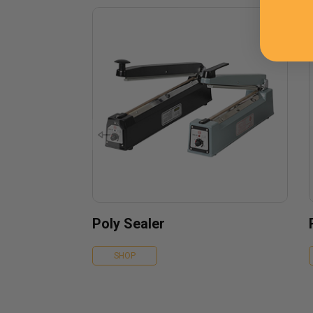
Poly Sealer
SHOP