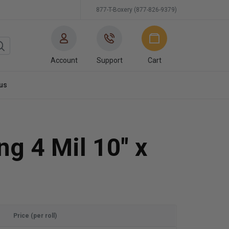
877-T-Boxery (877-826-9379)
Account
Support
Cart
us
ng 4 Mil 10" x
Price (per roll)