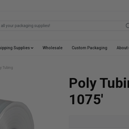
hipping Supplies
Wholesale
Custom Packaging
About 
y Tubing
Poly Tubi
1075'