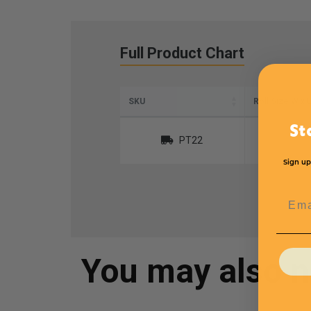
Full Product Chart
SKU
Roll Size W x 
St
PT22
Sign up
Emai
You may also 