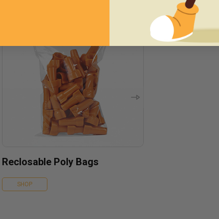
Reclosable Poly Bags
SHOP