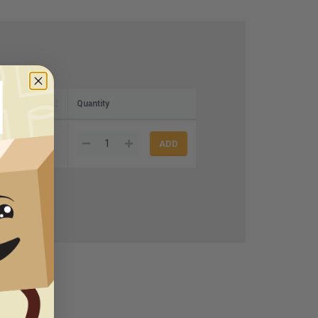
Quantity