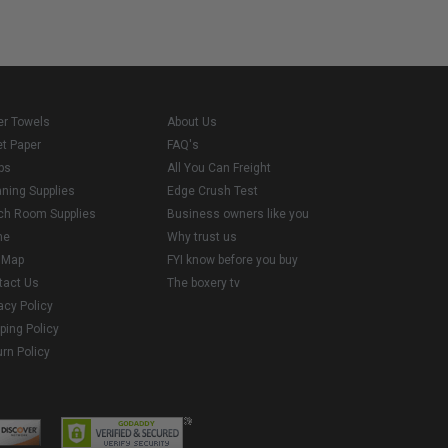
er Towels
About Us
et Paper
FAQ's
ps
All You Can Freight
aning Supplies
Edge Crush Test
ch Room Supplies
Business owners like you
me
Why trust us
e Map
FYI know before you buy
tact Us
The boxery tv
acy Policy
ping Policy
rn Policy