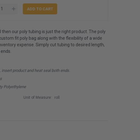
 then our poly tubing is just the right product. The poly
ustom fit poly bag along with the flexibility of a wide
inventory expense. Simply cut tubing to desired length,
 ends.
, insert product and heat seal both ends.
hs
y Polyethylene
Unit of Measure:
roll