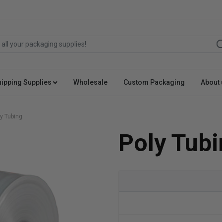
hipping Supplies
Wholesale
Custom Packaging
About 
y Tubing
Poly Tubi