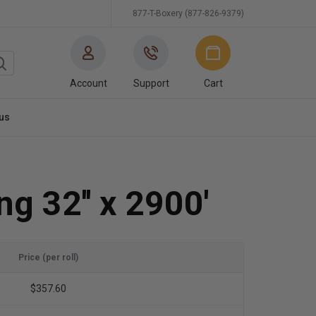
877-T-Boxery (877-826-9379)
Account
Support
Cart
us
ng 32'' x 2900'
Price (per roll)
$357.60