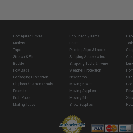
Corrugated Boxes
Eco Friendly Items
Pap
Mailers
Foam
Toil
Tape
Packing Slips & Labels
Soa
Stretch & Film
Shipping Accessories
Cle
Bubble
Strapping Tools & Twine
Lun
Poly Bags
Weather Protection
Ho
Packaging Protection
New Items
Sit
Chipboard Cartons/Pads
Moving Boxes
Con
Peanuts
Moving Supplies
Priv
Kraft Paper
Moving Kits
Ship
Mailing Tubes
Snow Supplies
Retu