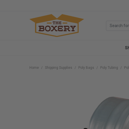
S
Home
Shipping Supplies
Poly Bags
Poly Tubing
Pol