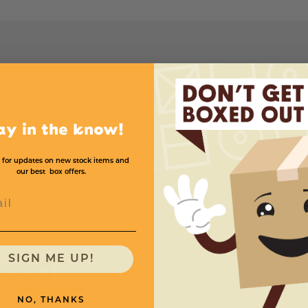
L
Mil
Price (per roll)
ay in the know!
1
32'' x 2900'
$357.60
1
/
2
 for updates on new stock items and
our best box offers.
l
need
SIGN ME UP!
NO, THANKS