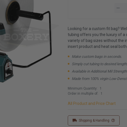
Looking for a custom fit bag? Well
tubing offers you the luxury of a c
variety of bag sizes without the 
insert product and heat seal both
Make custom bags in seconds.
Simply cut tubing to desired length
Available in Additional Mil Strengt
Made from 100% virgin Low-Densit
Minimum Quantity:
1
Order in multiple of:
1
All Product and Price Chart
Shipping & Handling