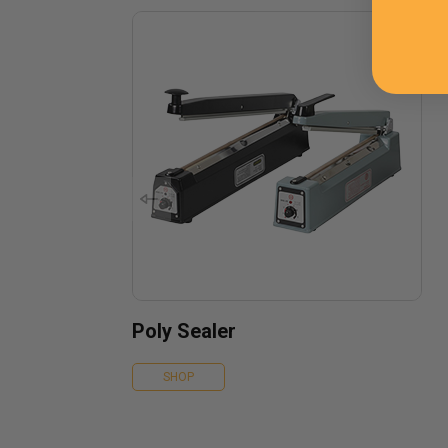
Poly Sealer
SHOP