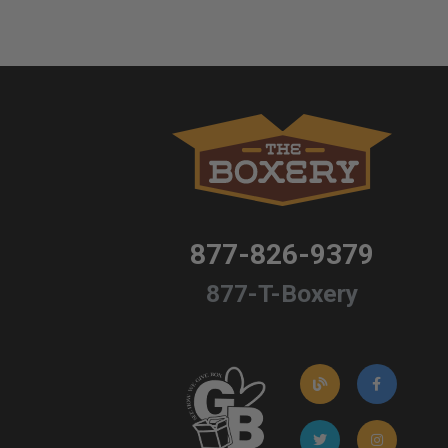
877-826-9379
877-T-Boxery