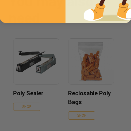
You may also
need
Poly Sealer
Reclosable Poly
Bags
SHOP
SHOP