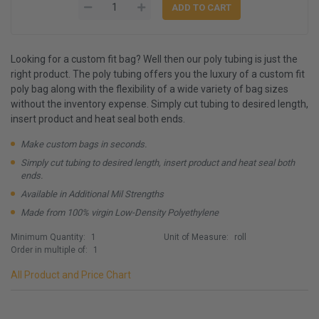
Looking for a custom fit bag? Well then our poly tubing is just the
right product. The poly tubing offers you the luxury of a custom fit
poly bag along with the flexibility of a wide variety of bag sizes
without the inventory expense. Simply cut tubing to desired length,
insert product and heat seal both ends.
Make custom bags in seconds.
Simply cut tubing to desired length, insert product and heat seal both
ends.
Available in Additional Mil Strengths
Made from 100% virgin Low-Density Polyethylene
Minimum Quantity:
1
Unit of Measure:
roll
Order in multiple of:
1
All Product and Price Chart