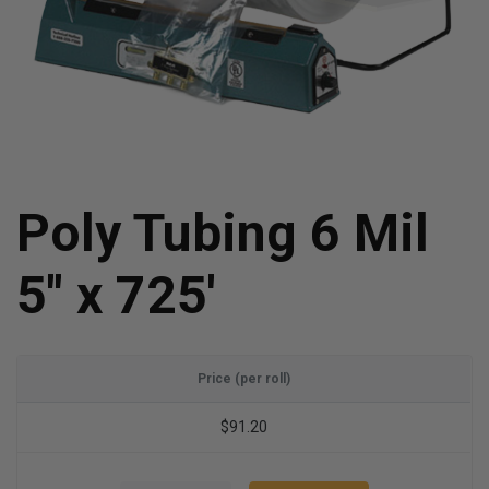
Poly Tubing 6 Mil
5" x 725'
Price (per roll)
$91.20