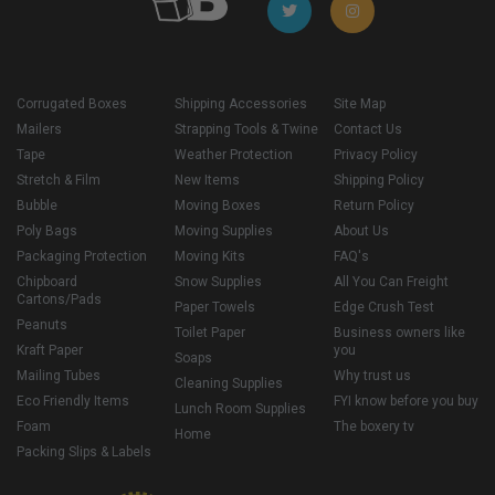
Corrugated Boxes
Shipping Accessories
Site Map
Mailers
Strapping Tools & Twine
Contact Us
Tape
Weather Protection
Privacy Policy
Stretch & Film
New Items
Shipping Policy
Bubble
Moving Boxes
Return Policy
Poly Bags
Moving Supplies
About Us
Packaging Protection
Moving Kits
FAQ's
Chipboard
Snow Supplies
All You Can Freight
Cartons/Pads
Paper Towels
Edge Crush Test
Peanuts
Toilet Paper
Business owners like
Kraft Paper
you
Soaps
Mailing Tubes
Why trust us
Cleaning Supplies
Eco Friendly Items
FYI know before you buy
Lunch Room Supplies
Foam
The boxery tv
Home
Packing Slips & Labels