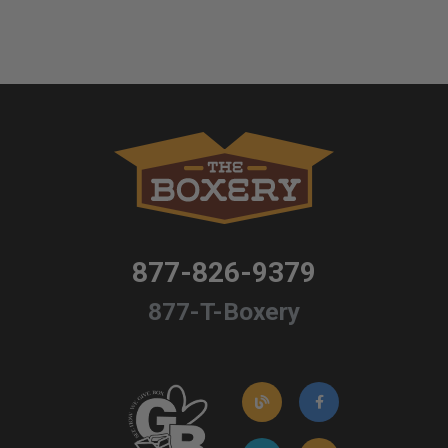
877-826-9379
877-T-Boxery