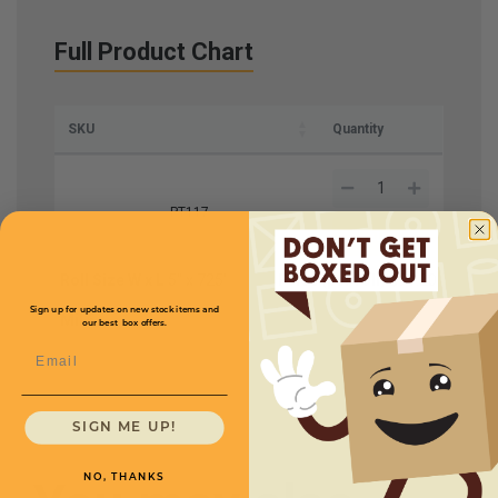
Full Product Chart
SKU
Quantity
PT117
Roll Size W x L
5" x 725'
Price (per roll)
$91.20
Sign up for updates on new stock items and
Mil
6
our best box offers.
Email
SIGN ME UP!
NO, THANKS