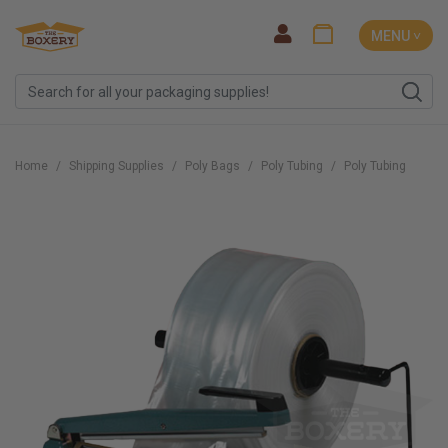
MENU ˅
Home
Shipping Supplies
Poly Bags
Poly Tubing
Poly Tubing