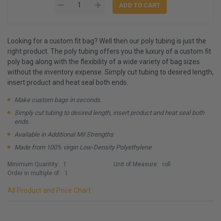
Looking for a custom fit bag? Well then our poly tubing is just the
right product. The poly tubing offers you the luxury of a custom fit
poly bag along with the flexibility of a wide variety of bag sizes
without the inventory expense. Simply cut tubing to desired length,
insert product and heat seal both ends.
Make custom bags in seconds.
Simply cut tubing to desired length, insert product and heat seal both
ends.
Available in Additional Mil Strengths
Made from 100% virgin Low-Density Polyethylene
Minimum Quantity:
1
Unit of Measure:
roll
Order in multiple of:
1
All Product and Price Chart