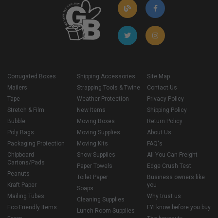
Corrugated Boxes
Shipping Accessories
Site Map
Mailers
Strapping Tools & Twine
Contact Us
Tape
Weather Protection
Privacy Policy
Stretch & Film
New Items
Shipping Policy
Bubble
Moving Boxes
Return Policy
Poly Bags
Moving Supplies
About Us
Packaging Protection
Moving Kits
FAQ's
Chipboard
Snow Supplies
All You Can Freight
Cartons/Pads
Paper Towels
Edge Crush Test
Peanuts
Toilet Paper
Business owners like
Kraft Paper
you
Soaps
Mailing Tubes
Why trust us
Cleaning Supplies
Eco Friendly Items
FYI know before you buy
Lunch Room Supplies