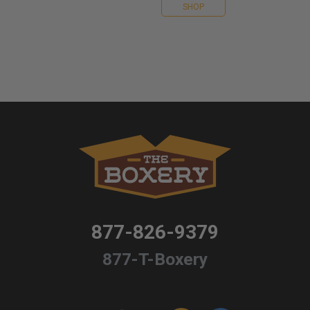
SHOP
877-826-9379
877-T-Boxery