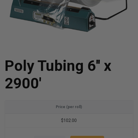
Poly Tubing 6'' x
2900'
Price (per roll)
$102.00