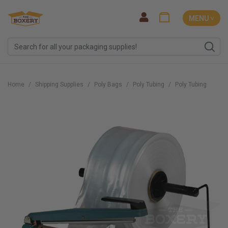
MENU ˅
Home
Shipping Supplies
Poly Bags
Poly Tubing
Poly Tubing