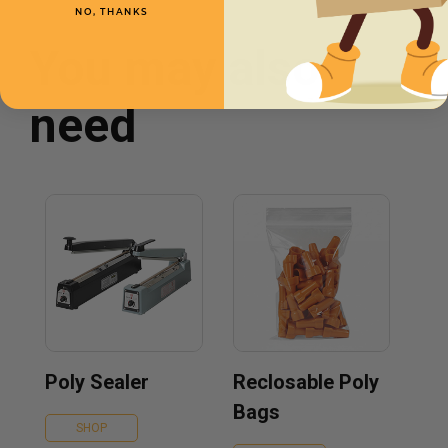
NO, THANKS
You may also
need
Poly Sealer
Reclosable Poly
Bags
SHOP