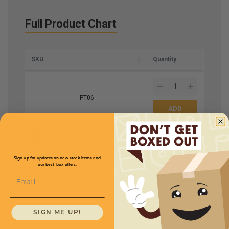
Full Product Chart
SKU
Quantity
PT06
Roll Size W x L
6'' x
Price (per roll)
$102.00
2900'
Mil
Sign up for updates on new stock items and
our best box offers.
1
Email
1
/
2
SIGN ME UP!