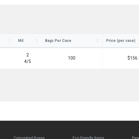
Mil
Bags Per Case
Price (per case)
2
100
$156.
4
/
5
Corrugated Boxes
Eco Friendly Items
Pap