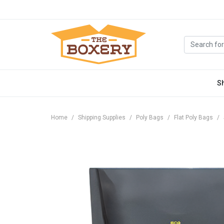
S
Home
Shipping Supplies
Poly Bags
Flat Poly Bags