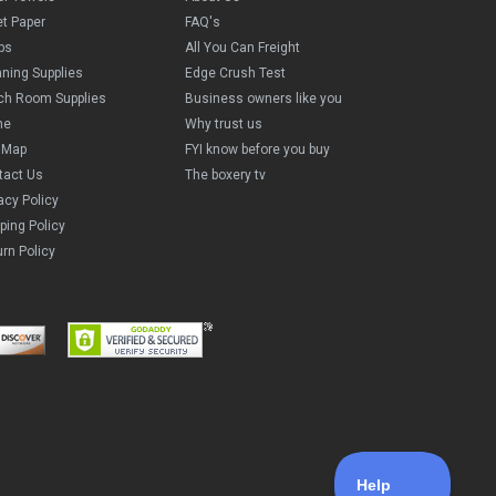
et Paper
FAQ's
ps
All You Can Freight
aning Supplies
Edge Crush Test
ch Room Supplies
Business owners like you
me
Why trust us
e Map
FYI know before you buy
tact Us
The boxery tv
acy Policy
ping Policy
rn Policy