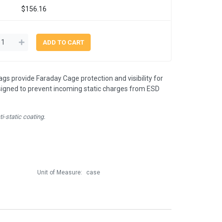
$156.16
ags provide Faraday Cage protection and visibility for
signed to prevent incoming static charges from ESD
i-static coating.
Unit of Measure:
case