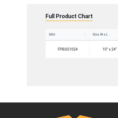
Full Product Chart
SKU
Size W x L
FPBSS1024
10" x 24"