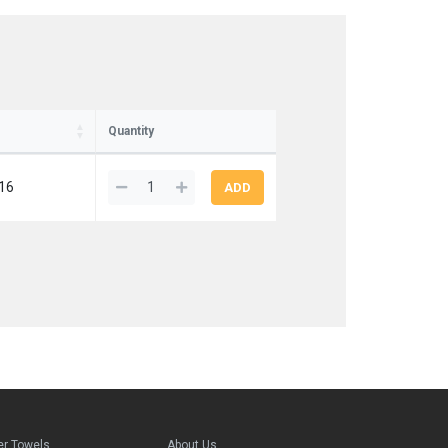
Quantity
16
er Towels
About Us