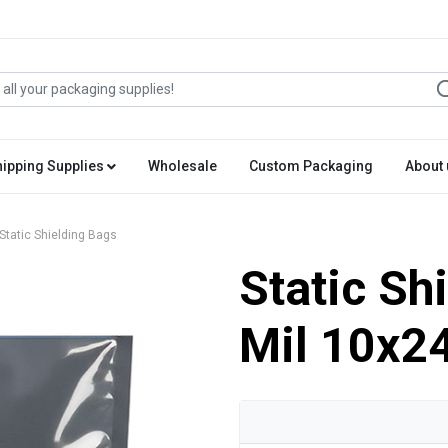
hipping Supplies
Wholesale
Custom Packaging
About 
Static Shielding Bags
Static Sh
Mil 10x2