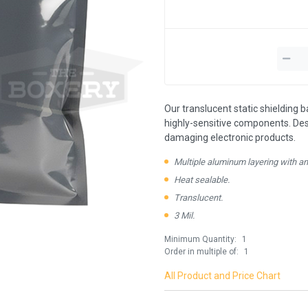
Our translucent static shielding b
highly-sensitive components. De
damaging electronic products.
Multiple aluminum layering with ant
Heat sealable.
Translucent.
3 Mil.
Minimum Quantity:
1
Order in multiple of:
1
All Product and Price Chart