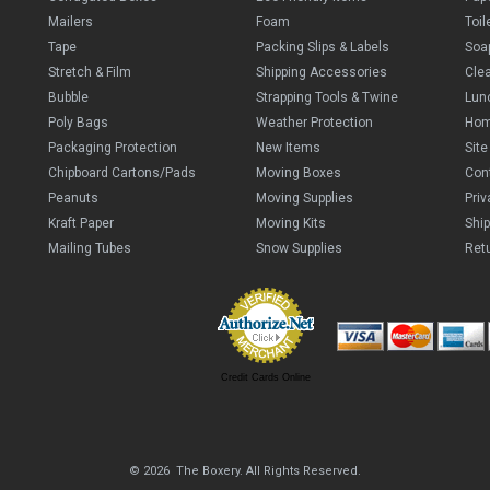
Mailers
Foam
Toil
Tape
Packing Slips & Labels
Soa
Stretch & Film
Shipping Accessories
Cle
Bubble
Strapping Tools & Twine
Lun
Poly Bags
Weather Protection
Ho
Packaging Protection
New Items
Sit
Chipboard Cartons/Pads
Moving Boxes
Con
Peanuts
Moving Supplies
Priv
Kraft Paper
Moving Kits
Ship
Mailing Tubes
Snow Supplies
Retu
Credit Cards Online
© 2026 The Boxery. All Rights Reserved.