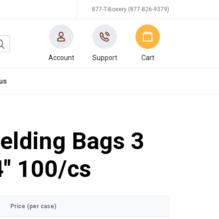
877-T-Boxery (877-826-9379)
Account
Support
Cart
us
ielding Bags 3
4" 100/cs
Price (per case)