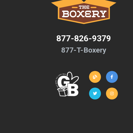
877-826-9379
877-T-Boxery