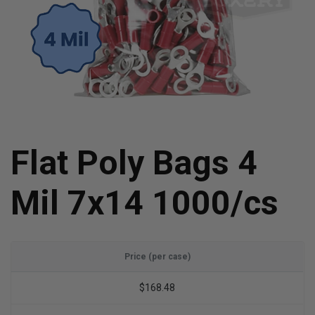
Flat Poly Bags 4
Mil 7x14 1000/cs
Price (per case)
$168.48