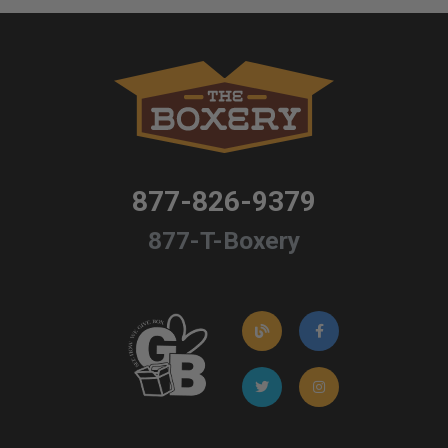
877-826-9379
877-T-Boxery