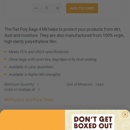
The Flat Poly Bags 4 Mil helps to protect your products from dirt,
dust and moisture. They are also manufactured from 100% virgin,
high clarity polyethylene film.
Meets FDA and USDA specifications.
Close bags with twist ties, bag tape or by heat sealing.
Available in case quantities
Available in higher Mil strengths
Minimum Quantity:
1
Unit of Measure:
case
Order in multiple of:
1
All Product and Price Chart