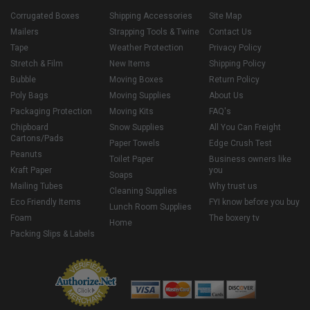
Corrugated Boxes
Shipping Accessories
Site Map
Mailers
Strapping Tools & Twine
Contact Us
Tape
Weather Protection
Privacy Policy
Stretch & Film
New Items
Shipping Policy
Bubble
Moving Boxes
Return Policy
Poly Bags
Moving Supplies
About Us
Packaging Protection
Moving Kits
FAQ's
Chipboard
Snow Supplies
All You Can Freight
Cartons/Pads
Paper Towels
Edge Crush Test
Peanuts
Toilet Paper
Business owners like
Kraft Paper
you
Soaps
Mailing Tubes
Why trust us
Cleaning Supplies
Eco Friendly Items
FYI know before you buy
Lunch Room Supplies
Foam
The boxery tv
Home
Packing Slips & Labels