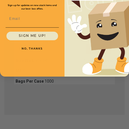
Full Product Chart
Sign up for updates on new stock items and
our best box offers.
Email
SKU
Quantity
SIGN ME UP!
FPB477
NO, THANKS
Size W x L
7" x 14"
Price (per case)
$168.48
Mil
4
Bags Per Case
1000