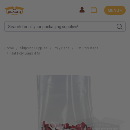
MENU ˅
Home
Shipping Supplies
Poly Bags
Flat Poly Bags
Flat Poly Bags 4 Mil