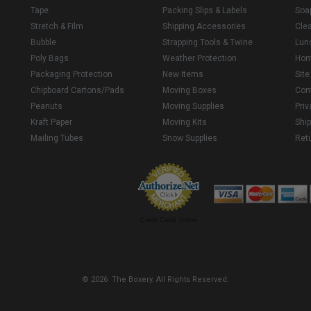
Tape
Packing Slips & Labels
Soa
Stretch & Film
Shipping Accessories
Cle
Bubble
Strapping Tools & Twine
Lun
Poly Bags
Weather Protection
Ho
Packaging Protection
New Items
Sit
Chipboard Cartons/Pads
Moving Boxes
Con
Peanuts
Moving Supplies
Priv
Kraft Paper
Moving Kits
Ship
Mailing Tubes
Snow Supplies
Retu
Credit Cards Online
© 2026 The Boxery. All Rights Reserved.