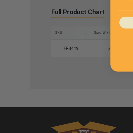
Full Product Chart
SKU
Size W x L
FPB449
5" x 12"