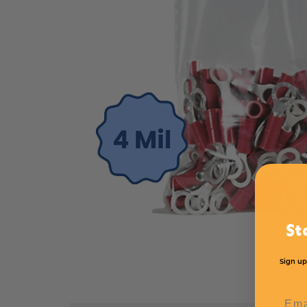
St
Sign up
Emai