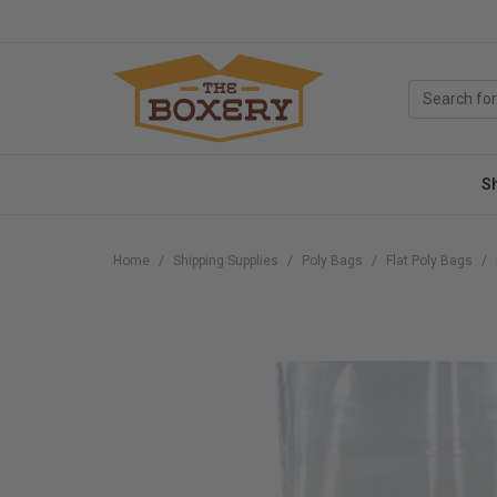
S
Home
Shipping Supplies
Poly Bags
Flat Poly Bags