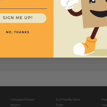
SIGN ME UP!
Mil
Bags Per Case
Price (per case)
NO, THANKS
4
1000
$88.9
Corrugated Boxes
Eco Friendly Items
Pap
Mailers
Foam
Toil