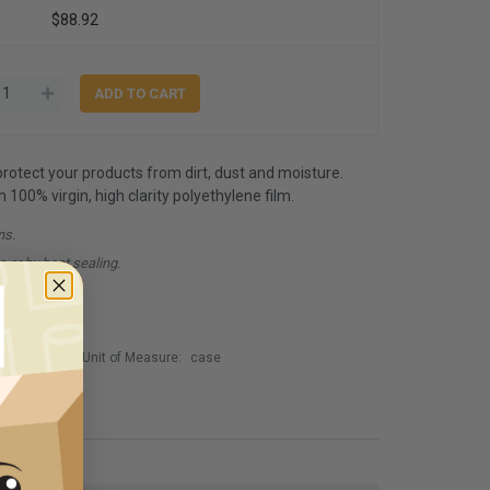
$88.92
 protect your products from dirt, dust and moisture.
00% virgin, high clarity polyethylene film.
ns.
e or by heat sealing.
Unit of Measure:
case