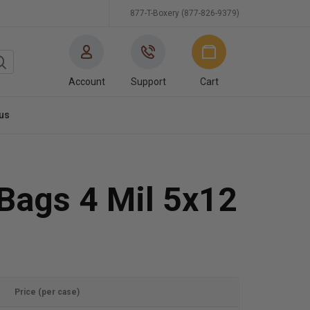
877-T-Boxery (877-826-9379)
Account
Support
Cart
us
 Bags 4 Mil 5x12
Price (per case)