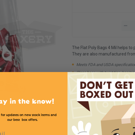
The Flat Poly Bags 4 Mil helps to
They are also manufactured from 1
Meets FDA and USDA specificatio
Close bags with twist ties, bag tap
Available in case quantities
Available in higher Mil strengths
Minimum Quantity:
1
ay in the know!
Order in multiple of:
1
All Product and Price Chart
 for updates on new stock items and
our best box offers.
l