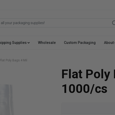
hipping Supplies
Wholesale
Custom Packaging
About 
Flat Poly Bags 4 Mil
Flat Poly
1000/cs