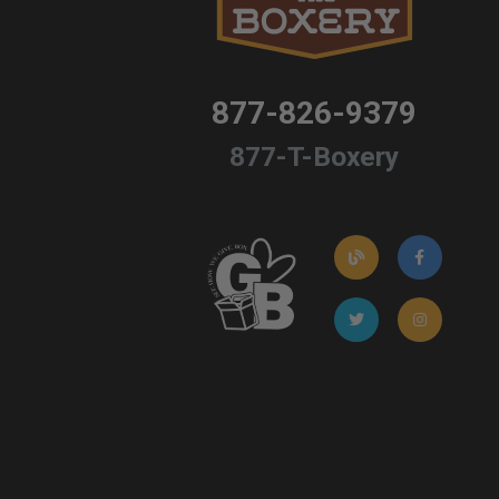
877-826-9379
877-T-Boxery