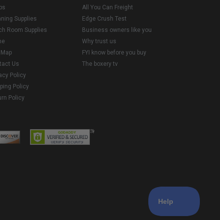
ps
All You Can Freight
aning Supplies
Edge Crush Test
ch Room Supplies
Business owners like you
me
Why trust us
e Map
FYI know before you buy
tact Us
The boxery tv
acy Policy
ping Policy
rn Policy