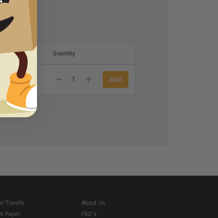
Quantity
2
er Towels
About Us
et Paper
FAQ's