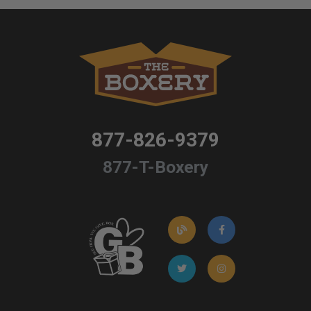
877-826-9379
877-T-Boxery