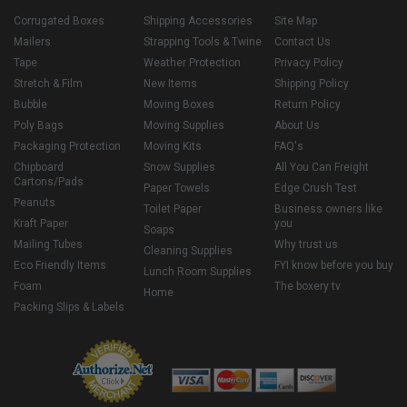
Corrugated Boxes
Shipping Accessories
Site Map
Mailers
Strapping Tools & Twine
Contact Us
Tape
Weather Protection
Privacy Policy
Stretch & Film
New Items
Shipping Policy
Bubble
Moving Boxes
Return Policy
Poly Bags
Moving Supplies
About Us
Packaging Protection
Moving Kits
FAQ's
Chipboard
Snow Supplies
All You Can Freight
Cartons/Pads
Paper Towels
Edge Crush Test
Peanuts
Toilet Paper
Business owners like
Kraft Paper
you
Soaps
Mailing Tubes
Why trust us
Cleaning Supplies
Eco Friendly Items
FYI know before you buy
Lunch Room Supplies
Foam
The boxery tv
Home
Packing Slips & Labels