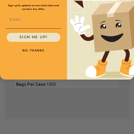
Full Product Chart
Sign up for updates on new stock items and
our best box offers.
Email
SKU
Quantity
SIGN ME UP!
FPB445
NO, THANKS
Size W x L
5" x 7"
Price (per case)
$53.82
Mil
4
Bags Per Case
1000