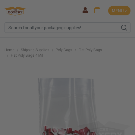
MENU ˅
Home
Shipping Supplies
Poly Bags
Flat Poly Bags
Flat Poly Bags 4 Mil