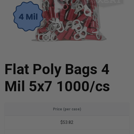
Flat Poly Bags 4
Mil 5x7 1000/cs
Price (per case)
$53.82