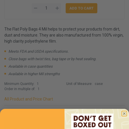
The Flat Poly Bags 4 Mil helps to protect your products from dirt,
dust and moisture. They are also manufactured from 100% virgin,
high clarity polyethylene film.
Meets FDA and USDA specifications.
Close bags with twist ties, bag tape or by heat sealing.
Available in case quantities
Available in higher Mil strengths
Minimum Quantity:
1
Unit of Measure:
case
Order in multiple of:
1
All Product and Price Chart