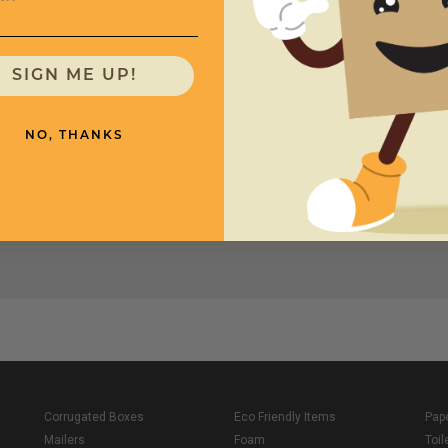
SIGN ME UP!
Mil
Bags Per Case
Price (per case)
NO, THANKS
4
100
$282.
Corrugated Boxes
Eco Friendly Items
Pap
Mailers
Foam
Toil