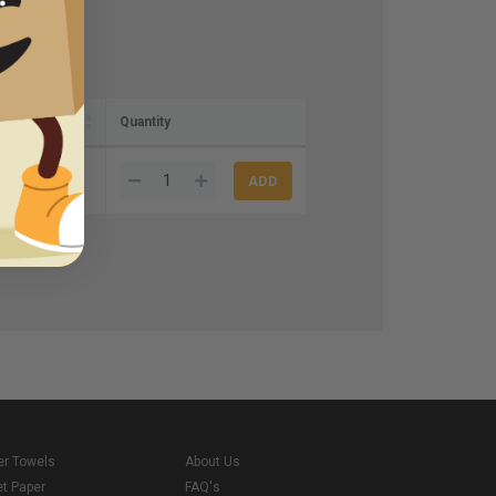
Quantity
36
er Towels
About Us
et Paper
FAQ's