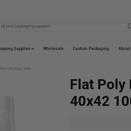
hipping Supplies
Wholesale
Custom Packaging
About 
Flat Poly Bags 4 Mil
Flat Poly
40x42 10