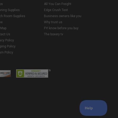
ps
All You Can Freight
aning Supplies
Edge Crush Test
ch Room Supplies
Business owners like you
me
Why trust us
e Map
FYI know before you buy
tact Us
The boxery tv
acy Policy
ping Policy
rn Policy