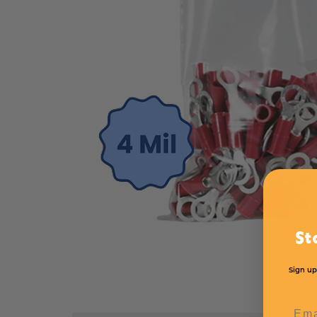
St
Sign up
Emai