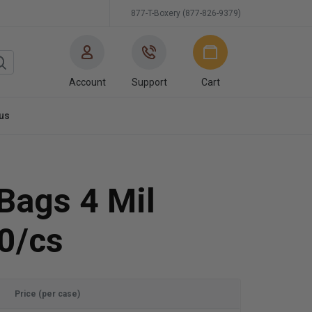
877-T-Boxery (877-826-9379)
Account
Support
Cart
us
 Bags 4 Mil
0/cs
Price (per case)