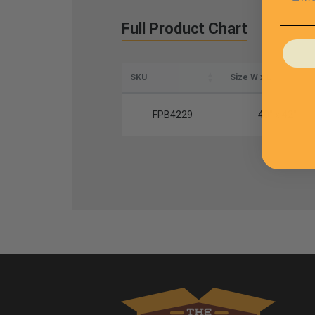
Full Product Chart
SKU
Size W x L
FPB4229
40" x 42"