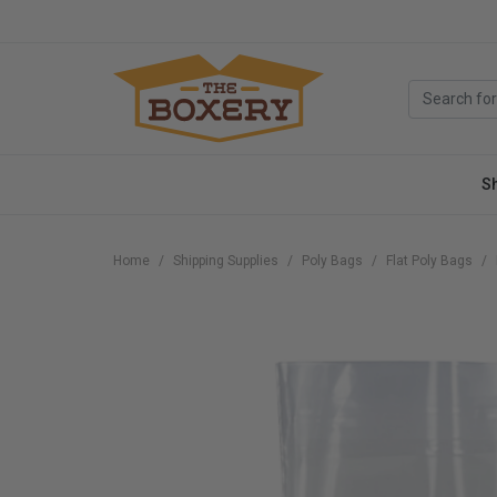
S
Home
Shipping Supplies
Poly Bags
Flat Poly Bags