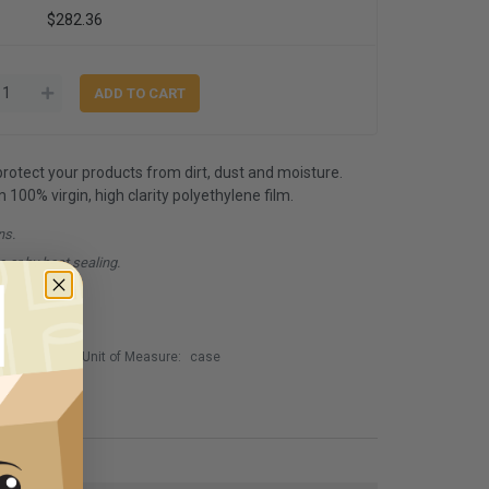
$282.36
 protect your products from dirt, dust and moisture.
00% virgin, high clarity polyethylene film.
ns.
e or by heat sealing.
Unit of Measure:
case