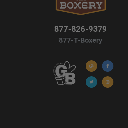
877-826-9379
877-T-Boxery