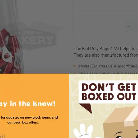
The Flat Poly Bags 4 Mil helps to
They are also manufactured from 1
Meets FDA and USDA specificatio
Close bags with twist ties, bag tap
Available in case quantities
Available in higher Mil strengths
Minimum Quantity:
1
ay in the know!
Order in multiple of:
1
All Product and Price Chart
 for updates on new stock items and
our best box offers.
l