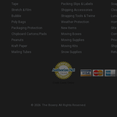
Tape
Packing Slips & Labels
Soa
Stretch & Film
Shipping Accessories
Cle
Bubble
Strapping Tools & Twine
Lun
Poly Bags
Weather Protection
Ho
Packaging Protection
New Items
Sit
Chipboard Cartons/Pads
Moving Boxes
Con
Peanuts
Moving Supplies
Priv
Kraft Paper
Moving Kits
Ship
Mailing Tubes
Snow Supplies
Retu
Credit Cards Online
© 2026 The Boxery. All Rights Reserved.