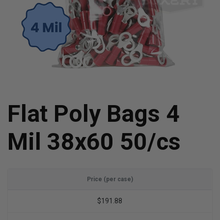
Flat Poly Bags 4
Mil 38x60 50/cs
Price (per case)
$191.88