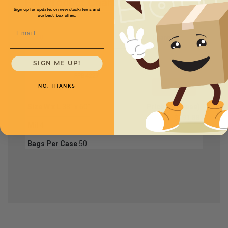
Full Product Chart
Sign up for updates on new stock items and
our best box offers.
Email
SKU
Quantity
SIGN ME UP!
FPB4227
NO, THANKS
Size W x L
38" x 60"
Price (per case)
$191.88
Mil
4
Bags Per Case
50