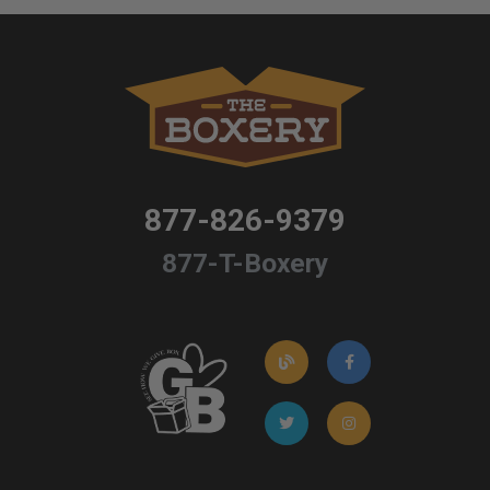
877-826-9379
877-T-Boxery