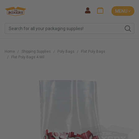
MENU ˅
Home
Shipping Supplies
Poly Bags
Flat Poly Bags
Flat Poly Bags 4 Mil