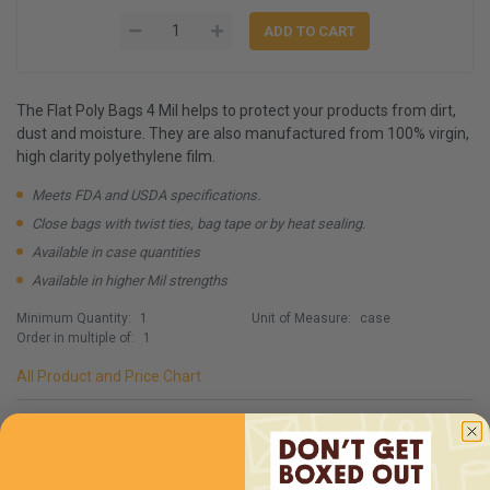
The Flat Poly Bags 4 Mil helps to protect your products from dirt,
dust and moisture. They are also manufactured from 100% virgin,
high clarity polyethylene film.
Meets FDA and USDA specifications.
Close bags with twist ties, bag tape or by heat sealing.
Available in case quantities
Available in higher Mil strengths
Minimum Quantity:
1
Unit of Measure:
case
Order in multiple of:
1
All Product and Price Chart