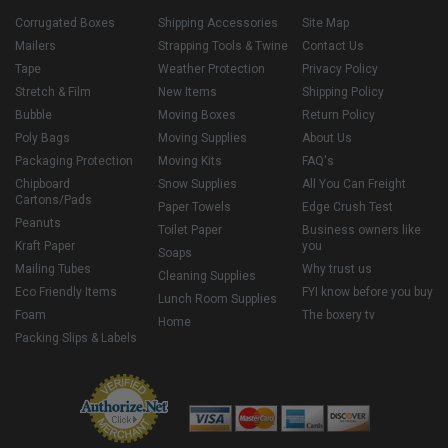
Corrugated Boxes
Shipping Accessories
Site Map
Mailers
Strapping Tools & Twine
Contact Us
Tape
Weather Protection
Privacy Policy
Stretch & Film
New Items
Shipping Policy
Bubble
Moving Boxes
Return Policy
Poly Bags
Moving Supplies
About Us
Packaging Protection
Moving Kits
FAQ's
Chipboard
Snow Supplies
All You Can Freight
Cartons/Pads
Paper Towels
Edge Crush Test
Peanuts
Toilet Paper
Business owners like
Kraft Paper
you
Soaps
Mailing Tubes
Why trust us
Cleaning Supplies
Eco Friendly Items
FYI know before you buy
Lunch Room Supplies
Foam
The boxery tv
Home
Packing Slips & Labels