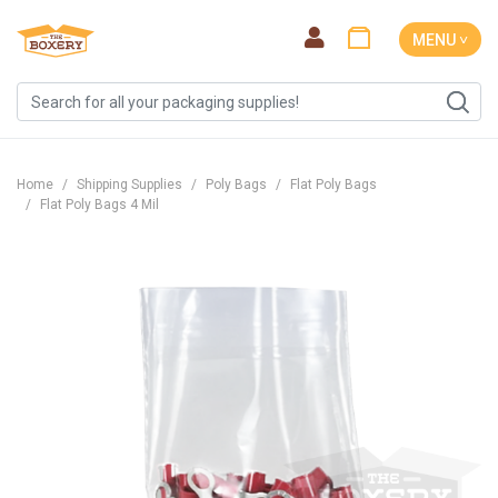
MENU ˅
Home
Shipping Supplies
Poly Bags
Flat Poly Bags
Flat Poly Bags 4 Mil