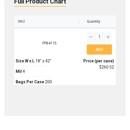
Full Product Chart
Sign up for updates on new stock items and our
best box offers.
SKU
Quantity
Email
FPB4175
SIGN ME UP!
NO, THANKS
Size W x L
18" x 42"
Price (per case)
$260.52
Mil
4
Bags Per Case
200