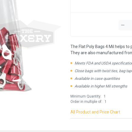
The Flat Poly Bags 4 Mil helps to
They are also manufactured from 1
Meets FDA and USDA specificatio
Close bags with twist ties, bag tap
Available in case quantities
Available in higher Mil strengths
Minimum Quantity:
1
Order in multiple of:
1
All Product and Price Chart