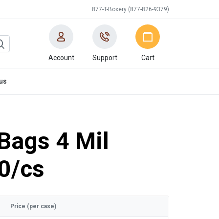
877-T-Boxery (877-826-9379)
Account
Support
Cart
us
 Bags 4 Mil
0/cs
Price (per case)