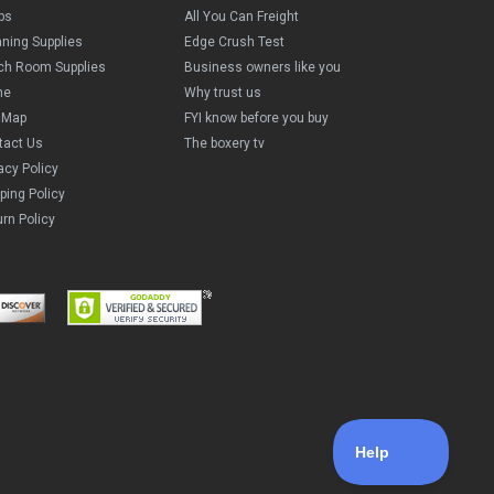
ps
All You Can Freight
aning Supplies
Edge Crush Test
ch Room Supplies
Business owners like you
me
Why trust us
e Map
FYI know before you buy
tact Us
The boxery tv
acy Policy
ping Policy
rn Policy