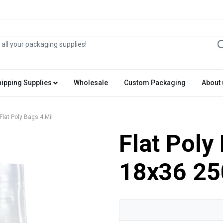
hipping Supplies
Wholesale
Custom Packaging
About 
Flat Poly Bags 4 Mil
Flat Poly
18x36 25