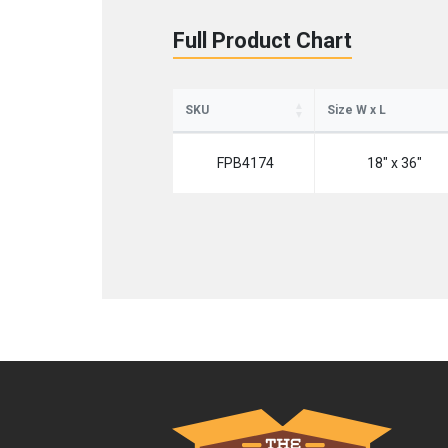
Full Product Chart
SKU
Size W x L
FPB4174
18" x 36"