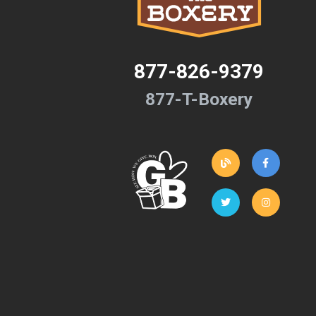
877-826-9379
877-T-Boxery