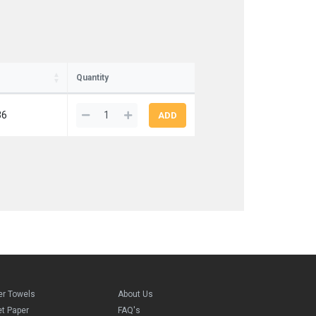
Quantity
36
er Towels
About Us
et Paper
FAQ's