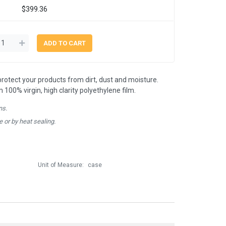
$399.36
 protect your products from dirt, dust and moisture.
00% virgin, high clarity polyethylene film.
ns.
e or by heat sealing.
Unit of Measure:
case