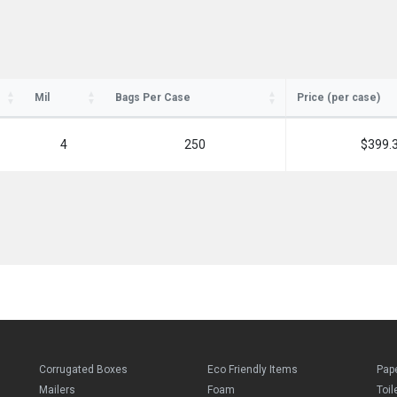
Mil
Bags Per Case
Price (per case)
4
250
$399.
Corrugated Boxes
Eco Friendly Items
Pap
Mailers
Foam
Toil