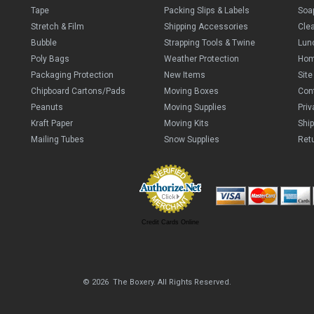
Tape
Packing Slips & Labels
Soa
Stretch & Film
Shipping Accessories
Cle
Bubble
Strapping Tools & Twine
Lun
Poly Bags
Weather Protection
Ho
Packaging Protection
New Items
Sit
Chipboard Cartons/Pads
Moving Boxes
Con
Peanuts
Moving Supplies
Priv
Kraft Paper
Moving Kits
Ship
Mailing Tubes
Snow Supplies
Retu
Credit Cards Online
© 2026 The Boxery. All Rights Reserved.