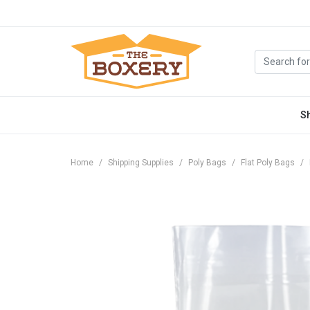
S
Home
Shipping Supplies
Poly Bags
Flat Poly Bags