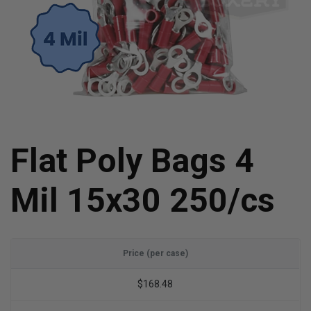
Flat Poly Bags 4
Mil 15x30 250/cs
Price (per case)
$168.48