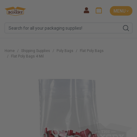
MENU ˅
Home
Shipping Supplies
Poly Bags
Flat Poly Bags
Flat Poly Bags 4 Mil