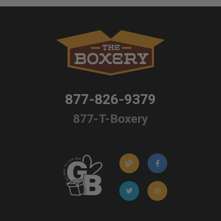
877-826-9379
877-T-Boxery