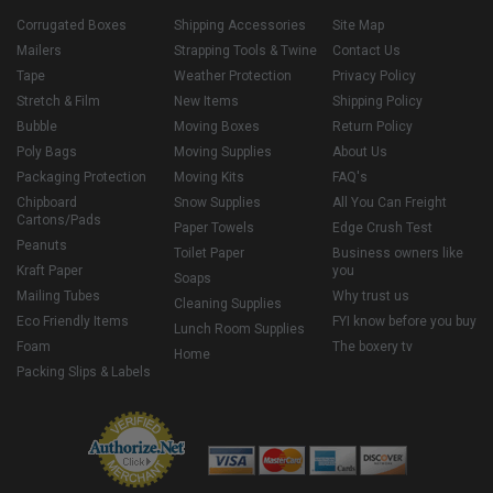
Corrugated Boxes
Shipping Accessories
Site Map
Mailers
Strapping Tools & Twine
Contact Us
Tape
Weather Protection
Privacy Policy
Stretch & Film
New Items
Shipping Policy
Bubble
Moving Boxes
Return Policy
Poly Bags
Moving Supplies
About Us
Packaging Protection
Moving Kits
FAQ's
Chipboard
Snow Supplies
All You Can Freight
Cartons/Pads
Paper Towels
Edge Crush Test
Peanuts
Toilet Paper
Business owners like
Kraft Paper
you
Soaps
Mailing Tubes
Why trust us
Cleaning Supplies
Eco Friendly Items
FYI know before you buy
Lunch Room Supplies
Foam
The boxery tv
Home
Packing Slips & Labels