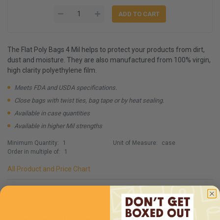
The Flat Poly Bags 4 Mil helps to protect your products from dirt,
dust and moisture. They are also manufactured from 100% virgin,
high clarity polyethylene film.
Meets FDA and USDA specifications.
Close bags with twist ties, bag tape or by heat sealing.
Available in case quantities
Available in higher Mil strengths
Minimum Quantity:
1
Unit of Measure:
case
Order in multiple of:
1
All Product and Price Chart