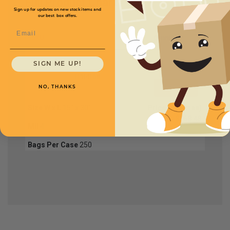
Full Product Chart
Sign up for updates on new stock items and
our best box offers.
Email
SKU
Quantity
SIGN ME UP!
FPB4158
NO, THANKS
Size W x L
15" x 30"
Price (per case)
$168.48
Mil
4
Bags Per Case
250