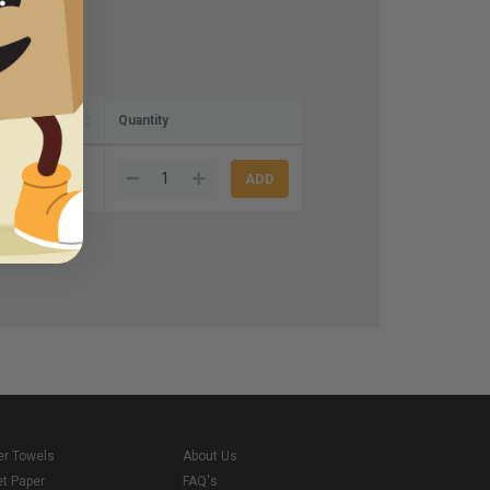
Quantity
84
er Towels
About Us
et Paper
FAQ's