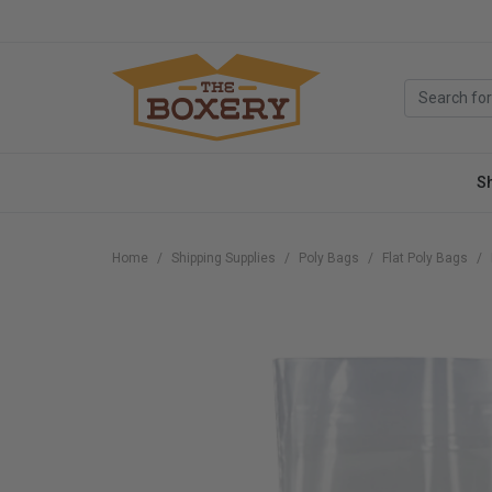
S
Home
Shipping Supplies
Poly Bags
Flat Poly Bags