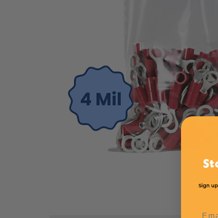
St
Sign up
Emai