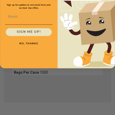
Full Product Chart
Sign up for updates on new stock items and
our best box offers.
Email
SKU
Quantity
SIGN ME UP!
FPB4121
NO, THANKS
Size W x L
11" x 12"
Price (per case)
$221.52
Mil
4
Bags Per Case
1000