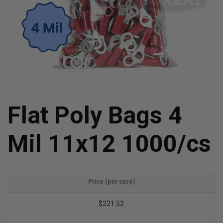
Flat Poly Bags 4
Mil 11x12 1000/cs
Price (per case)
$221.52