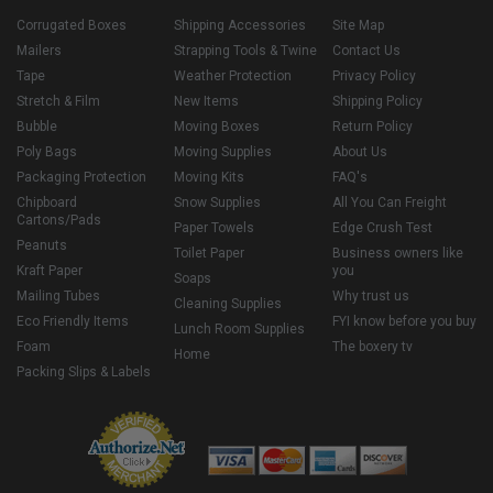
Corrugated Boxes
Shipping Accessories
Site Map
Mailers
Strapping Tools & Twine
Contact Us
Tape
Weather Protection
Privacy Policy
Stretch & Film
New Items
Shipping Policy
Bubble
Moving Boxes
Return Policy
Poly Bags
Moving Supplies
About Us
Packaging Protection
Moving Kits
FAQ's
Chipboard
Snow Supplies
All You Can Freight
Cartons/Pads
Paper Towels
Edge Crush Test
Peanuts
Toilet Paper
Business owners like
Kraft Paper
you
Soaps
Mailing Tubes
Why trust us
Cleaning Supplies
Eco Friendly Items
FYI know before you buy
Lunch Room Supplies
Foam
The boxery tv
Home
Packing Slips & Labels