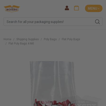
MENU ˅
Home
Shipping Supplies
Poly Bags
Flat Poly Bags
Flat Poly Bags 4 Mil