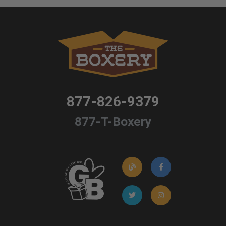
877-826-9379
877-T-Boxery