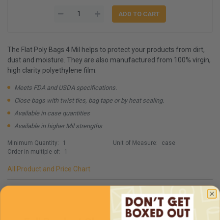
The Flat Poly Bags 4 Mil helps to protect your products from dirt,
dust and moisture. They are also manufactured from 100% virgin,
high clarity polyethylene film.
Meets FDA and USDA specifications.
Close bags with twist ties, bag tape or by heat sealing.
Available in case quantities
Available in higher Mil strengths
Minimum Quantity:
1
Unit of Measure:
case
Order in multiple of:
1
All Product and Price Chart