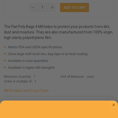
The Flat Poly Bags 4 Mil helps to protect your products from dirt,
dust and moisture. They are also manufactured from 100% virgin,
high clarity polyethylene film.
Meets FDA and USDA specifications.
Close bags with twist ties, bag tape or by heat sealing.
Available in case quantities
Available in higher Mil strengths
Minimum Quantity:
1
Unit of Measure:
case
Order in multiple of:
1
All Product and Price Chart