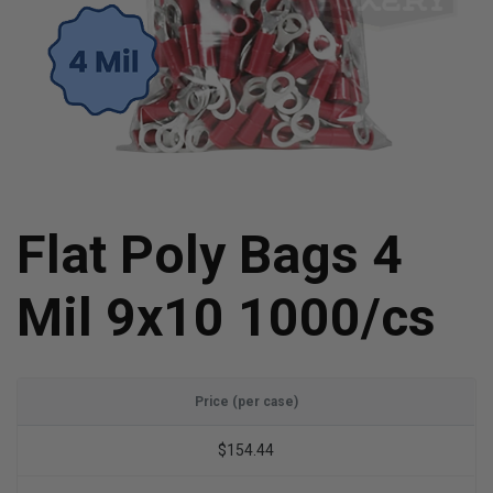
Flat Poly Bags 4
Mil 9x10 1000/cs
Price (per case)
$154.44