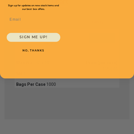
Full Product Chart
Sign up for updates on new stock items and
our best box offers.
Email
SKU
Quantity
SIGN ME UP!
FPB4101
NO, THANKS
Size W x L
9" x 10"
Price (per case)
$154.44
Mil
4
Bags Per Case
1000