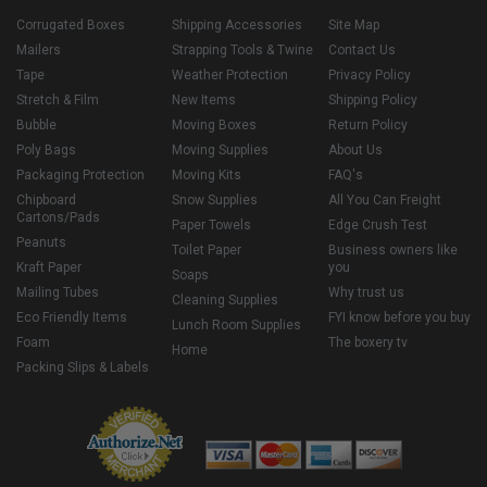
Corrugated Boxes
Shipping Accessories
Site Map
Mailers
Strapping Tools & Twine
Contact Us
Tape
Weather Protection
Privacy Policy
Stretch & Film
New Items
Shipping Policy
Bubble
Moving Boxes
Return Policy
Poly Bags
Moving Supplies
About Us
Packaging Protection
Moving Kits
FAQ's
Chipboard
Snow Supplies
All You Can Freight
Cartons/Pads
Paper Towels
Edge Crush Test
Peanuts
Toilet Paper
Business owners like
Kraft Paper
you
Soaps
Mailing Tubes
Why trust us
Cleaning Supplies
Eco Friendly Items
FYI know before you buy
Lunch Room Supplies
Foam
The boxery tv
Home
Packing Slips & Labels