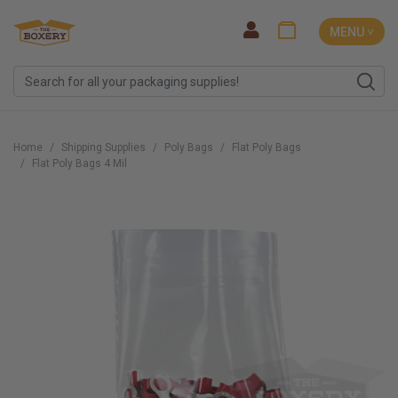
MENU ˅
Home
Shipping Supplies
Poly Bags
Flat Poly Bags
Flat Poly Bags 4 Mil