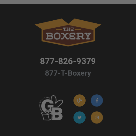
877-826-9379
877-T-Boxery