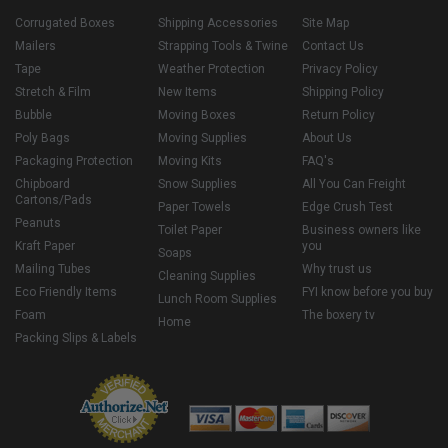
Corrugated Boxes
Shipping Accessories
Site Map
Mailers
Strapping Tools & Twine
Contact Us
Tape
Weather Protection
Privacy Policy
Stretch & Film
New Items
Shipping Policy
Bubble
Moving Boxes
Return Policy
Poly Bags
Moving Supplies
About Us
Packaging Protection
Moving Kits
FAQ's
Chipboard
Snow Supplies
All You Can Freight
Cartons/Pads
Paper Towels
Edge Crush Test
Peanuts
Toilet Paper
Business owners like
Kraft Paper
you
Soaps
Mailing Tubes
Why trust us
Cleaning Supplies
Eco Friendly Items
FYI know before you buy
Lunch Room Supplies
Foam
The boxery tv
Home
Packing Slips & Labels