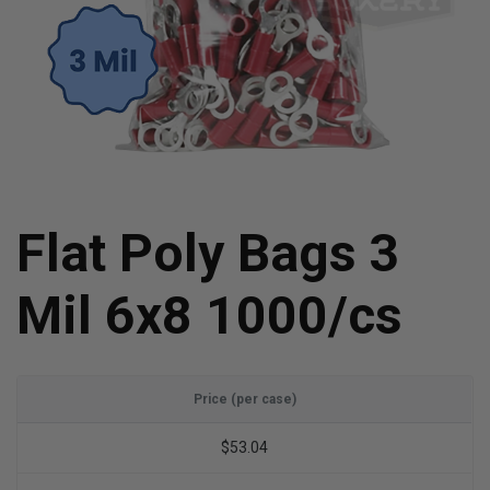
Flat Poly Bags 3
Mil 6x8 1000/cs
Price (per case)
$53.04