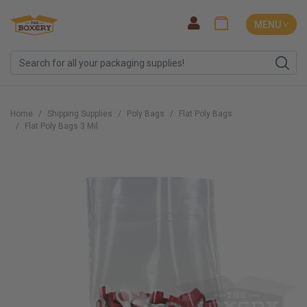
MENU ˅
Home
Shipping Supplies
Poly Bags
Flat Poly Bags
Flat Poly Bags 3 Mil