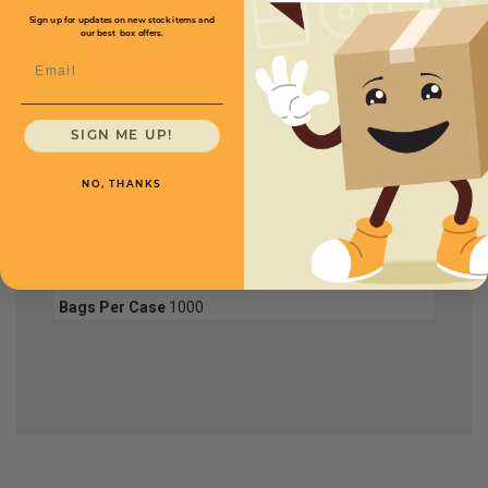
Full Product Chart
Sign up for updates on new stock items and
our best box offers.
Email
SKU
Quantity
SIGN ME UP!
FPB356
NO, THANKS
Size W x L
6" x 8"
Price (per case)
$53.04
Mil
3
Bags Per Case
1000