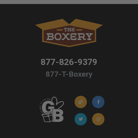
877-826-9379
877-T-Boxery