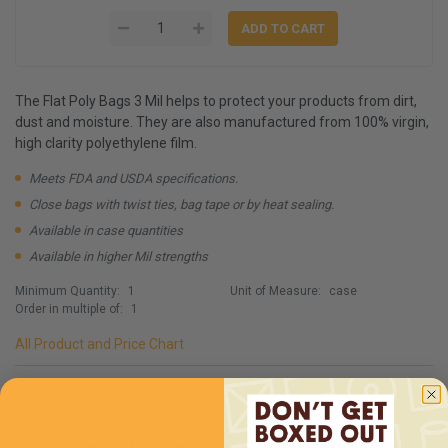
The Flat Poly Bags 3 Mil helps to protect your products from dirt,
dust and moisture. They are also manufactured from 100% virgin,
high clarity polyethylene film.
Meets FDA and USDA specifications.
Close bags with twist ties, bag tape or by heat sealing.
Available in case quantities
Available in higher Mil strengths
Minimum Quantity:
1
Unit of Measure:
case
Order in multiple of:
1
All Product and Price Chart