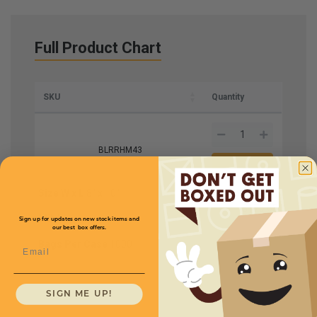
Full Product Chart
SKU
Quantity
BLRRHM43
Size W x L
8" x 10"
Price (per case)
$175.68
Mil
4
Sign up for updates on new stock items and
our best box offers.
Bags Per Case
1000
Email
SIGN ME UP!