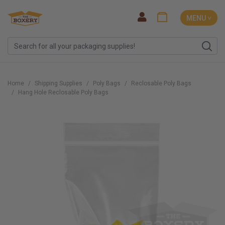
MENU ˅
Home
Shipping Supplies
Poly Bags
Reclosable Poly Bags
Hang Hole Reclosable Poly Bags