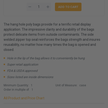
The hang hole poly bags provide for a terrific retail display
application. The impressive clarity and durability of the bags
protect delicate items from outside contaminants. The side
welded zipper top seal reinforces the bags strength and insures
reusability, no matter how many times the bag is opened and
closed.
Hole in the lip of the bag allows it to conveniently be hung
Super retail application
FDA & USDA approved
Sizes listed are inside dimensions
Minimum Quantity:
1
Unit of Measure:
case
Order in multiple of:
1
All Product and Price Chart