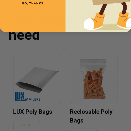
NO, THANKS
You may also
need
LUX Poly Bags
Reclosable Poly
Bags
SHOP