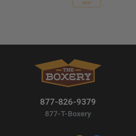
SHOP
877-826-9379
877-T-Boxery