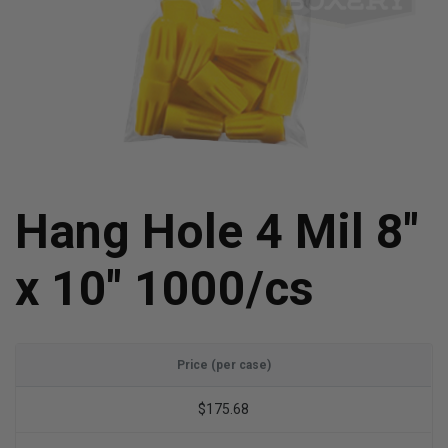
Hang Hole 4 Mil 8"
x 10" 1000/cs
Price (per case)
$175.68