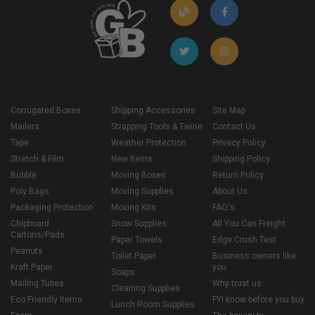
Corrugated Boxes
Shipping Accessories
Site Map
Mailers
Strapping Tools & Twine
Contact Us
Tape
Weather Protection
Privacy Policy
Stretch & Film
New Items
Shipping Policy
Bubble
Moving Boxes
Return Policy
Poly Bags
Moving Supplies
About Us
Packaging Protection
Moving Kits
FAQ's
Chipboard
Snow Supplies
All You Can Freight
Cartons/Pads
Paper Towels
Edge Crush Test
Peanuts
Toilet Paper
Business owners like
Kraft Paper
you
Soaps
Mailing Tubes
Why trust us
Cleaning Supplies
Eco Friendly Items
FYI know before you buy
Lunch Room Supplies