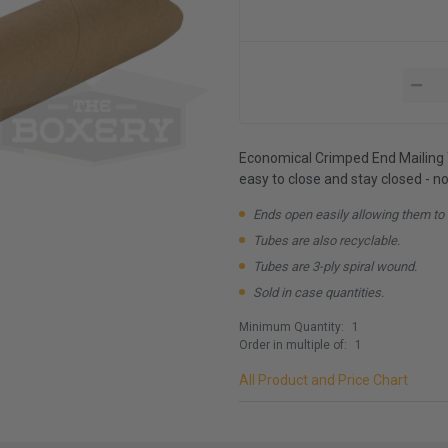
Economical Crimped End Mailing T
easy to close and stay closed - n
Ends open easily allowing them to
Tubes are also recyclable.
Tubes are 3-ply spiral wound.
Sold in case quantities.
Minimum Quantity:
1
Order in multiple of:
1
All Product and Price Chart