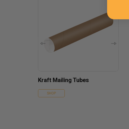
Kraft Mailing Tubes
SHOP