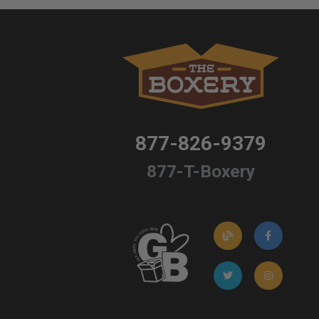
877-826-9379
877-T-Boxery