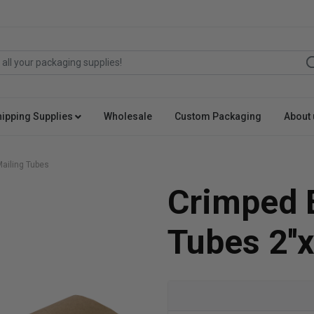
hipping Supplies
Wholesale
Custom Packaging
About 
ailing Tubes
Crimped 
Tubes 2''x