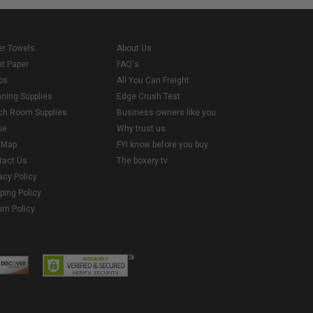
er Towels
About Us
et Paper
FAQ's
ps
All You Can Freight
aning Supplies
Edge Crush Test
ch Room Supplies
Business owners like you
me
Why trust us
e Map
FYI know before you buy
tact Us
The boxery tv
acy Policy
ping Policy
rn Policy