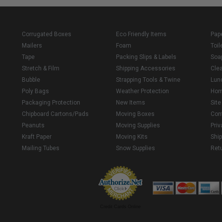
Corrugated Boxes
Eco Friendly Items
Pap
Mailers
Foam
Toil
Tape
Packing Slips & Labels
Soa
Stretch & Film
Shipping Accessories
Cle
Bubble
Strapping Tools & Twine
Lun
Poly Bags
Weather Protection
Ho
Packaging Protection
New Items
Sit
Chipboard Cartons/Pads
Moving Boxes
Con
Peanuts
Moving Supplies
Priv
Kraft Paper
Moving Kits
Ship
Mailing Tubes
Snow Supplies
Retu
Credit Cards Online