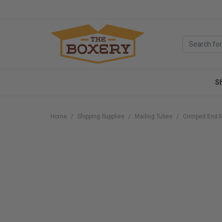
S
Home
Shipping Supplies
Mailing Tubes
Crimped End M