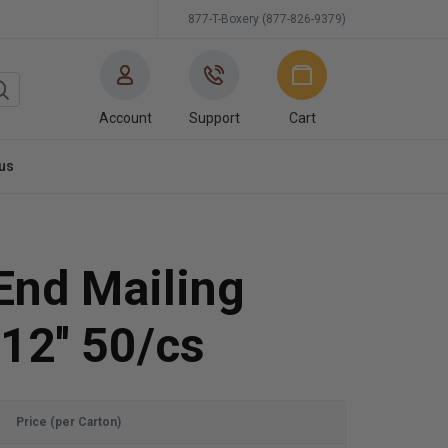
877-T-Boxery (877-826-9379)
Account
Support
Cart
us
End Mailing
12'' 50/cs
Price (per Carton)