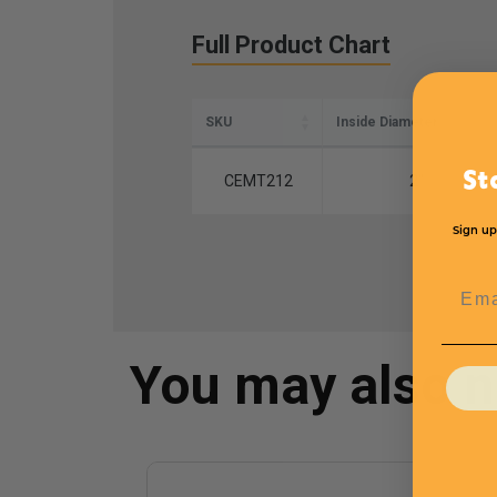
Full Product Chart
SKU
Inside Diameter
St
CEMT212
2''
Sign up
Emai
You may also 