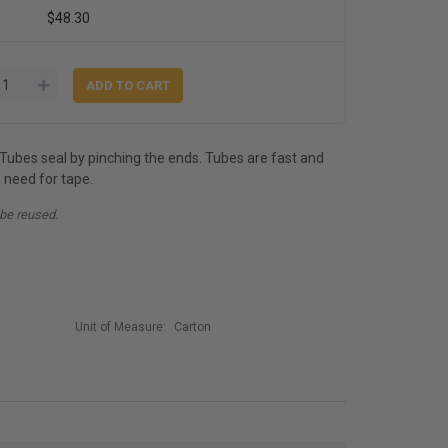
$48.30
ubes seal by pinching the ends. Tubes are fast and
o need for tape.
 be reused.
Unit of Measure:
Carton