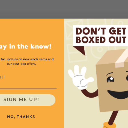
Usable Length
Tubes Per Carton
Price (per Ca
ay in the know!
12''
50
$4
 for updates on new stock items and
our best box offers.
l
need
SIGN ME UP!
NO, THANKS