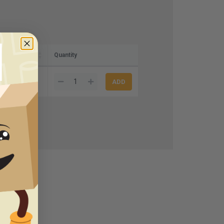
rton)
Quantity
8.30