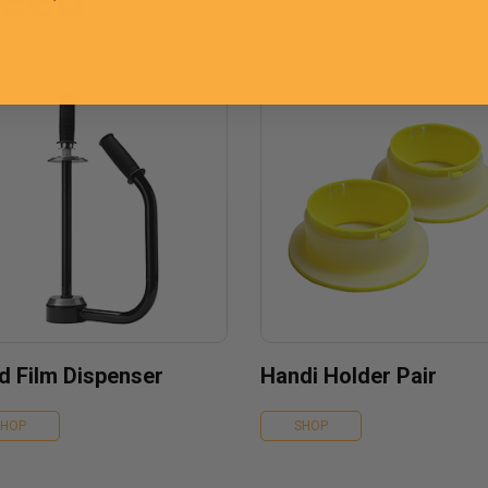
d Film Dispenser
Handi Holder Pair
SHOP
SHOP