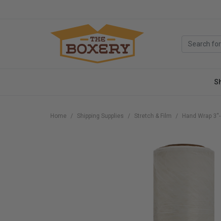
S
Home
Shipping Supplies
Stretch & Film
Hand Wrap 3''-