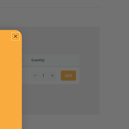
r roll)
Quantity
$39.60