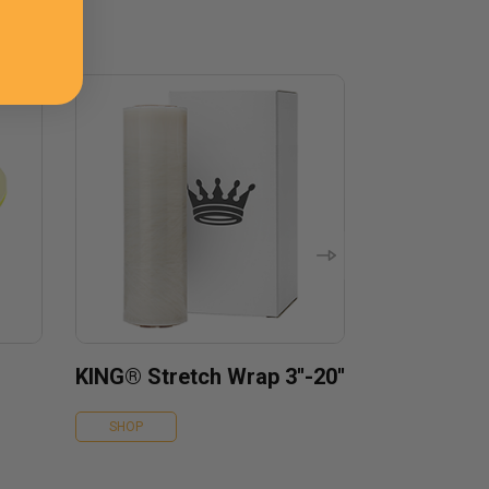
KING® Stretch Wrap 3''-20''
SHOP