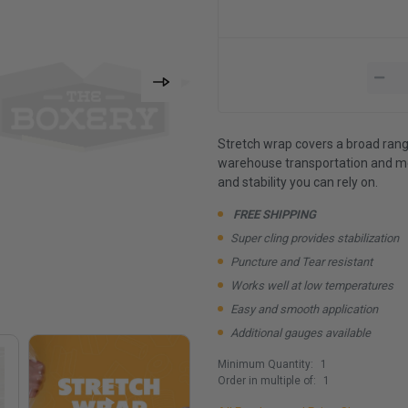
Stretch wrap covers a broad rang
warehouse transportation and more
and stability you can rely on.
FREE SHIPPING
Super cling provides stabilization
Puncture and Tear resistant
Works well at low temperatures
Easy and smooth application
Additional gauges available
Minimum Quantity:
1
Order in multiple of:
1