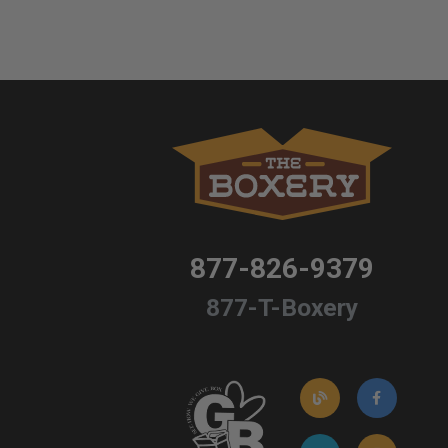
877-826-9379
877-T-Boxery