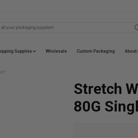
hipping Supplies
Wholesale
Custom Packaging
About 
20''
Stretch W
80G Singl