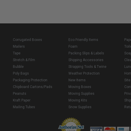
Corrugated Boxes
Eco Friendly Items
Pap
Mailers
Foam
Toil
Tape
Packing Slips & Labels
Soa
Stretch & Film
Shipping Accessories
Cle
Bubble
Strapping Tools & Twine
Lun
Poly Bags
Weather Protection
Ho
Packaging Protection
New Items
Sit
Chipboard Cartons/Pads
Moving Boxes
Con
Peanuts
Moving Supplies
Priv
Kraft Paper
Moving Kits
Ship
Mailing Tubes
Snow Supplies
Retu