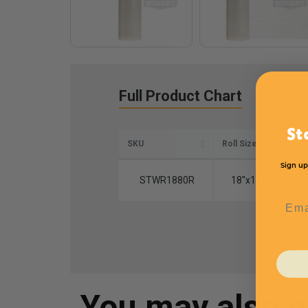
Full Product Chart
St
SKU
Roll Size
T
Sign up
STWR1880R
18''x1500'
Emai
You may also 