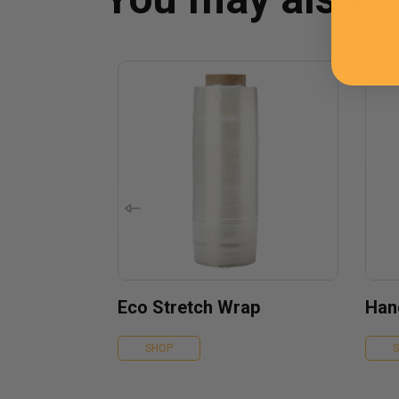
Eco Stretch Wrap
Han
SHOP