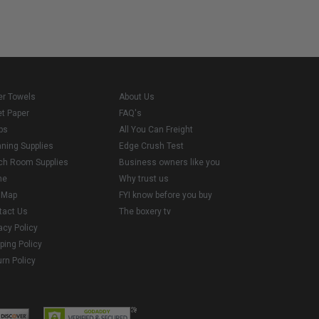
er Towels
About Us
et Paper
FAQ's
ps
All You Can Freight
aning Supplies
Edge Crush Test
ch Room Supplies
Business owners like you
me
Why trust us
e Map
FYI know before you buy
tact Us
The boxery tv
acy Policy
ping Policy
rn Policy