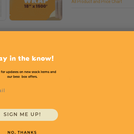
All Product and Price Chart
ay in the know!
ype
Rolls/Case
Gauge
Style
Price (pe
 for updates on new stock items and
our best box offers.
Blown
1
80
Coreless
l
SIGN ME UP!
need
NO, THANKS