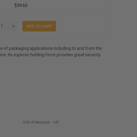
$39.60
e of packaging applications including to and from the
. Its superior holding force provides great security
Unit of Measure:
roll