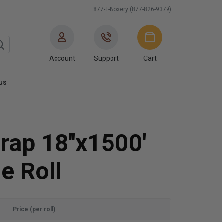
877-T-Boxery (877-826-9379)
Account
Support
Cart
us
rap 18''x1500'
e Roll
Price (per roll)