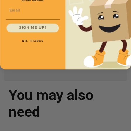
our best box offers.
Length
2 1/2
Price (per case)
$93.50
Email
Width
1 3/4
Height
4
SIGN ME UP!
Case Quantity
500
NO, THANKS
Color
White
You may also
need