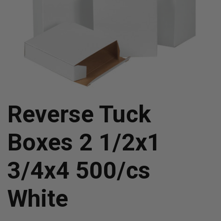
Reverse Tuck
Boxes 2 1/2x1
3/4x4 500/cs
White