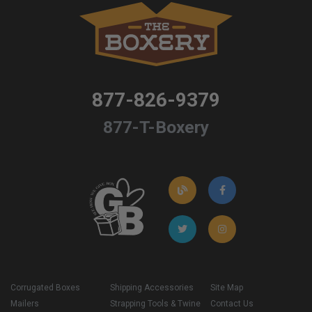
877-826-9379
877-T-Boxery
Corrugated Boxes
Shipping Accessories
Site Map
Mailers
Strapping Tools & Twine
Contact Us