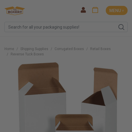
MENU ˅
Home
Shipping Supplies
Corrugated Boxes
Retail Boxes
Reverse Tuck Boxes