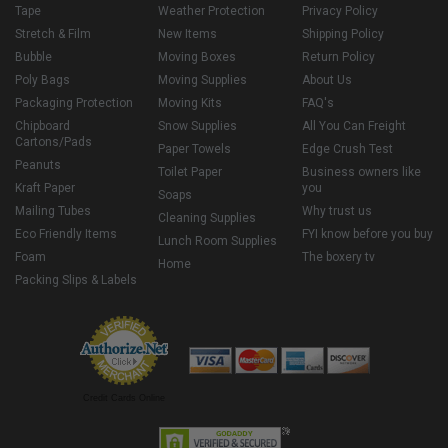
Tape
Weather Protection
Privacy Policy
Stretch & Film
New Items
Shipping Policy
Bubble
Moving Boxes
Return Policy
Poly Bags
Moving Supplies
About Us
Packaging Protection
Moving Kits
FAQ's
Chipboard
Snow Supplies
All You Can Freight
Cartons/Pads
Paper Towels
Edge Crush Test
Peanuts
Toilet Paper
Business owners like
Kraft Paper
you
Soaps
Mailing Tubes
Why trust us
Cleaning Supplies
Eco Friendly Items
FYI know before you buy
Lunch Room Supplies
Foam
The boxery tv
Home
Packing Slips & Labels
Credit Cards Online