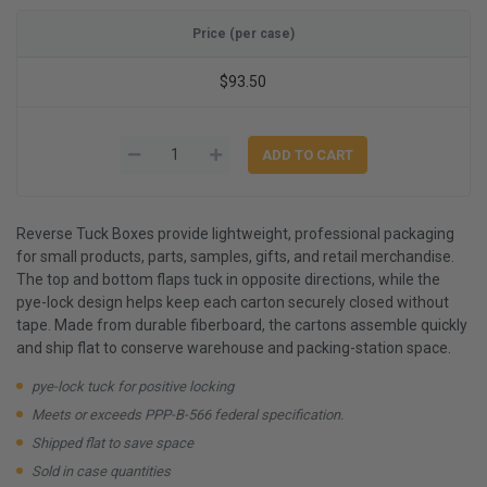
Price (per case)
$93.50
Reverse Tuck Boxes provide lightweight, professional packaging
for small products, parts, samples, gifts, and retail merchandise.
The top and bottom flaps tuck in opposite directions, while the
pye-lock design helps keep each carton securely closed without
tape. Made from durable fiberboard, the cartons assemble quickly
and ship flat to conserve warehouse and packing-station space.
pye-lock tuck for positive locking
Meets or exceeds PPP-B-566 federal specification.
Shipped flat to save space
Sold in case quantities