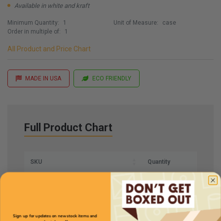
Available in white and kraft
Minimum Quantity:
1
Unit of Measure:
case
Order in multiple of:
1
All Product and Price Chart
MADE IN USA
ECO FRIENDLY
Full Product Chart
SKU
Quantity
RT81
Sign up for updates on new stock items and