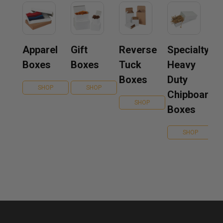
Apparel
Gift
Reverse
Specialty
Boxes
Boxes
Tuck
Heavy
Boxes
Duty
SHOP
SHOP
Chipboard
SHOP
Boxes
SHOP