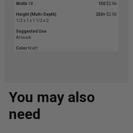
Width
18
150
$2.96
Height (Multi-Depth)
250+
$2.56
1/2 x 1 x 1 1/2 x 2
Suggested Use
Artwork
Color
Kraft
You may also
need