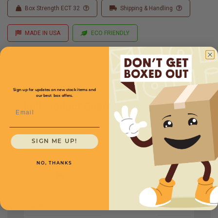
Box Strength ECT 32
Shipping & Handling
MADE IN USA
ECO FRIENDLY
Custom Sizes
Custom Printing
Sign up for updates on new stock items and
our best box offers.
Full Product Chart
Email
SKU
Quantity
SIGN ME UP!
NO, THANKS
CXFOPF18182
Length
18
50
$3.35