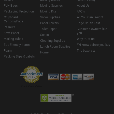
Poly Bags
Moving Supplies
About Us
Packaging Protection
Moving Kits
FAQ's
Chipboard
Snow Supplies
All You Can Freight
Cartons/Pads
Paper Towels
Edge Crush Test
Peanuts
Toilet Paper
Business owners like
Kraft Paper
you
Soaps
Mailing Tubes
Why trust us
Cleaning Supplies
Eco Friendly Items
FYI know before you buy
Lunch Room Supplies
Foam
The boxery tv
Home
Packing Slips & Labels
Credit Cards Online