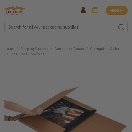
MENU ˅
Home
Shipping Supplies
Corrugated Boxes
Corrugated Mailers
One Piece Bookfolds