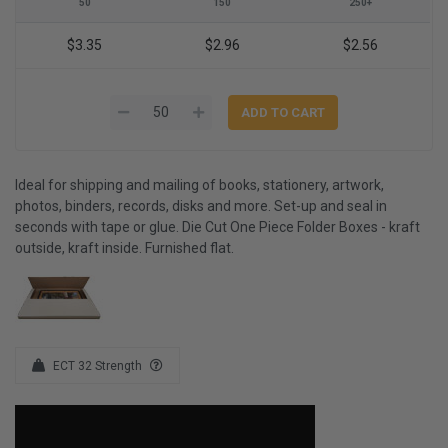
50
150
250+
$3.35
$2.96
$2.56
Ideal for shipping and mailing of books, stationery, artwork,
photos, binders, records, disks and more. Set-up and seal in
seconds with tape or glue. Die Cut One Piece Folder Boxes - kraft
outside, kraft inside. Furnished flat.
ECT 32 Strength