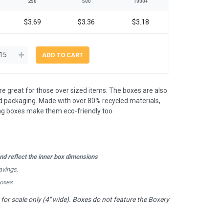
250
500
1000+
$3.69
$3.36
$3.18
 great for those over sized items. The boxes are also
 packaging. Made with over 80% recycled materials,
ing boxes make them eco-friendly too.
d reflect the inner box dimensions
avings.
boxes
or scale only (4" wide). Boxes do not feature the Boxery