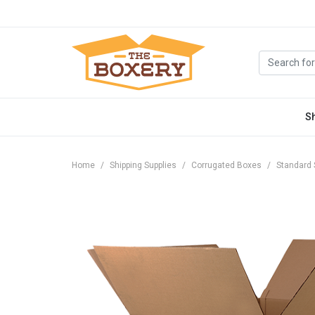
S
Home
Shipping Supplies
Corrugated Boxes
Standard 