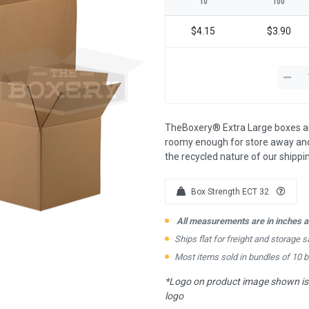
10
100
$4.15
$3.90
TheBoxery® Extra Large boxes are
roomy enough for store away and
the recycled nature of our shipp
Box Strength ECT 32
All measurements are in inches an
Ships flat for freight and storage s
Most items sold in bundles of 10 
*Logo on product image shown is f
logo