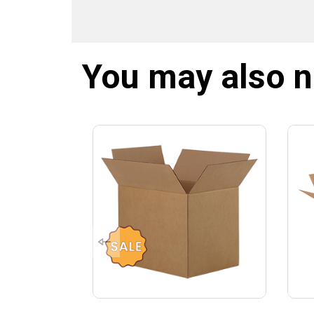
You may also 