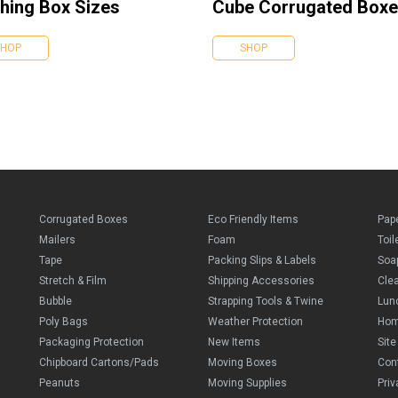
hing Box Sizes
Cube Corrugated Box
SHOP
SHOP
Corrugated Boxes
Eco Friendly Items
Pap
Mailers
Foam
Toil
Tape
Packing Slips & Labels
Soa
Stretch & Film
Shipping Accessories
Cle
Bubble
Strapping Tools & Twine
Lun
Poly Bags
Weather Protection
Ho
Packaging Protection
New Items
Sit
Chipboard Cartons/Pads
Moving Boxes
Con
Peanuts
Moving Supplies
Priv