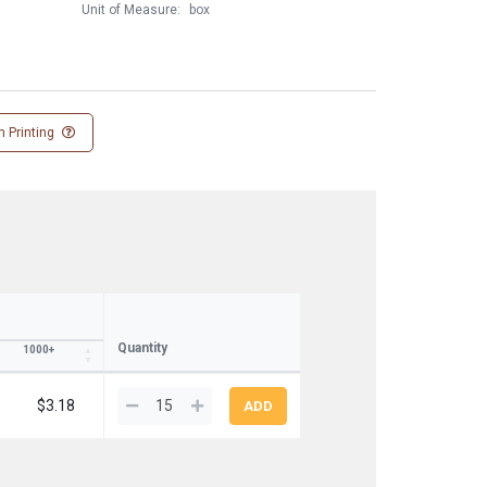
Unit of Measure:
box
 Printing
Quantity
1000+
$3.18