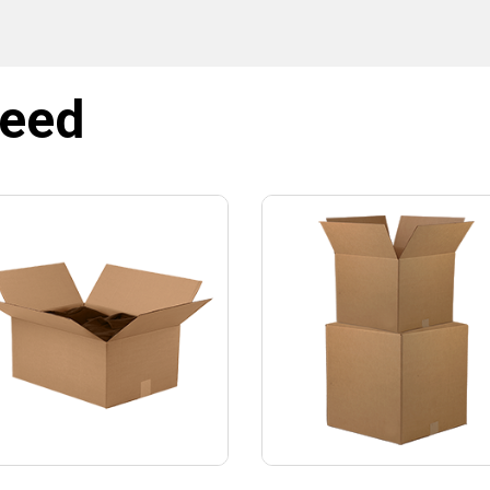
NO, THANKS
need