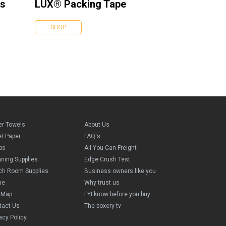
es
LUX® Packing Tape
SHOP
er Towels
About Us
et Paper
FAQ's
ps
All You Can Freight
aning Supplies
Edge Crush Test
ch Room Supplies
Business owners like you
me
Why trust us
e Map
FYI know before you buy
tact Us
The boxery tv
acy Policy