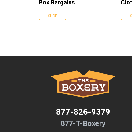
Box Bargains
Clot
SHOP
877-826-9379
877-T-Boxery