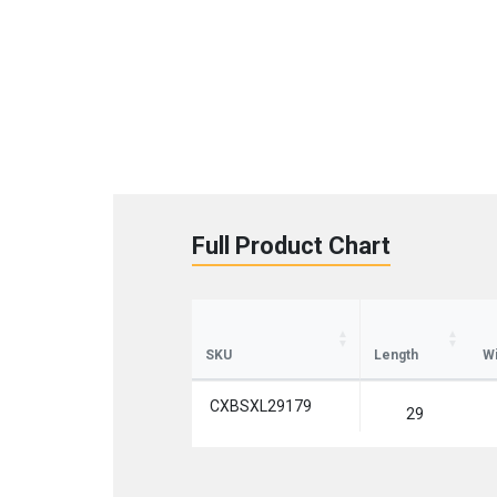
Full Product Chart
St
Sign up 
SKU
Length
Wi
Emai
CXBSXL29179
29