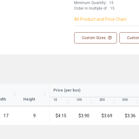
Minimum Quantity:
15
Order in multiple of:
15
All Product and Price Chart
Custom Sizes
Custom
ay in the know!
Price (per box)
for updates on new stock items and our
best box offers.
dth
Height
10
100
250
500
l
17
9
$4.15
$3.90
$3.69
$3.36
SIGN ME UP!