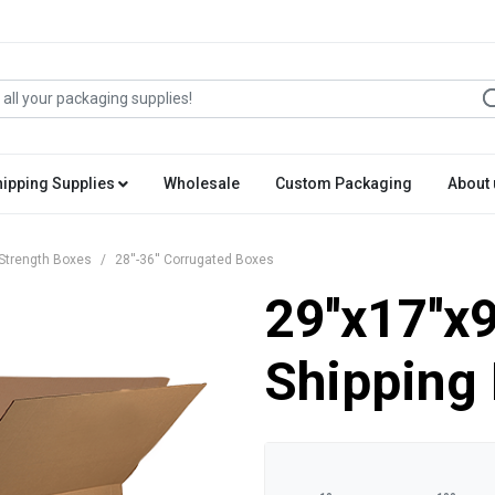
hipping Supplies
Wholesale
Custom Packaging
About 
Strength Boxes
28''-36'' Corrugated Boxes
29''x17''x
Shipping