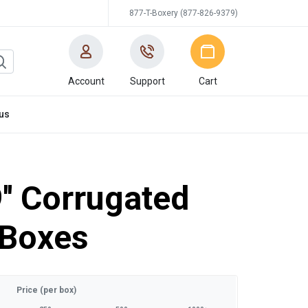
877-T-Boxery (877-826-9379)
Account
Support
Cart
us
9'' Corrugated
 Boxes
Price (per box)