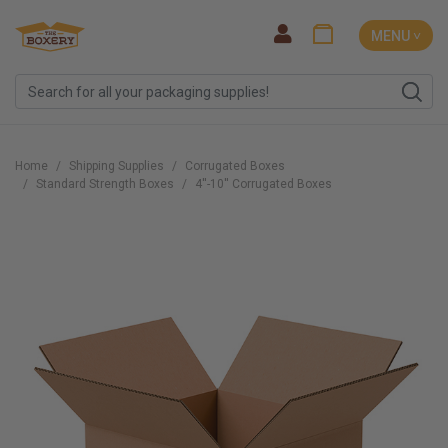
MENU ˅
Home
Shipping Supplies
Corrugated Boxes
Standard Strength Boxes
4''-10'' Corrugated Boxes