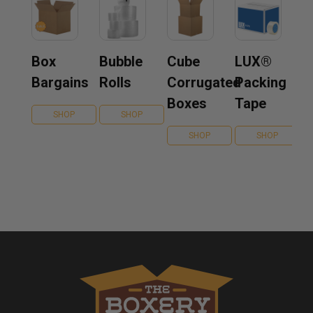
Box
Bubble
Cube
LUX®
Bargains
Rolls
Corrugated
Packing
Boxes
Tape
SHOP
SHOP
SHOP
SHOP