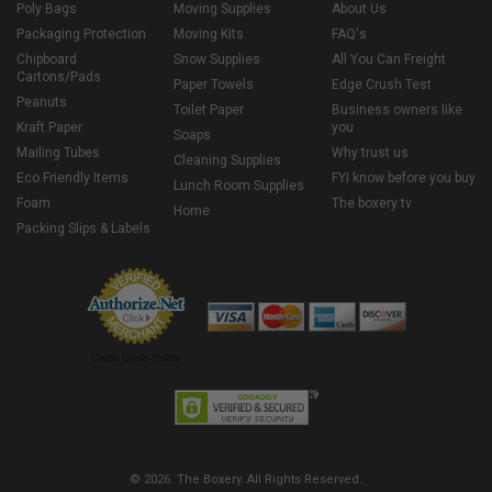
Poly Bags
Moving Supplies
About Us
Packaging Protection
Moving Kits
FAQ's
Chipboard
Snow Supplies
All You Can Freight
Cartons/Pads
Paper Towels
Edge Crush Test
Peanuts
Toilet Paper
Business owners like
Kraft Paper
you
Soaps
Mailing Tubes
Why trust us
Cleaning Supplies
Eco Friendly Items
FYI know before you buy
Lunch Room Supplies
Foam
The boxery tv
Home
Packing Slips & Labels
Credit Cards Online
© 2026 The Boxery. All Rights Reserved.