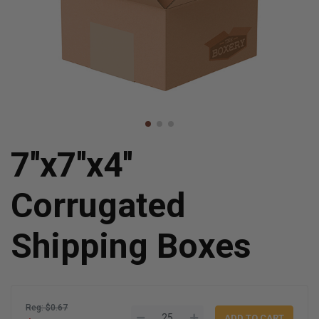
7''x7''x4''
Corrugated
Shipping Boxes
Reg: $0.67