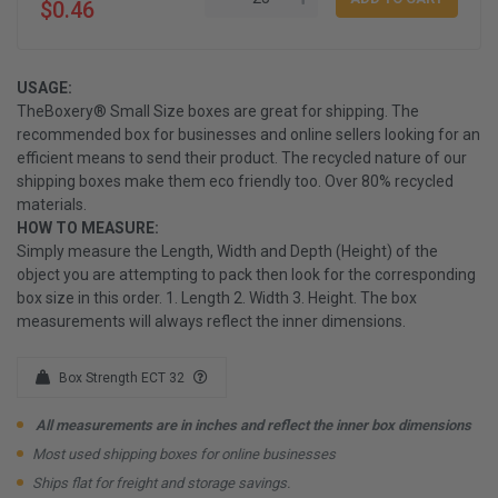
$0.46
USAGE:
TheBoxery® Small Size boxes are great for shipping. The
recommended box for businesses and online sellers looking for an
efficient means to send their product. The recycled nature of our
shipping boxes make them eco friendly too. Over 80% recycled
materials.
HOW TO MEASURE:
Simply measure the Length, Width and Depth (Height) of the
object you are attempting to pack then look for the corresponding
box size in this order. 1. Length 2. Width 3. Height. The box
measurements will always reflect the inner dimensions.
Box Strength ECT 32
All measurements are in inches and reflect the inner box dimensions
Most used shipping boxes for online businesses
Ships flat for freight and storage savings.