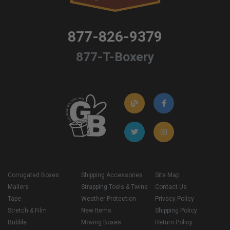
877-826-9379
877-T-Boxery
Corrugated Boxes
Shipping Accessories
Site Map
Mailers
Strapping Tools & Twine
Contact Us
Tape
Weather Protection
Privacy Policy
Stretch & Film
New Items
Shipping Policy
Bubble
Moving Boxes
Return Policy