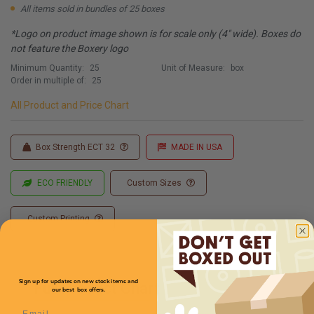
All items sold in bundles of 25 boxes
*Logo on product image shown is for scale only (4" wide). Boxes do
not feature the Boxery logo
Minimum Quantity:
25
Unit of Measure:
box
Order in multiple of:
25
All Product and Price Chart
Box Strength ECT 32
MADE IN USA
ECO FRIENDLY
Custom Sizes
Custom Printing
Sign up for updates on new stock items and
Full Product Chart
our best box offers.
Email