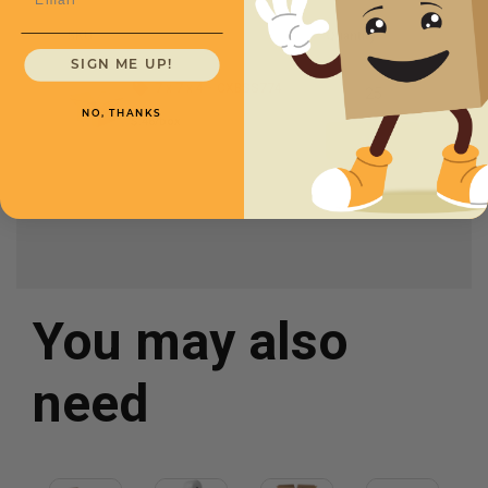
SKU
Quantity
SIGN ME UP!
7 x 7 x 4 -
CXBSS774
NO, THANKS
$.46/box
You may also
need