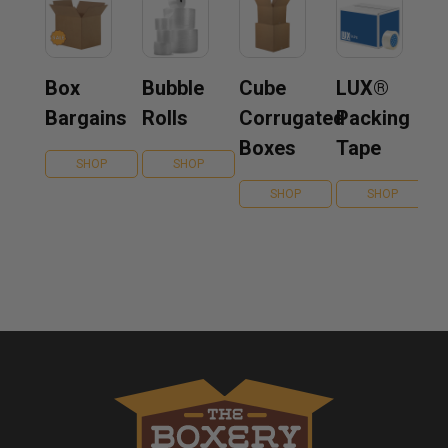
Box
Bubble
Cube
LUX®
Bargains
Rolls
Corrugated
Packing
Boxes
Tape
SHOP
SHOP
SHOP
SHOP