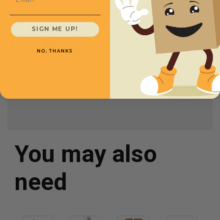
SKU
Quantity
SIGN ME UP!
4 x 4 x 9 -
CXBSS449
NO, THANKS
$.55/box
You may also
need