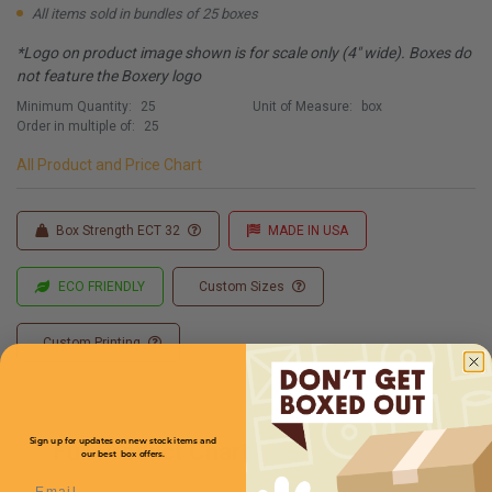
All items sold in bundles of 25 boxes
*Logo on product image shown is for scale only (4" wide). Boxes do
not feature the Boxery logo
Minimum Quantity:
25
Unit of Measure:
box
Order in multiple of:
25
All Product and Price Chart
Box Strength ECT 32
MADE IN USA
ECO FRIENDLY
Custom Sizes
Custom Printing
Sign up for updates on new stock items and
Full Product Chart
our best box offers.
Email