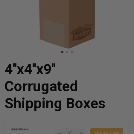
4''x4''x9''
Corrugated
Shipping Boxes
Reg: $0.67