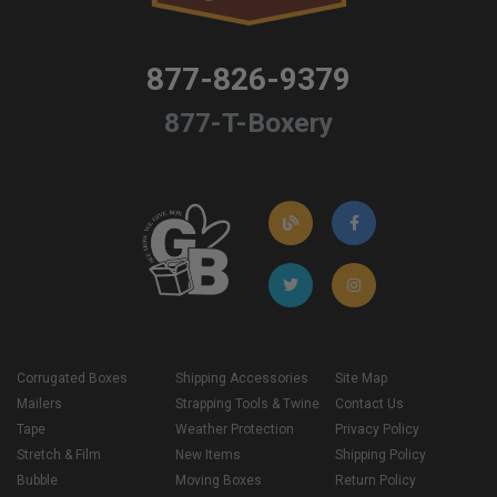
877-826-9379
877-T-Boxery
Corrugated Boxes
Shipping Accessories
Site Map
Mailers
Strapping Tools & Twine
Contact Us
Tape
Weather Protection
Privacy Policy
Stretch & Film
New Items
Shipping Policy
Bubble
Moving Boxes
Return Policy