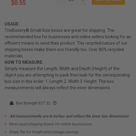
$0.55
USAGE:
TheBoxery® Small Size boxes are great for shipping. The
recommended box for businesses and online sellers looking for an
efficient means to send their product. The recycled nature of our
shipping boxes make them eco friendly too. Over 80% recycled
materials.
HOW TO MEASURE:
Simply measure the Length, Width and Depth (Height) of the
object you are attempting to pack then look for the corresponding
box size in this order. 1. Length 2. Width 3. Height. The box
measurements will always reflect the inner dimensions.
Box Strength ECT 32
All measurements are in inches and reflect the inner box dimensions
Most used shipping boxes for online businesses
Ships flat for freight and storage savings.