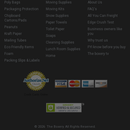
Poly Bags
Moving Supplies
About Us
Packaging Protection
Moving Kits
FAQ's
Chipboard
Snow Supplies
All You Can Freight
Cartons/Pads
Paper Towels
Edge Crush Test
Peanuts
Toilet Paper
Business owners like
Kraft Paper
you
Soaps
Mailing Tubes
Why trust us
Cleaning Supplies
Eco Friendly Items
FYI know before you buy
Lunch Room Supplies
Foam
The boxery tv
Home
Packing Slips & Labels
Credit Cards Online
© 2026 The Boxery. All Rights Reserved.