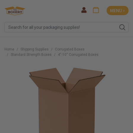
MENU ˅
Home
Shipping Supplies
Corrugated Boxes
Standard Strength Boxes
4''-10'' Corrugated Boxes