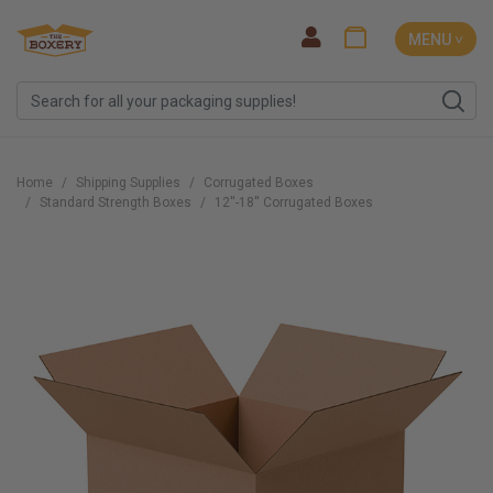
MENU ˅
Home
Shipping Supplies
Corrugated Boxes
Standard Strength Boxes
12''-18'' Corrugated Boxes