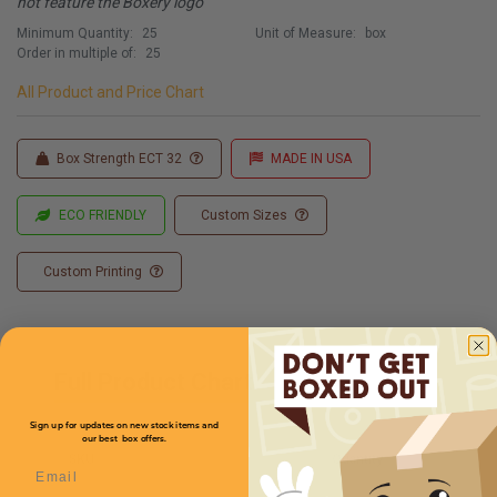
not feature the Boxery logo
Minimum Quantity:
25
Unit of Measure:
box
Order in multiple of:
25
All Product and Price Chart
Box Strength ECT 32
MADE IN USA
ECO FRIENDLY
Custom Sizes
Custom Printing
Full Product Chart
Sign up for updates on new stock items and
our best box offers.
SKU
Quantity
Email