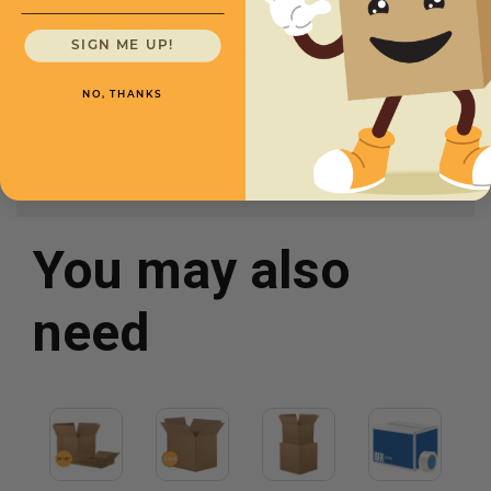
16 x 16 x 10 -
CXBSM161610
SIGN ME UP!
Starting at
$2.12/box
NO, THANKS
You may also
need