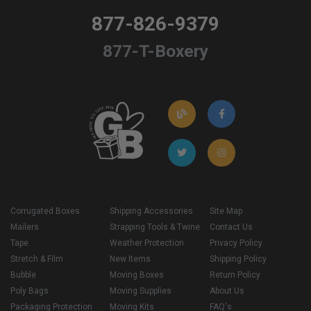
877-826-9379
877-T-Boxery
Corrugated Boxes
Shipping Accessories
Site Map
Mailers
Strapping Tools & Twine
Contact Us
Tape
Weather Protection
Privacy Policy
Stretch & Film
New Items
Shipping Policy
Bubble
Moving Boxes
Return Policy
Poly Bags
Moving Supplies
About Us
Packaging Protection
Moving Kits
FAQ's