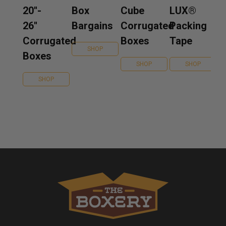
20''-
Box
Cube
LUX®
26''
Bargains
Corrugated
Packing
Corrugated
Boxes
Tape
SHOP
Boxes
SHOP
SHOP
SHOP