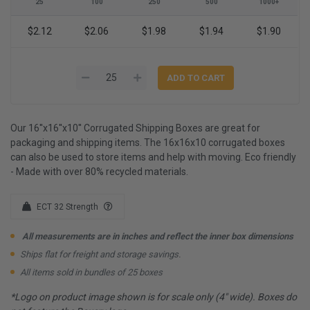
25
100
250
500
1000+
$2.12
$2.06
$1.98
$1.94
$1.90
Our 16''x16''x10'' Corrugated Shipping Boxes are great for
packaging and shipping items. The 16x16x10 corrugated boxes
can also be used to store items and help with moving. Eco friendly
- Made with over 80% recycled materials.
ECT 32 Strength
All measurements are in inches and reflect the inner box dimensions
Ships flat for freight and storage savings.
All items sold in bundles of 25 boxes
*Logo on product image shown is for scale only (4" wide). Boxes do