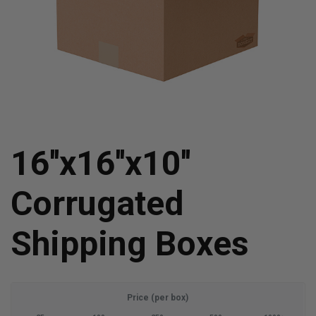
16''x16''x10''
Corrugated
Shipping Boxes
Price (per box)