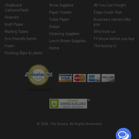
Chipboard
Snow Supplies
All You Can Freight
Cartons/Pads
Paper Towels
Edge Crush Test
Peanuts
Toilet Paper
Business owners like
Kraft Paper
you
Soaps
Mailing Tubes
Why trust us
Cleaning Supplies
Eco Friendly Items
FYI know before you buy
Lunch Room Supplies
Foam
The boxery tv
Home
Packing Slips & Labels
Credit Cards Online
© 2026 The Boxery. All Rights Reserved.