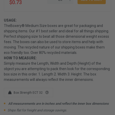
$0.73
USAGE:
TheBoxery® Medium Size boxes are great for packaging and
shipping items. Our #1 best seller and ideal for all things shipping.
Perfect shipping size to beat all those dimensional weight excess
fees. The boxes can also be used to store items and help with
moving. The recycled nature of our shipping boxes make them
eco friendly too. Over 80% recycled materials.
HOW TO MEASURE:
Simply measure the Length, Width and Depth (Height) of the
object you are attempting to pack then look for the corresponding
box size in this order. 1. Length 2. Width 3. Height. The box
measurements will always reflect the inner dimensions.
Box Strength ECT 32
All measurements are in inches and reflect the inner box dimensions
Ships flat for freight and storage savings.