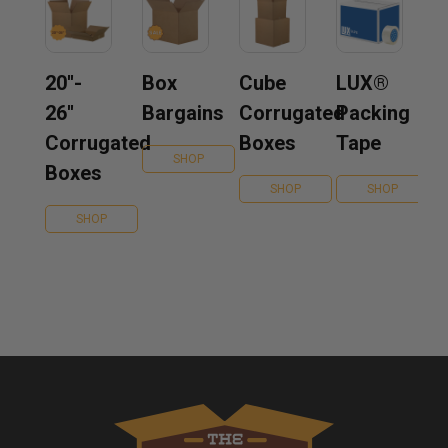
20''-
Box
Cube
LUX®
26''
Bargains
Corrugated
Packing
Corrugated
Boxes
Tape
SHOP
Boxes
SHOP
SHOP
SHOP