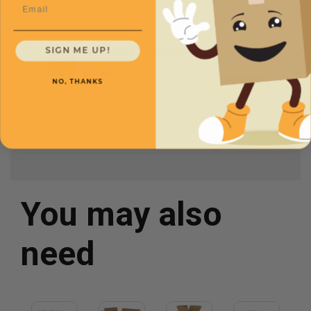
Email
SKU
Quantity
SIGN ME UP!
12 x 9 x 6 -
CXBSM1296
$.73/box
NO, THANKS
You may also
need