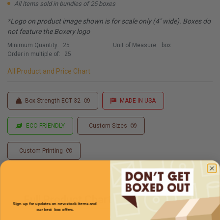
All items sold in bundles of 25 boxes
*Logo on product image shown is for scale only (4" wide). Boxes do
not feature the Boxery logo
Minimum Quantity:
25
Unit of Measure:
box
Order in multiple of:
25
All Product and Price Chart
Box Strength ECT 32
MADE IN USA
ECO FRIENDLY
Custom Sizes
Custom Printing
Full Product Chart
Sign up for updates on new stock items and
our best box offers.