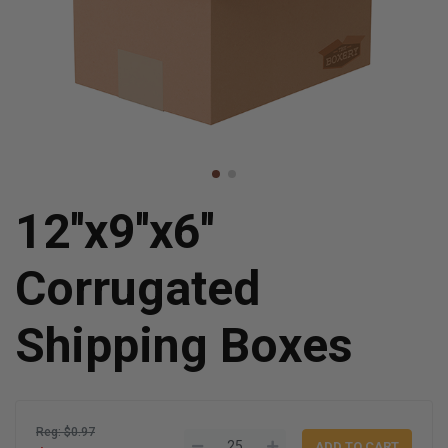
12''x9''x6''
Corrugated
Shipping Boxes
Reg: $0.97