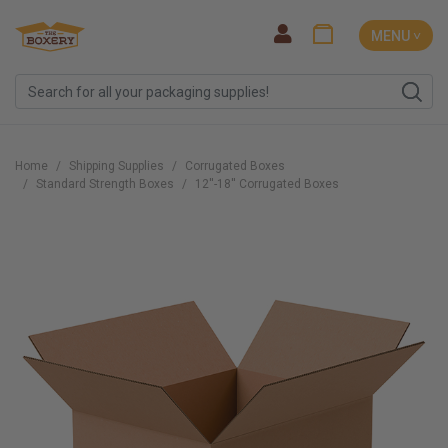
MENU ˅
Home
Shipping Supplies
Corrugated Boxes
Standard Strength Boxes
12''-18'' Corrugated Boxes