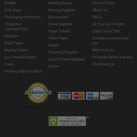
Bubble
Moving Boxes
Return Policy
Poly Bags
Moving Supplies
About Us
Packaging Protection
Moving Kits
FAQ's
Chipboard
Snow Supplies
All You Can Freight
Cartons/Pads
Paper Towels
Edge Crush Test
Peanuts
Toilet Paper
Business owners like
Kraft Paper
you
Soaps
Mailing Tubes
Why trust us
Cleaning Supplies
Eco Friendly Items
FYI know before you buy
Lunch Room Supplies
Foam
The boxery tv
Home
Packing Slips & Labels
Credit Cards Online