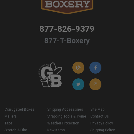
877-826-9379
877-T-Boxery
Corrugated Boxes
Shipping Accessories
Site Map
Mailers
Strapping Tools & Twine
Contact Us
Tape
Weather Protection
Privacy Policy
Stretch & Film
New Items
Shipping Policy