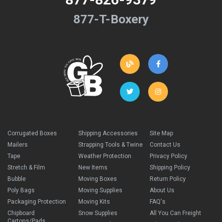
877-T-Boxery
Corrugated Boxes
Shipping Accessories
Site Map
Mailers
Strapping Tools & Twine
Contact Us
Tape
Weather Protection
Privacy Policy
Stretch & Film
New Items
Shipping Policy
Bubble
Moving Boxes
Return Policy
Poly Bags
Moving Supplies
About Us
Packaging Protection
Moving Kits
FAQ's
Chipboard
Snow Supplies
All You Can Freight
Cartons/Pads