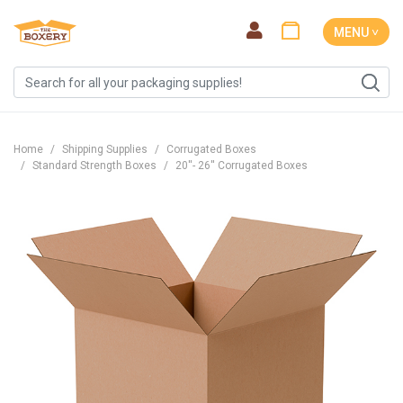
MENU ˅
Home
Shipping Supplies
Corrugated Boxes
Standard Strength Boxes
20''- 26'' Corrugated Boxes