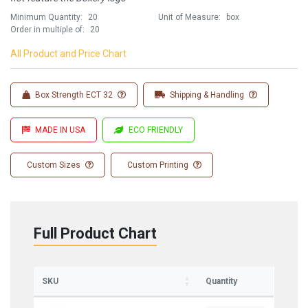
Minimum Quantity:
20
Unit of Measure:
box
Order in multiple of:
20
All Product and Price Chart
Box Strength ECT 32
Shipping & Handling
MADE IN USA
ECO FRIENDLY
Custom Sizes
Custom Printing
Full Product Chart
Sign up for updates on new stock items and
our best box offers.
Email
SKU
Quantity