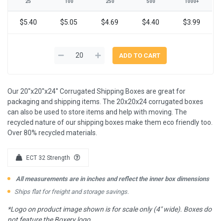
25
100
250
500
1000+
$5.40
$5.05
$4.69
$4.40
$3.99
Our 20''x20''x24'' Corrugated Shipping Boxes are great for
packaging and shipping items. The 20x20x24 corrugated boxes
can also be used to store items and help with moving. The
recycled nature of our shipping boxes make them eco friendly too.
Over 80% recycled materials.
ECT 32 Strength
All measurements are in inches and reflect the inner box dimensions
Ships flat for freight and storage savings.
*Logo on product image shown is for scale only (4" wide). Boxes do
not feature the Boxery logo