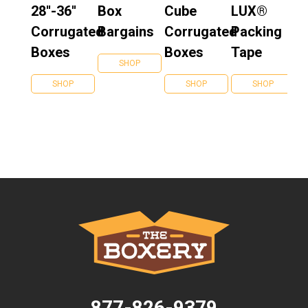
28''-36''
Box
Cube
LUX®
Corrugated
Bargains
Corrugated
Packing
Boxes
Boxes
Tape
SHOP
SHOP
SHOP
SHOP
877-826-9379