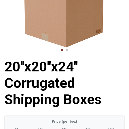
20''x20''x24''
Corrugated
Shipping Boxes
Price (per box)