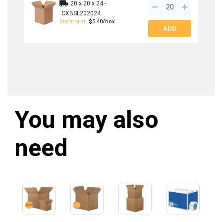
20 x 20 x 24 -
SIGN ME UP!
CXBSL202024
Starting at
$5.40/box
NO, THANKS
You may also
need