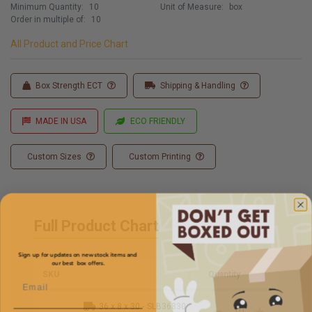
Minimum Quantity:
10
Unit of Measure:
box
Order in multiple of:
10
All Product and Price Chart
Box Strength ECT
Shipping & Handling
MADE IN USA
ECO FRIENDLY
Custom Sizes
Custom Printing
Full Product Chart
Sign up for updates on new stock items and
our best box offers.
SKU
Quantity
Email
36 x 8 x 30 -
SLB36830