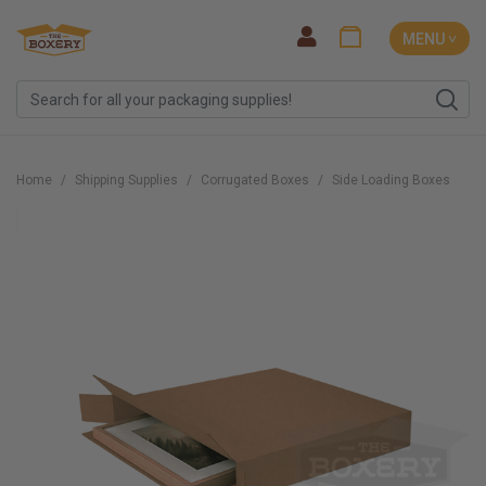
MENU ˅
Home
Shipping Supplies
Corrugated Boxes
Side Loading Boxes