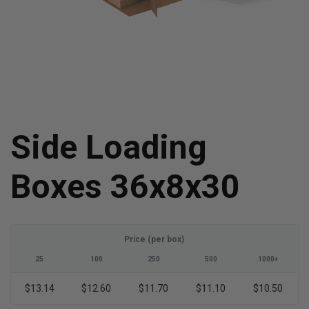
Side Loading
Boxes 36x8x30
Price (per box)
25
100
250
500
1000+
$13.14
$12.60
$11.70
$11.10
$10.50