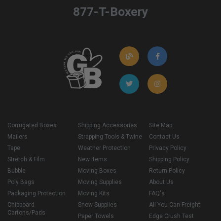
877-T-Boxery
Corrugated Boxes
Shipping Accessories
Site Map
Mailers
Strapping Tools & Twine
Contact Us
Tape
Weather Protection
Privacy Policy
Stretch & Film
New Items
Shipping Policy
Bubble
Moving Boxes
Return Policy
Poly Bags
Moving Supplies
About Us
Packaging Protection
Moving Kits
FAQ's
Chipboard
Snow Supplies
All You Can Freight
Cartons/Pads
Paper Towels
Edge Crush Test