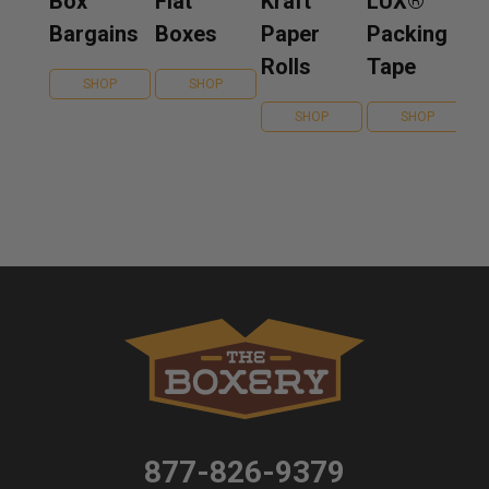
Box
Flat
Kraft
LUX®
Bargains
Boxes
Paper
Packing
Rolls
Tape
SHOP
SHOP
SHOP
SHOP
877-826-9379