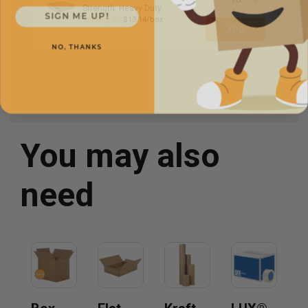
Strength: Heavy Duty
SIGN ME UP!
Starting at
$13.14/box
NO, THANKS
You may also
need