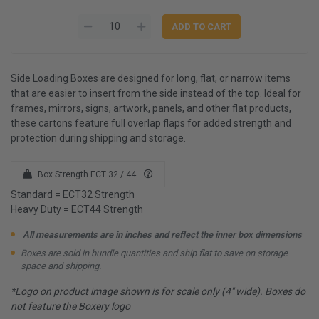
Side Loading Boxes are designed for long, flat, or narrow items
that are easier to insert from the side instead of the top. Ideal for
frames, mirrors, signs, artwork, panels, and other flat products,
these cartons feature full overlap flaps for added strength and
protection during shipping and storage.
Box Strength ECT 32 / 44
Standard = ECT32 Strength
Heavy Duty = ECT44 Strength
All measurements are in inches and reflect the inner box dimensions
Boxes are sold in bundle quantities and ship flat to save on storage
space and shipping.
*Logo on product image shown is for scale only (4" wide). Boxes do
not feature the Boxery logo